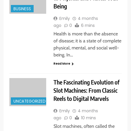
Being
BUSINESS
Emily
4 months
ago
0
6 mins
Health is more than the absence
of disease; it is a state of complete
physical, mental, and social well-
being. In…
Read More
The Fascinating Evolution of
Slot Machines: From Classic
Reels to Digital Marvels
UNCATEGORIZED
Emily
4 months
ago
0
10 mins
Slot machines, often called the