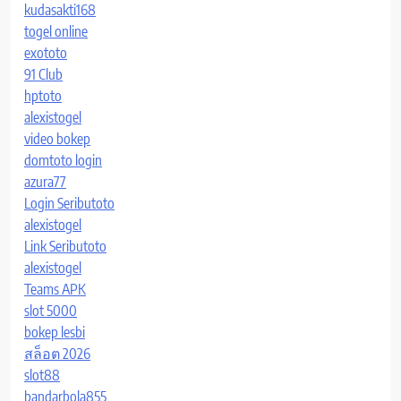
kudasakti168
togel online
exototo
91 Club
hptoto
alexistogel
video bokep
domtoto login
azura77
Login Seributoto
alexistogel
Link Seributoto
alexistogel
Teams APK
slot 5000
bokep lesbi
สล็อต 2026
slot88
bandarbola855