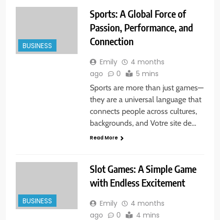
Sports: A Global Force of
Passion, Performance, and
Connection
BUSINESS
Emily
4 months
ago
0
5 mins
Sports are more than just games—
they are a universal language that
connects people across cultures,
backgrounds, and Votre site de…
Read More
Slot Games: A Simple Game
with Endless Excitement
BUSINESS
Emily
4 months
ago
0
4 mins