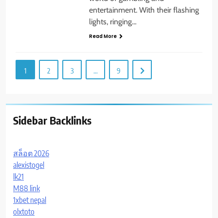
entertainment. With their flashing
lights, ringing…
Read More
1
2
3
…
9
Sidebar Backlinks
สล็อต 2026
alexistogel
lk21
M88 link
1xbet nepal
olxtoto