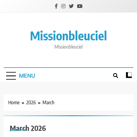
Skip
to
content
Missionbleuciel
Missionbleuciel
MENU
Home
2026
March
March 2026