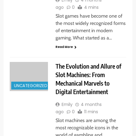
Emily
4 months
ago
0
4 mins
Slot games have become one of
the most widely recognized forms
of entertainment in modern
gaming. What started as a…
Read More
The Evolution and Allure of
Slot Machines: From
Mechanical Marvels to
UNCATEGORIZED
Digital Entertainment
Emily
4 months
ago
0
11 mins
Slot machines are among the
most recognizable icons in the
world of gambling and