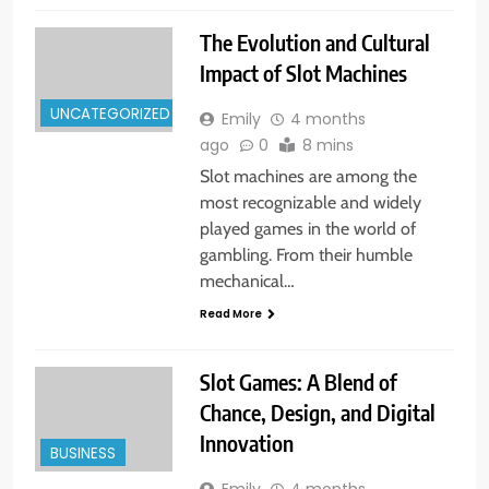
The Evolution and Cultural
Impact of Slot Machines
UNCATEGORIZED
Emily
4 months
ago
0
8 mins
Slot machines are among the
most recognizable and widely
played games in the world of
gambling. From their humble
mechanical…
Read More
Slot Games: A Blend of
Chance, Design, and Digital
Innovation
BUSINESS