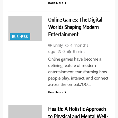
Read More
Online Games: The Digital
Worlds Shaping Modern
Entertainment
BUSINESS
Emily
4 months
ago
0
6 mins
Online games have become a
defining feature of modern
entertainment, transforming how
people play, interact, and connect
across the ombak700….
Read More
Health: A Holistic Approach
to Physical and Mental Well-