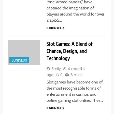
“one-armed bandits,” have
captured the imagination of
players around the world for over
a api55…
Read More
Slot Games: A Blend of
Chance, Design, and
Technology
BUSINESS
Emily
4 months
ago
0
6 mins
Slot games have become one of
the most recognizable forms of
entertainment in casinos and
online gaming slot online. Their…
Read More