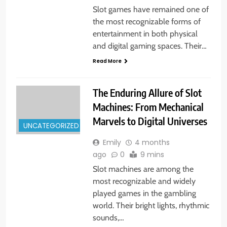
Slot games have remained one of
the most recognizable forms of
entertainment in both physical
and digital gaming spaces. Their…
Read More
The Enduring Allure of Slot
Machines: From Mechanical
Marvels to Digital Universes
UNCATEGORIZED
Emily
4 months
ago
0
9 mins
Slot machines are among the
most recognizable and widely
played games in the gambling
world. Their bright lights, rhythmic
sounds,…