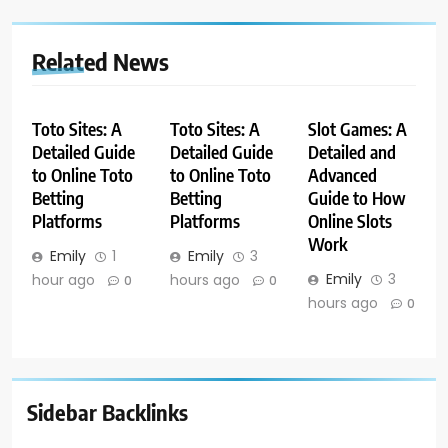
Related News
Toto Sites: A
Toto Sites: A
Slot Games: A
Detailed Guide
Detailed Guide
Detailed and
to Online Toto
to Online Toto
Advanced
Betting
Betting
Guide to How
Platforms
Platforms
Online Slots
Work
Emily
1
Emily
3
Emily
3
hour ago
hours ago
0
0
hours ago
0
Sidebar Backlinks