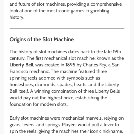
and future of slot machines, providing a comprehensive
look at one of the most iconic games in gambling
history.
Origins of the Slot Machine
The history of slot machines dates back to the late 19th
century. The first mechanical slot machine, known as the
Liberty Bell
, was created in 1895 by Charles Fey, a San
Francisco mechanic. The machine featured three
spinning reels adorned with symbols such as
horseshoes, diamonds, spades, hearts, and the Liberty
Bell itself. A winning combination of three Liberty Bells
would pay out the highest prize, establishing the
foundation for modern slots.
Early slot machines were mechanical marvels, relying on
gears, levers, and springs. Players would pull a lever to
spin the reels, giving the machines their iconic nickname.