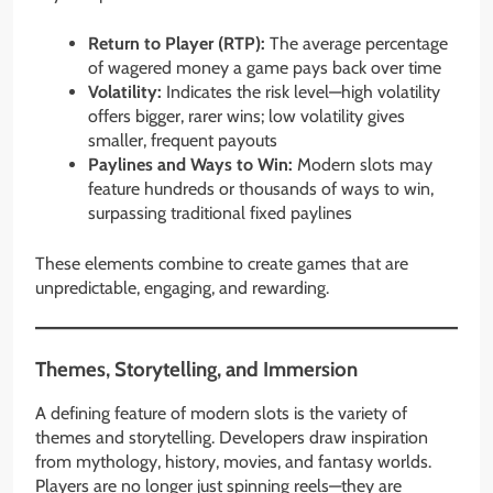
Return to Player (RTP):
The average percentage
of wagered money a game pays back over time
Volatility:
Indicates the risk level—high volatility
offers bigger, rarer wins; low volatility gives
smaller, frequent payouts
Paylines and Ways to Win:
Modern slots may
feature hundreds or thousands of ways to win,
surpassing traditional fixed paylines
These elements combine to create games that are
unpredictable, engaging, and rewarding.
Themes, Storytelling, and Immersion
A defining feature of modern slots is the variety of
themes and storytelling. Developers draw inspiration
from mythology, history, movies, and fantasy worlds.
Players are no longer just spinning reels—they are