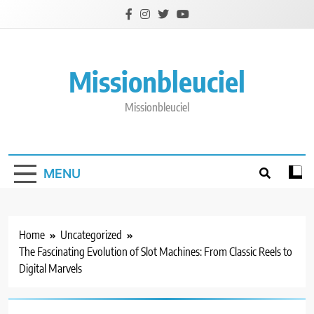
Skip
to
content
Missionbleuciel
Missionbleuciel
MENU
Home
Uncategorized
The Fascinating Evolution of Slot Machines: From Classic Reels to
Digital Marvels