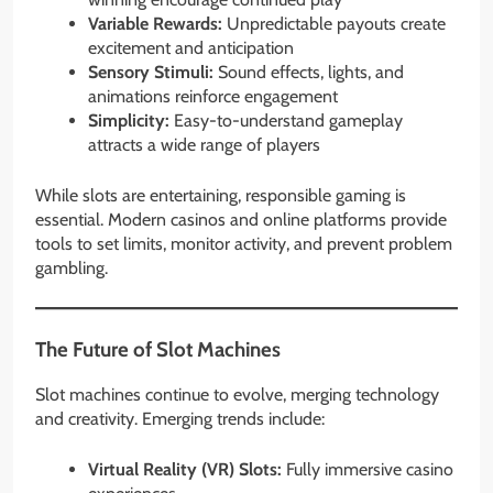
Variable Rewards:
Unpredictable payouts create
excitement and anticipation
Sensory Stimuli:
Sound effects, lights, and
animations reinforce engagement
Simplicity:
Easy-to-understand gameplay
attracts a wide range of players
While slots are entertaining, responsible gaming is
essential. Modern casinos and online platforms provide
tools to set limits, monitor activity, and prevent problem
gambling.
The Future of Slot Machines
Slot machines continue to evolve, merging technology
and creativity. Emerging trends include:
Virtual Reality (VR) Slots:
Fully immersive casino