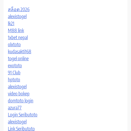
สล็อต 2026
alexistogel
lk21
M88 link
1xbet nepal
olxtoto
kudasakti168
togel online
exototo
91 Club
hptoto
alexistogel
video bokep
domtoto login
azura77
Login Seributoto
alexistogel
Link Seributoto