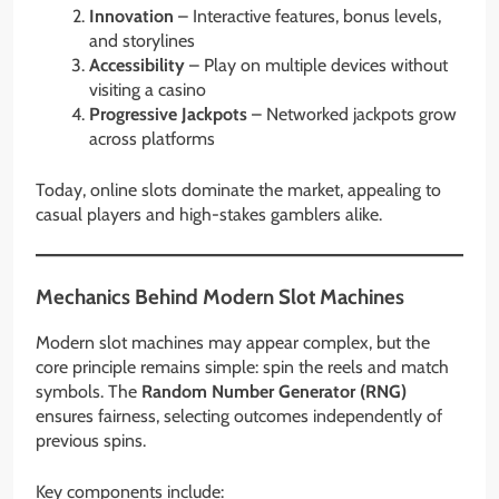
Innovation
– Interactive features, bonus levels,
and storylines
Accessibility
– Play on multiple devices without
visiting a casino
Progressive Jackpots
– Networked jackpots grow
across platforms
Today, online slots dominate the market, appealing to
casual players and high-stakes gamblers alike.
Mechanics Behind Modern Slot Machines
Modern slot machines may appear complex, but the
core principle remains simple: spin the reels and match
symbols. The
Random Number Generator (RNG)
ensures fairness, selecting outcomes independently of
previous spins.
Key components include: