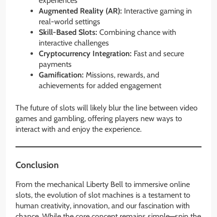
experiences
Augmented Reality (AR):
Interactive gaming in
real-world settings
Skill-Based Slots:
Combining chance with
interactive challenges
Cryptocurrency Integration:
Fast and secure
payments
Gamification:
Missions, rewards, and
achievements for added engagement
The future of slots will likely blur the line between video
games and gambling, offering players new ways to
interact with and enjoy the experience.
Conclusion
From the mechanical Liberty Bell to immersive online
slots, the evolution of slot machines is a testament to
human creativity, innovation, and our fascination with
chance. While the core concept remains simple—spin the