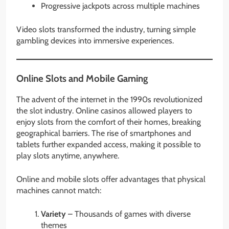
Progressive jackpots across multiple machines
Video slots transformed the industry, turning simple
gambling devices into immersive experiences.
Online Slots and Mobile Gaming
The advent of the internet in the 1990s revolutionized
the slot industry. Online casinos allowed players to
enjoy slots from the comfort of their homes, breaking
geographical barriers. The rise of smartphones and
tablets further expanded access, making it possible to
play slots anytime, anywhere.
Online and mobile slots offer advantages that physical
machines cannot match:
Variety
– Thousands of games with diverse
themes