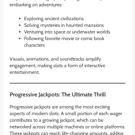
embarking on adventures:
Exploring ancient civilizations
Solving mysteries in haunted mansions
Venturing into space or underwater worlds
Following favorite movie or comic book
characters
Visuals, animations, and soundtracks amplify
engagement, making slots a form of interactive
entertainment.
Progressive Jackpots: The Ultimate Thrill
Progressive jackpots are among the most exciting
aspects of modern slots. A small portion of each wager
contributes to a growing jackpot, which can be
networked across multiple machines or online platforms.
These jackpots can reach life-changing amounts, adding