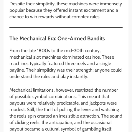
Despite their simplicity, these machines were immensely
popular because they offered instant excitement and a
chance to win rewards without complex rules.
The Mechanical Era: One-Armed Bandits
From the late 1800s to the mid-20th century,
mechanical slot machines dominated casinos. These
machines typically featured three reels and a single
payline. Their simplicity was their strength; anyone could
understand the rules and play instantly.
Mechanical limitations, however, restricted the number
of possible symbol combinations. This meant that
payouts were relatively predictable, and jackpots were
modest. Still, the thrill of pulling the lever and watching
the reels spin created an irresistible attraction. The sound
of clicking reels, the anticipation, and the occasional
payout became a cultural symbol of gambling itself.