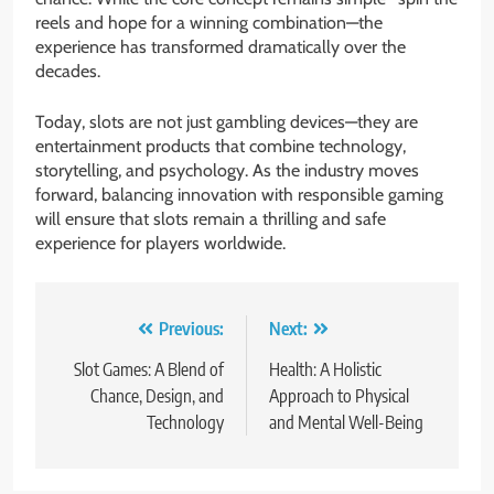
reels and hope for a winning combination—the
experience has transformed dramatically over the
decades.
Today, slots are not just gambling devices—they are
entertainment products that combine technology,
storytelling, and psychology. As the industry moves
forward, balancing innovation with responsible gaming
will ensure that slots remain a thrilling and safe
experience for players worldwide.
Post
Previous:
Next:
navigation
Slot Games: A Blend of
Health: A Holistic
Chance, Design, and
Approach to Physical
Technology
and Mental Well-Being