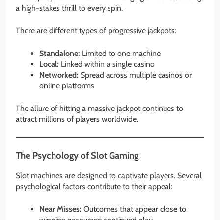
a high-stakes thrill to every spin.
There are different types of progressive jackpots:
Standalone:
Limited to one machine
Local:
Linked within a single casino
Networked:
Spread across multiple casinos or
online platforms
The allure of hitting a massive jackpot continues to
attract millions of players worldwide.
The Psychology of Slot Gaming
Slot machines are designed to captivate players. Several
psychological factors contribute to their appeal:
Near Misses:
Outcomes that appear close to
winning encourage continued play