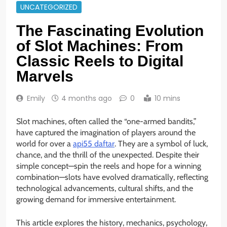
UNCATEGORIZED
The Fascinating Evolution
of Slot Machines: From
Classic Reels to Digital
Marvels
Emily
4 months ago
0
10 mins
Slot machines, often called the “one-armed bandits,”
have captured the imagination of players around the
world for over a
api55 daftar
. They are a symbol of luck,
chance, and the thrill of the unexpected. Despite their
simple concept—spin the reels and hope for a winning
combination—slots have evolved dramatically, reflecting
technological advancements, cultural shifts, and the
growing demand for immersive entertainment.
This article explores the history, mechanics, psychology,