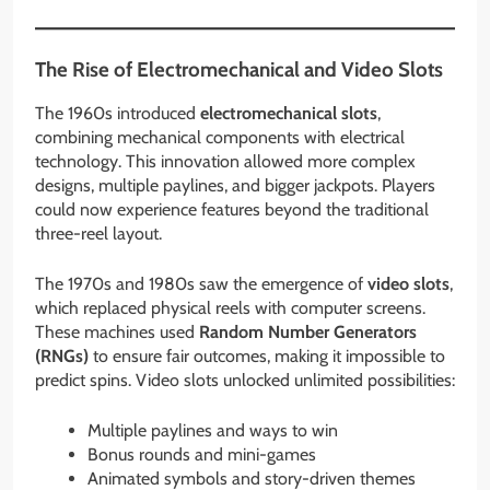
The Rise of Electromechanical and Video Slots
The 1960s introduced
electromechanical slots
,
combining mechanical components with electrical
technology. This innovation allowed more complex
designs, multiple paylines, and bigger jackpots. Players
could now experience features beyond the traditional
three-reel layout.
The 1970s and 1980s saw the emergence of
video slots
,
which replaced physical reels with computer screens.
These machines used
Random Number Generators
(RNGs)
to ensure fair outcomes, making it impossible to
predict spins. Video slots unlocked unlimited possibilities:
Multiple paylines and ways to win
Bonus rounds and mini-games
Animated symbols and story-driven themes