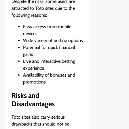
Despite the risks, some users are
attracted to Toto sites due to the
following reasons:
Easy access from mobile
devices
Wide variety of betting options
Potential for quick financial
gains
Live and interactive betting
experience
Availability of bonuses and
promotions
Risks and
Disadvantages
Toto sites also carry serious
drawbacks that should not be