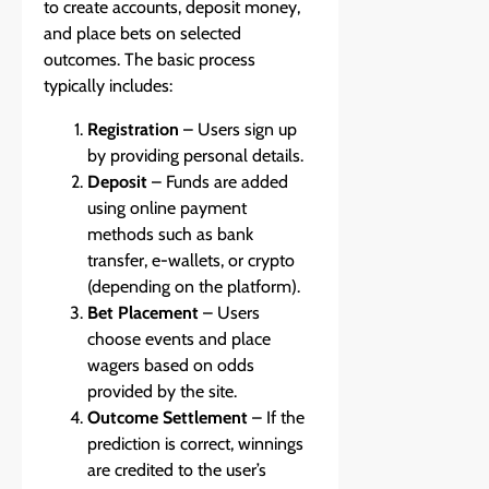
to create accounts, deposit money,
and place bets on selected
outcomes. The basic process
typically includes:
Registration
– Users sign up
by providing personal details.
Deposit
– Funds are added
using online payment
methods such as bank
transfer, e-wallets, or crypto
(depending on the platform).
Bet Placement
– Users
choose events and place
wagers based on odds
provided by the site.
Outcome Settlement
– If the
prediction is correct, winnings
are credited to the user’s