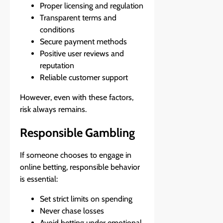
Proper licensing and regulation
Transparent terms and
conditions
Secure payment methods
Positive user reviews and
reputation
Reliable customer support
However, even with these factors,
risk always remains.
Responsible Gambling
If someone chooses to engage in
online betting, responsible behavior
is essential:
Set strict limits on spending
Never chase losses
Avoid betting under emotional