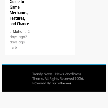
Guide to
Game
Mechanics,
Features,
and Chance
Maha
2
days ago
2
days ago
0
Trendy News - News WordPress
Theme. All Rights Reserved 2026.
Powered By
.
BlazeThemes