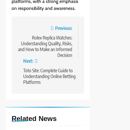
platforms, with a strong emphasis
on responsibility and awareness.
Post
Previous:
navigation
Rolex Replica Watches:
Understanding Quality, Risks,
and How to Make an Informed
Decision
Next:
Toto Site: Complete Guide to
Understanding Online Betting
Platforms
Related News