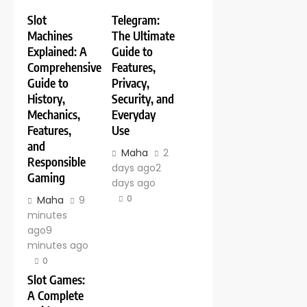
Slot
Telegram:
Machines
The Ultimate
Explained: A
Guide to
Comprehensive
Features,
Guide to
Privacy,
History,
Security, and
Mechanics,
Everyday
Features,
Use
and
Maha
2
Responsible
days ago
2
Gaming
days ago
0
Maha
9
minutes
ago
9
minutes ago
0
Slot Games:
A Complete