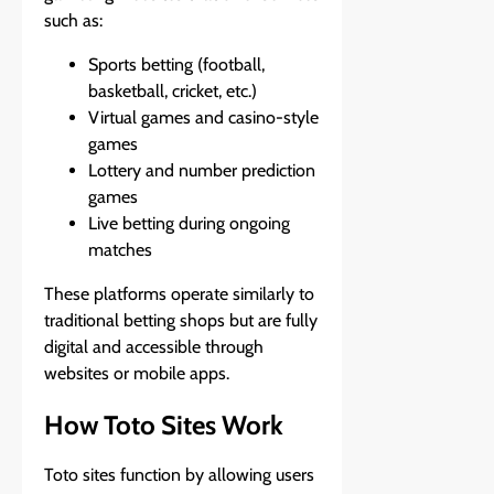
such as:
Sports betting (football,
basketball, cricket, etc.)
Virtual games and casino-style
games
Lottery and number prediction
games
Live betting during ongoing
matches
These platforms operate similarly to
traditional betting shops but are fully
digital and accessible through
websites or mobile apps.
How Toto Sites Work
Toto sites function by allowing users