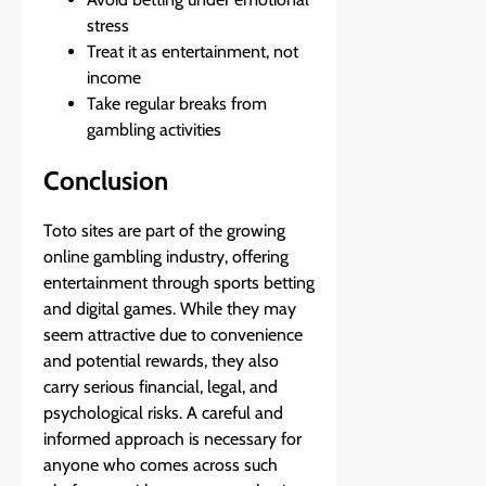
stress
Treat it as entertainment, not
income
Take regular breaks from
gambling activities
Conclusion
Toto sites are part of the growing
online gambling industry, offering
entertainment through sports betting
and digital games. While they may
seem attractive due to convenience
and potential rewards, they also
carry serious financial, legal, and
psychological risks. A careful and
informed approach is necessary for
anyone who comes across such