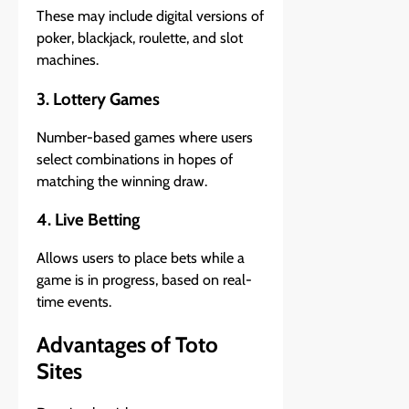
These may include digital versions of
poker, blackjack, roulette, and slot
machines.
3. Lottery Games
Number-based games where users
select combinations in hopes of
matching the winning draw.
4. Live Betting
Allows users to place bets while a
game is in progress, based on real-
time events.
Advantages of Toto
Sites