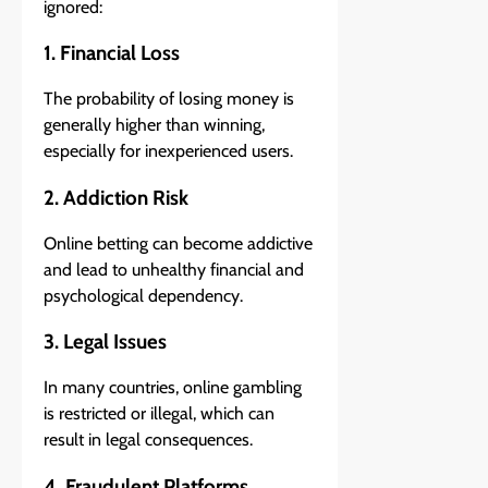
ignored:
1. Financial Loss
The probability of losing money is
generally higher than winning,
especially for inexperienced users.
2. Addiction Risk
Online betting can become addictive
and lead to unhealthy financial and
psychological dependency.
3. Legal Issues
In many countries, online gambling
is restricted or illegal, which can
result in legal consequences.
4. Fraudulent Platforms