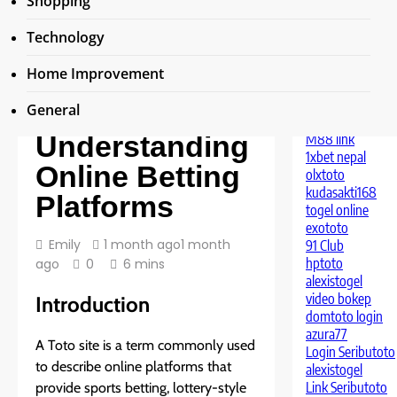
Shopping
Sidebar
UNCATEGORIZED
Backlinks
Technology
Toto Site: A
Home Improvement
Complete
สล็อต 2026
alexistogel
Guide to
General
lk21
Understanding
M88 link
1xbet nepal
Online Betting
olxtoto
kudasakti168
Platforms
togel online
exototo
Emily
1 month ago
1 month
91 Club
hptoto
ago
0
6 mins
alexistogel
video bokep
Introduction
domtoto login
azura77
A Toto site is a term commonly used
Login Seributoto
to describe online platforms that
alexistogel
Link Seributoto
provide sports betting, lottery-style