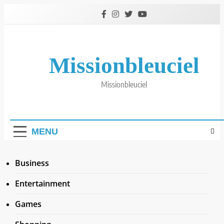
Skip
to
content
Missionbleuciel
Missionbleuciel
MENU
Business
Home
Uncategorized
Toto Site: A Complete Guide to Understanding Online Betting
Entertainment
Platforms
Games