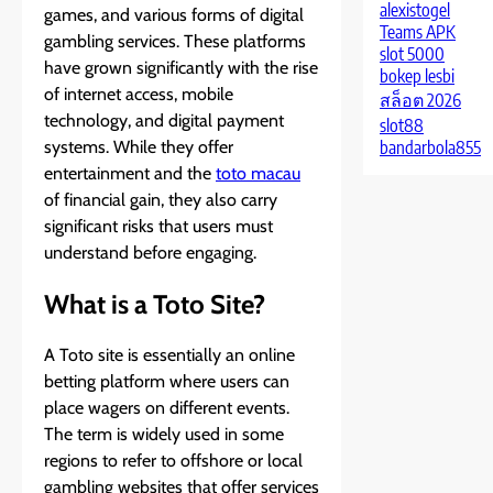
alexistogel
games, and various forms of digital
Teams APK
gambling services. These platforms
slot 5000
have grown significantly with the rise
bokep lesbi
of internet access, mobile
สล็อต 2026
technology, and digital payment
slot88
systems. While they offer
bandarbola855
entertainment and the
toto macau
of financial gain, they also carry
significant risks that users must
understand before engaging.
What is a Toto Site?
A Toto site is essentially an online
betting platform where users can
place wagers on different events.
The term is widely used in some
regions to refer to offshore or local
gambling websites that offer services