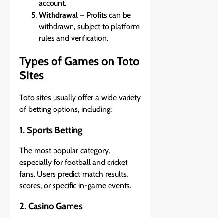
account.
Withdrawal
– Profits can be
withdrawn, subject to platform
rules and verification.
Types of Games on Toto
Sites
Toto sites usually offer a wide variety
of betting options, including:
1. Sports Betting
The most popular category,
especially for football and cricket
fans. Users predict match results,
scores, or specific in-game events.
2. Casino Games