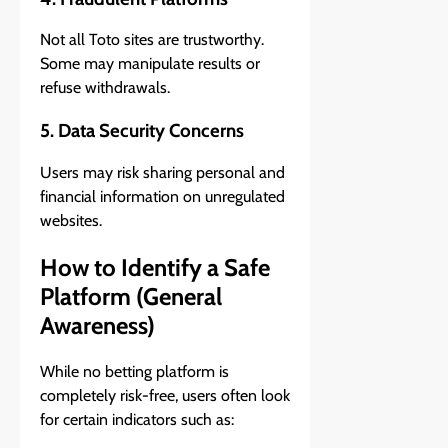
Not all Toto sites are trustworthy.
Some may manipulate results or
refuse withdrawals.
5. Data Security Concerns
Users may risk sharing personal and
financial information on unregulated
websites.
How to Identify a Safe
Platform (General
Awareness)
While no betting platform is
completely risk-free, users often look
for certain indicators such as: