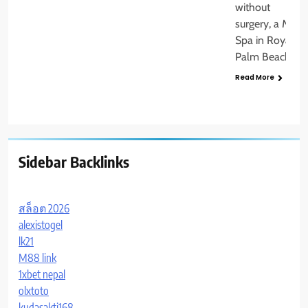
without
surgery, a Med
Spa in Royal
Palm Beach,…
Read More
Sidebar Backlinks
สล็อต 2026
alexistogel
lk21
M88 link
1xbet nepal
olxtoto
kudasakti168