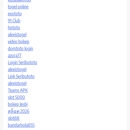
togel online
exototo
91 Club
hptoto
alexistogel
video bokep
domtoto login
azura77
Login Seributoto
alexistogel
Link Seributoto
alexistogel
Teams APK
slot 5000
bokep lesbi
สล็อต 2026
slot88
bandarbola855