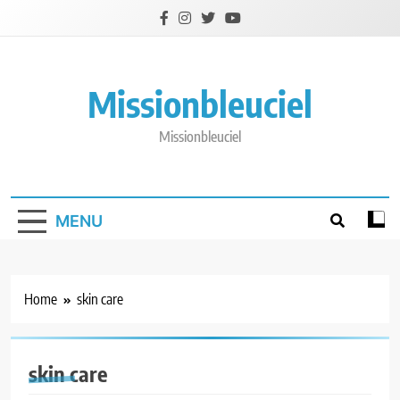
Skip
to
content
Missionbleuciel
Missionbleuciel
MENU
Home
skin care
skin care
SKIN CARE