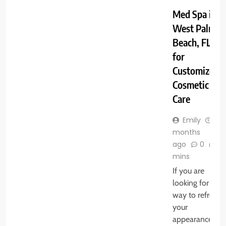
Med Spa in
West Palm
Beach, FL
for
Customized
Cosmetic
Care
Emily
3
months
ago
0
7
mins
If you are
looking for a
way to refresh
your
appearance