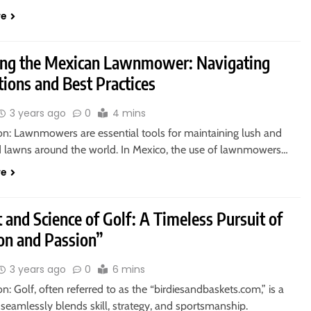
re
ing the Mexican Lawnmower: Navigating
ions and Best Practices
3 years ago
0
4 mins
ion: Lawnmowers are essential tools for maintaining lush and
 lawns around the world. In Mexico, the use of lawnmowers…
re
 and Science of Golf: A Timeless Pursuit of
ion and Passion”
3 years ago
0
6 mins
on: Golf, often referred to as the “birdiesandbaskets.com,” is a
 seamlessly blends skill, strategy, and sportsmanship.