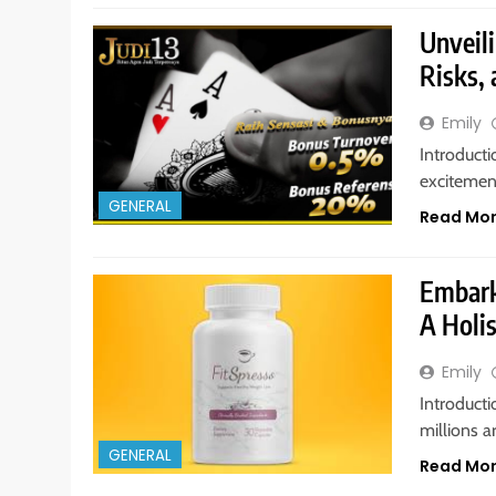
Unveil
Risks,
Emily
Introduct
excitement
GENERAL
Read Mo
Embark
A Holi
Emily
Introducti
millions 
GENERAL
Read Mo