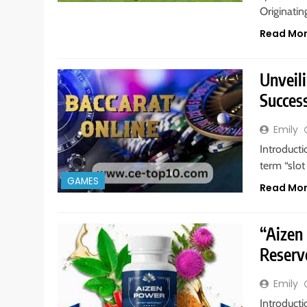
Originatin
Read Mo
Unveili
Succes
Emily
Introducti
term “slo
GAMES
Read Mo
“Aizen 
Reservo
Emily
Introduct