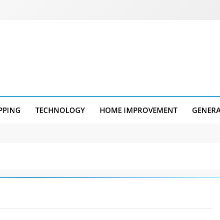
PPING
TECHNOLOGY
HOME IMPROVEMENT
GENER