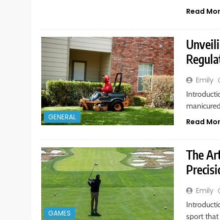
Read Mo
Unveil
Regulat
Emily
Introduct
manicured
GENERAL
Read Mo
The Art
Precis
Emily
Introducti
GAMES
sport that