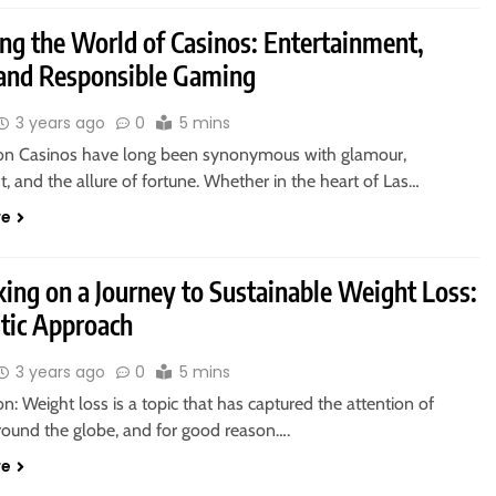
ing the World of Casinos: Entertainment,
 and Responsible Gaming
3 years ago
0
5 mins
ion Casinos have long been synonymous with glamour,
, and the allure of fortune. Whether in the heart of Las…
re
ing on a Journey to Sustainable Weight Loss:
stic Approach
3 years ago
0
5 mins
on: Weight loss is a topic that has captured the attention of
around the globe, and for good reason….
re