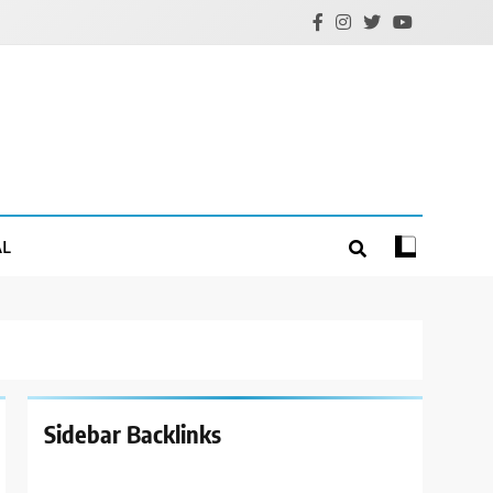
AL
Sidebar Backlinks