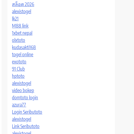
สล็อต 2026
alexistogel
lk21
M88 link
1xbet nepal
olxtoto
kudasakti168
togel online
exototo
91 Club
hptoto
alexistogel
video bokep
domtoto login
azura77
Login Seributoto
alexistogel
Link Seributoto
alexistogel