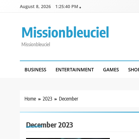
Skip
August 8, 2026
1:25:41 PM
to
content
Missionbleuciel
Missionbleuciel
BUSINESS
ENTERTAINMENT
GAMES
SHO
Home
2023
December
December 2023