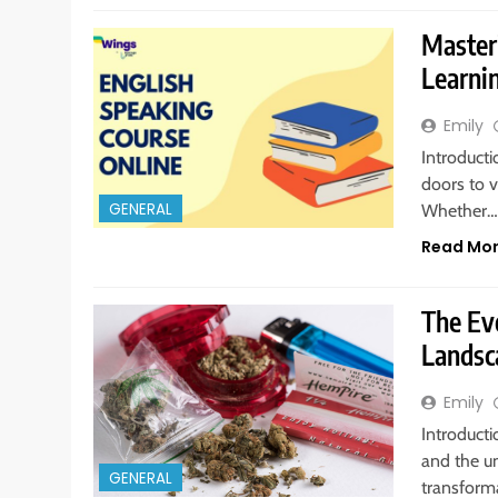
Master
Learni
Emily
Introducti
doors to v
GENERAL
Whether
Read Mo
The Evo
Landsc
Emily
Introducti
and the u
GENERAL
transforma