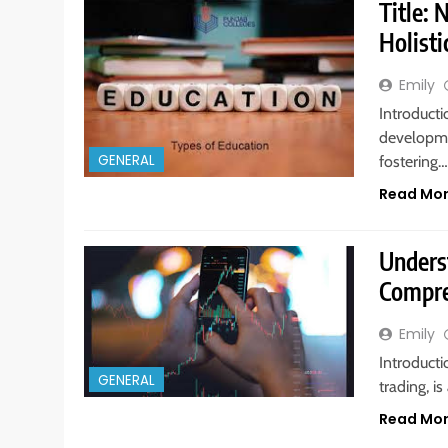
Title: 
Holisti
Emily
Introducti
developme
GENERAL
fostering
Read Mo
Unders
Compre
Emily
Introducti
GENERAL
trading, i
Read Mo