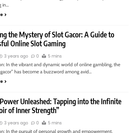
g in…
re
ng the Mystery of Slot Gacor: A Guide to
sful Online Slot Gaming
3 years ago
0
5 mins
on: In the vibrant and dynamic world of online gambling, the
t gacor” has become a buzzword among avid…
re
Power Unleashed: Tapping into the Infinite
ir of Inner Strength”
3 years ago
0
5 mins
ion: In the pursuit of personal growth and empowerment,