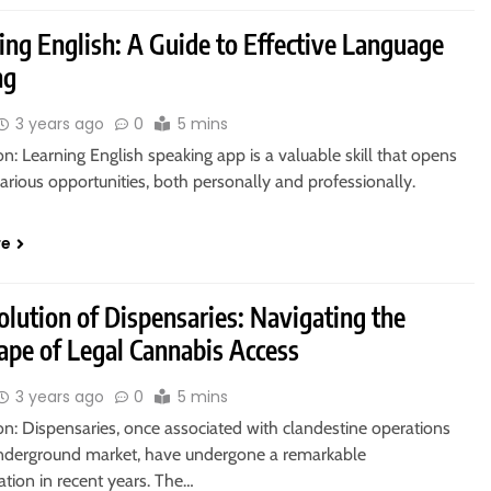
ing English: A Guide to Effective Language
ng
3 years ago
0
5 mins
on: Learning English speaking app is a valuable skill that opens
arious opportunities, both personally and professionally.
…
re
lution of Dispensaries: Navigating the
ape of Legal Cannabis Access
3 years ago
0
5 mins
on: Dispensaries, once associated with clandestine operations
nderground market, have undergone a remarkable
tion in recent years. The…