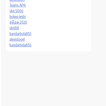
Teams APK
slot 5000
bokep lesbi
สล็อต 2026
slot88
bandarbola855
alexistogel
bandarbola855