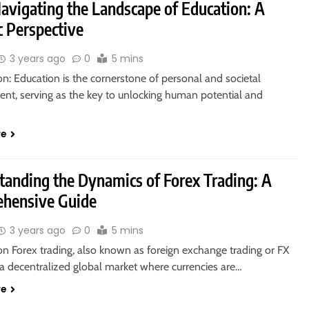
Navigating the Landscape of Education: A
c Perspective
3 years ago
0
5 mins
on: Education is the cornerstone of personal and societal
nt, serving as the key to unlocking human potential and
…
re
tanding the Dynamics of Forex Trading: A
hensive Guide
3 years ago
0
5 mins
on Forex trading, also known as foreign exchange trading or FX
s a decentralized global market where currencies are…
re