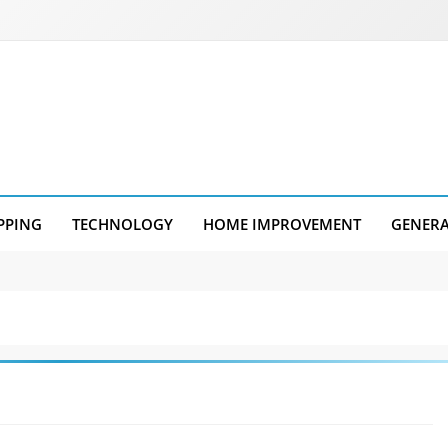
PPING
TECHNOLOGY
HOME IMPROVEMENT
GENER