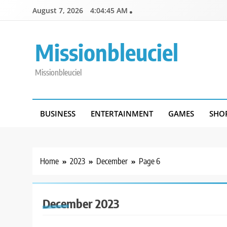
Skip
August 7, 2026
4:04:45 AM
to
content
Missionbleuciel
Missionbleuciel
BUSINESS
ENTERTAINMENT
GAMES
SHO
Home
2023
December
Page 6
December 2023
GAMES