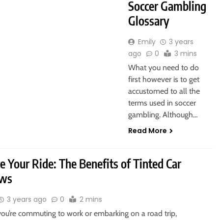
Soccer Gambling
Glossary
Emily
3 years
ago
0
3 mins
What you need to do
first however is to get
accustomed to all the
terms used in soccer
gambling. Although…
Read More
 Your Ride: The Benefits of Tinted Car
ws
3 years ago
0
2 mins
ou’re commuting to work or embarking on a road trip,