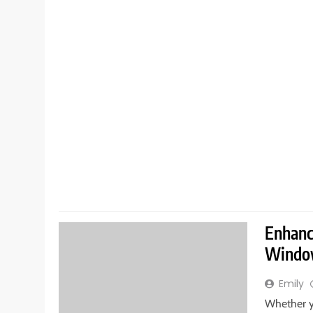
Enhance
Windo
Emily
Whether y