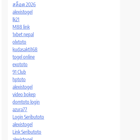
สล็อต 2026
alexistogel
lk21
M88 link
1xbet nepal
olxtoto
kudasakti168
togel online
exototo
91 Club
hptoto
alexistogel
video bokep
domtoto login
azura77
Login Seributoto
alexistogel
Link Seributoto
alexistogel