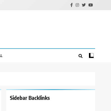
AL
Sidebar Backlinks