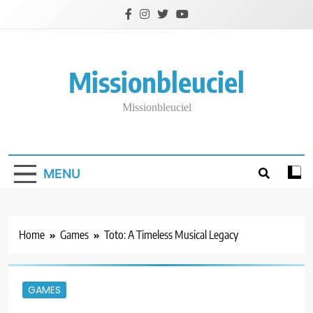
Skip
to
content
Missionbleuciel
Missionbleuciel
MENU
Home
Games
Toto: A Timeless Musical Legacy
GAMES