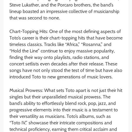
Steve Lukather, and the Porcaro brothers, the band’s
lineup boasted an impressive collective of musicianship
that was second to none.
Chart-Topping Hits: One of the most defining aspects of
Toto’s career is their chart-topping hits that have become
timeless classics. Tracks like “Africa,” “Rosanna,” and
“Hold the Line” continue to enjoy massive popularity,
finding their way onto playlists, radio stations, and
concert setlists even decades after their release. These
songs have not only stood the test of time but have also
introduced Toto to new generations of music lovers.
Musical Prowess: What sets Toto apart is not just their hit
singles but their unparalleled musical prowess. The
band’s ability to effortlessly blend rock, pop, jazz, and
progressive elements into their music is a testament to
their versatility as musicians. Toto’s albums, such as
“Toto IV,” showcase their intricate compositions and
technical proficiency, earning them critical acclaim and