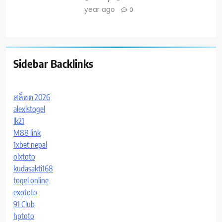
year ago
0
Sidebar Backlinks
สล็อต 2026
alexistogel
lk21
M88 link
1xbet nepal
olxtoto
kudasakti168
togel online
exototo
91 Club
hptoto