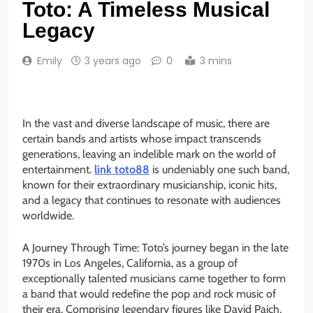
Toto: A Timeless Musical
Legacy
Emily
3 years ago
0
3 mins
In the vast and diverse landscape of music, there are
certain bands and artists whose impact transcends
generations, leaving an indelible mark on the world of
entertainment.
link toto88
is undeniably one such band,
known for their extraordinary musicianship, iconic hits,
and a legacy that continues to resonate with audiences
worldwide.
A Journey Through Time: Toto’s journey began in the late
1970s in Los Angeles, California, as a group of
exceptionally talented musicians came together to form
a band that would redefine the pop and rock music of
their era. Comprising legendary figures like David Paich,