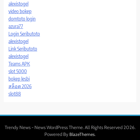
alexistogel
video bokep
domtoto login
azura77
Login Seributoto
alexistogel
Link Seributoto
alexistogel
Teams APK
slot 5000
bokep lesbi
สล็อต 2026
slot88
Trendy News - News WordPress Theme. All Rights Reserved 2026.
Powered By
.
BlazeThemes