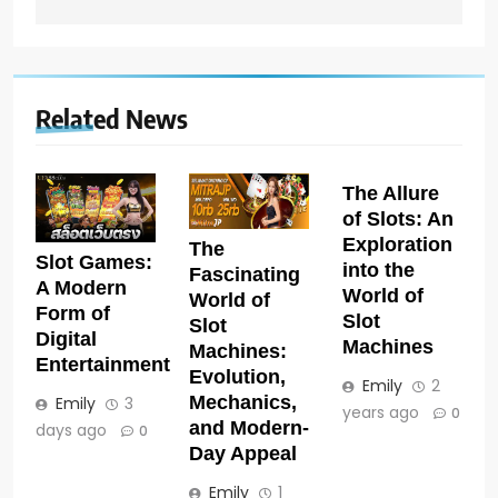
Related News
The Allure
of Slots: An
Exploration
The
Slot Games:
into the
Fascinating
A Modern
World of
World of
Form of
Slot
Slot
Digital
Machines
Machines:
Entertainment
Evolution,
Emily
2
Mechanics,
Emily
3
years ago
0
and Modern-
days ago
0
Day Appeal
Emily
1