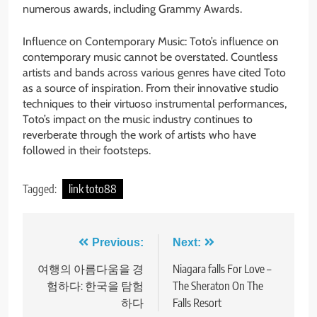
numerous awards, including Grammy Awards.
Influence on Contemporary Music: Toto’s influence on
contemporary music cannot be overstated. Countless
artists and bands across various genres have cited Toto
as a source of inspiration. From their innovative studio
techniques to their virtuoso instrumental performances,
Toto’s impact on the music industry continues to
reverberate through the work of artists who have
followed in their footsteps.
Tagged:
link toto88
Post
Previous:
Next:
navigation
여행의 아름다움을 경
Niagara falls For Love –
험하다: 한국을 탐험
The Sheraton On The
하다
Falls Resort