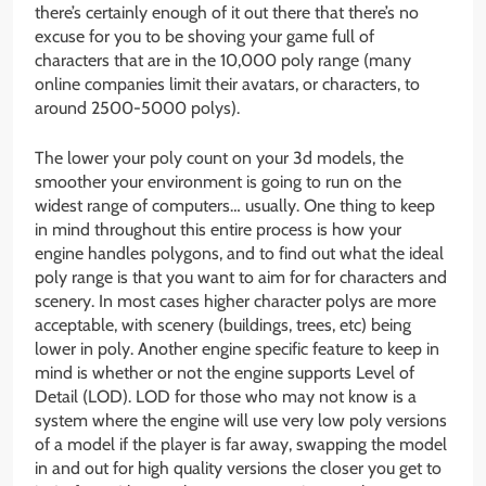
there’s certainly enough of it out there that there’s no
excuse for you to be shoving your game full of
characters that are in the 10,000 poly range (many
online companies limit their avatars, or characters, to
around 2500-5000 polys).
The lower your poly count on your 3d models, the
smoother your environment is going to run on the
widest range of computers… usually. One thing to keep
in mind throughout this entire process is how your
engine handles polygons, and to find out what the ideal
poly range is that you want to aim for for characters and
scenery. In most cases higher character polys are more
acceptable, with scenery (buildings, trees, etc) being
lower in poly. Another engine specific feature to keep in
mind is whether or not the engine supports Level of
Detail (LOD). LOD for those who may not know is a
system where the engine will use very low poly versions
of a model if the player is far away, swapping the model
in and out for high quality versions the closer you get to