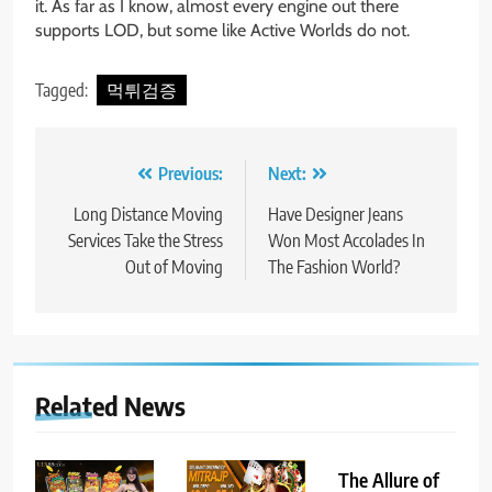
it. As far as I know, almost every engine out there
supports LOD, but some like Active Worlds do not.
Tagged:
먹튀검증
Post
Previous:
Next:
navigation
Long Distance Moving
Have Designer Jeans
Services Take the Stress
Won Most Accolades In
Out of Moving
The Fashion World?
Related News
The Allure of