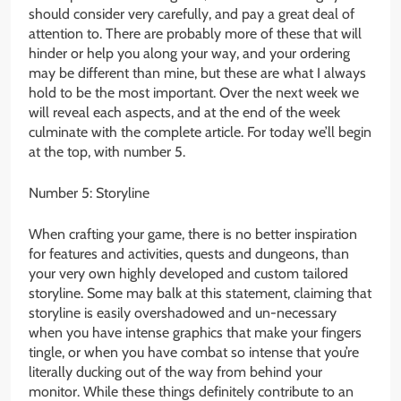
should consider very carefully, and pay a great deal of
attention to. There are probably more of these that will
hinder or help you along your way, and your ordering
may be different than mine, but these are what I always
hold to be the most important. Over the next week we
will reveal each aspects, and at the end of the week
culminate with the complete article. For today we’ll begin
at the top, with number 5.
Number 5: Storyline
When crafting your game, there is no better inspiration
for features and activities, quests and dungeons, than
your very own highly developed and custom tailored
storyline. Some may balk at this statement, claiming that
storyline is easily overshadowed and un-necessary
when you have intense graphics that make your fingers
tingle, or when you have combat so intense that you’re
literally ducking out of the way from behind your
monitor. While these things definitely contribute to an