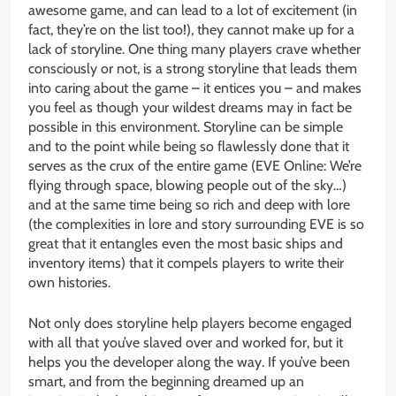
awesome game, and can lead to a lot of excitement (in
fact, they’re on the list too!), they cannot make up for a
lack of storyline. One thing many players crave whether
consciously or not, is a strong storyline that leads them
into caring about the game – it entices you – and makes
you feel as though your wildest dreams may in fact be
possible in this environment. Storyline can be simple
and to the point while being so flawlessly done that it
serves as the crux of the entire game (EVE Online: We’re
flying through space, blowing people out of the sky…)
and at the same time being so rich and deep with lore
(the complexities in lore and story surrounding EVE is so
great that it entangles even the most basic ships and
inventory items) that it compels players to write their
own histories.
Not only does storyline help players become engaged
with all that you’ve slaved over and worked for, but it
helps you the developer along the way. If you’ve been
smart, and from the beginning dreamed up an