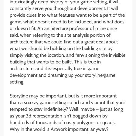
intoxicatingly deep history of your game setting, it will
constantly serve you throughout development. It will
provide clues into what features want to be a part of the
game, what doesn’t need to be included, and what does
or doesn’t fit. An architecture professor of mine once
said, when referring to the site analysis portion of
architecture that we could find out a great deal about
what we should be building on the building site by
simply visiting the location, and “envisioning the invisible
building that wants to be built”. This is true in
architecture, and it is especially true in game
development and dreaming up your storyline/game
setting.
Storyline may be important, but is it more important
than a snazzy game setting so rich and vibrant that your
tempted to stay indefinitely? Well, maybe – just as long
as your 3d representation isn’t bogged down by
hundreds of thousands of nasty polygons or quads.
Why in the world is Artwork important, anyway?