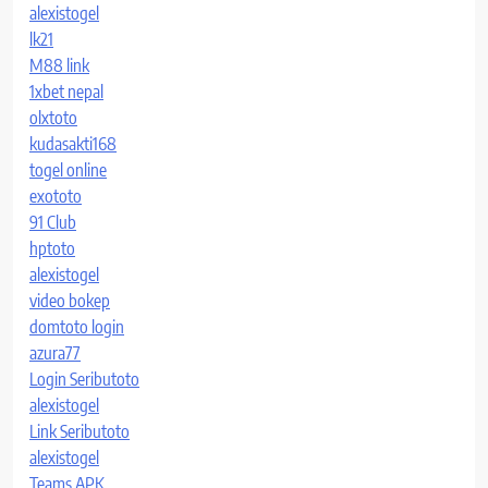
alexistogel
lk21
M88 link
1xbet nepal
olxtoto
kudasakti168
togel online
exototo
91 Club
hptoto
alexistogel
video bokep
domtoto login
azura77
Login Seributoto
alexistogel
Link Seributoto
alexistogel
Teams APK