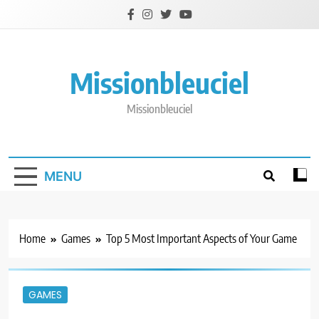
Skip
to
content
Missionbleuciel
Missionbleuciel
MENU
Home
Games
Top 5 Most Important Aspects of Your Game
GAMES