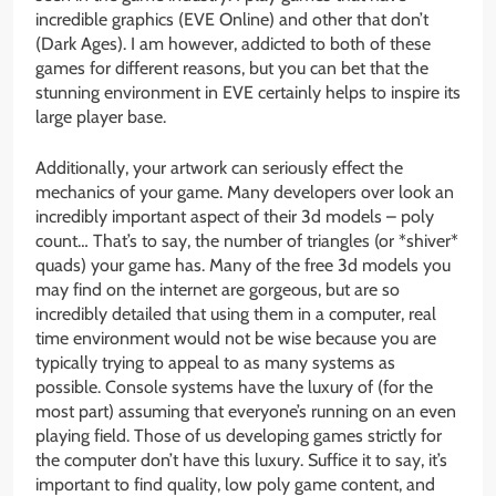
incredible graphics (EVE Online) and other that don’t
(Dark Ages). I am however, addicted to both of these
games for different reasons, but you can bet that the
stunning environment in EVE certainly helps to inspire its
large player base.
Additionally, your artwork can seriously effect the
mechanics of your game. Many developers over look an
incredibly important aspect of their 3d models – poly
count… That’s to say, the number of triangles (or *shiver*
quads) your game has. Many of the free 3d models you
may find on the internet are gorgeous, but are so
incredibly detailed that using them in a computer, real
time environment would not be wise because you are
typically trying to appeal to as many systems as
possible. Console systems have the luxury of (for the
most part) assuming that everyone’s running on an even
playing field. Those of us developing games strictly for
the computer don’t have this luxury. Suffice it to say, it’s
important to find quality, low poly game content, and