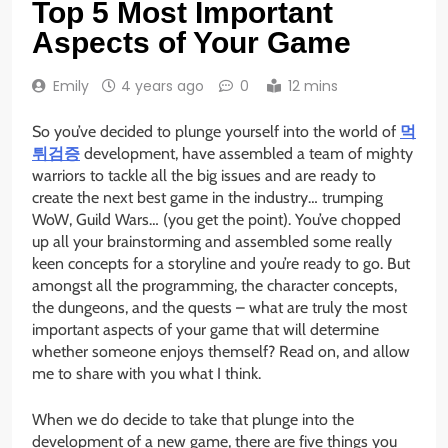
Top 5 Most Important
Aspects of Your Game
Emily
4 years ago
0
12 mins
So you’ve decided to plunge yourself into the world of
먹
튀검증
development, have assembled a team of mighty
warriors to tackle all the big issues and are ready to
create the next best game in the industry… trumping
WoW, Guild Wars… (you get the point). You’ve chopped
up all your brainstorming and assembled some really
keen concepts for a storyline and you’re ready to go. But
amongst all the programming, the character concepts,
the dungeons, and the quests – what are truly the most
important aspects of your game that will determine
whether someone enjoys themself? Read on, and allow
me to share with you what I think.
When we do decide to take that plunge into the
development of a new game, there are five things you