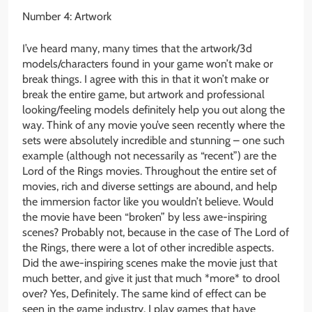
Number 4: Artwork
I’ve heard many, many times that the artwork/3d
models/characters found in your game won’t make or
break things. I agree with this in that it won’t make or
break the entire game, but artwork and professional
looking/feeling models definitely help you out along the
way. Think of any movie you’ve seen recently where the
sets were absolutely incredible and stunning – one such
example (although not necessarily as “recent”) are the
Lord of the Rings movies. Throughout the entire set of
movies, rich and diverse settings are abound, and help
the immersion factor like you wouldn’t believe. Would
the movie have been “broken” by less awe-inspiring
scenes? Probably not, because in the case of The Lord of
the Rings, there were a lot of other incredible aspects.
Did the awe-inspiring scenes make the movie just that
much better, and give it just that much *more* to drool
over? Yes, Definitely. The same kind of effect can be
seen in the game industry. I play games that have