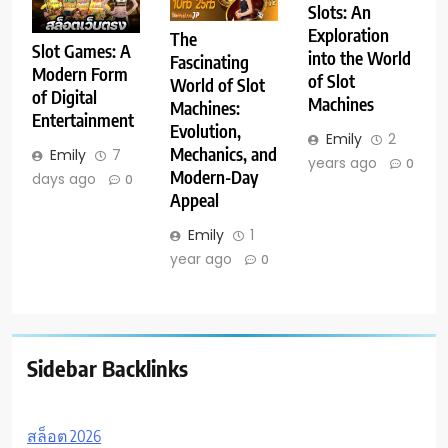
Slots: An
Exploration
The
Slot Games: A
into the World
Fascinating
Modern Form
of Slot
World of Slot
of Digital
Machines
Machines:
Entertainment
Evolution,
Emily
2
Mechanics, and
Emily
7
years ago
0
Modern-Day
days ago
0
Appeal
Emily
1
year ago
0
Sidebar Backlinks
สล็อต 2026