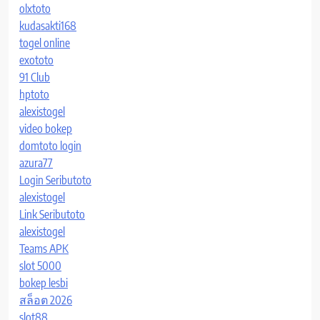
olxtoto
kudasakti168
togel online
exototo
91 Club
hptoto
alexistogel
video bokep
domtoto login
azura77
Login Seributoto
alexistogel
Link Seributoto
alexistogel
Teams APK
slot 5000
bokep lesbi
สล็อต 2026
slot88