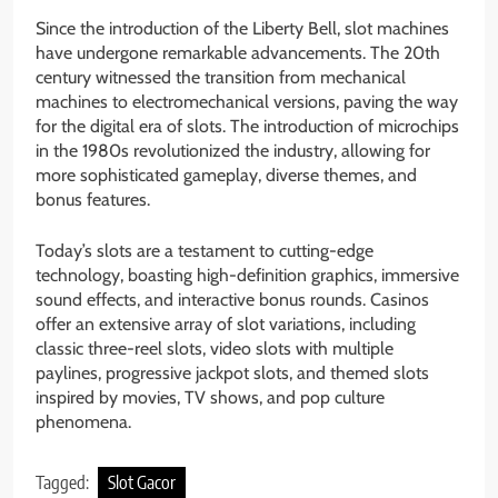
Since the introduction of the Liberty Bell, slot machines
have undergone remarkable advancements. The 20th
century witnessed the transition from mechanical
machines to electromechanical versions, paving the way
for the digital era of slots. The introduction of microchips
in the 1980s revolutionized the industry, allowing for
more sophisticated gameplay, diverse themes, and
bonus features.
Today’s slots are a testament to cutting-edge
technology, boasting high-definition graphics, immersive
sound effects, and interactive bonus rounds. Casinos
offer an extensive array of slot variations, including
classic three-reel slots, video slots with multiple
paylines, progressive jackpot slots, and themed slots
inspired by movies, TV shows, and pop culture
phenomena.
Tagged:
Slot Gacor