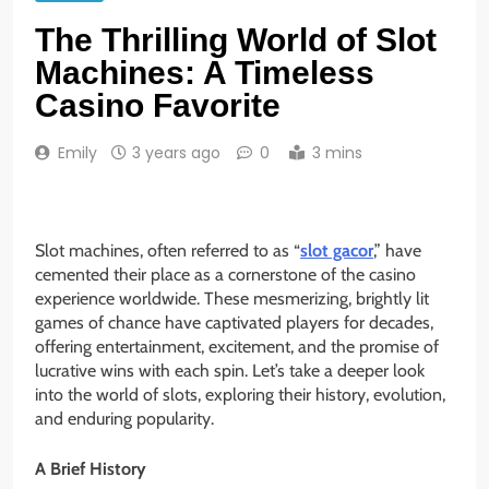
The Thrilling World of Slot
Machines: A Timeless
Casino Favorite
Emily
3 years ago
0
3 mins
Slot machines, often referred to as “
slot gacor
,” have
cemented their place as a cornerstone of the casino
experience worldwide. These mesmerizing, brightly lit
games of chance have captivated players for decades,
offering entertainment, excitement, and the promise of
lucrative wins with each spin. Let’s take a deeper look
into the world of slots, exploring their history, evolution,
and enduring popularity.
A Brief History