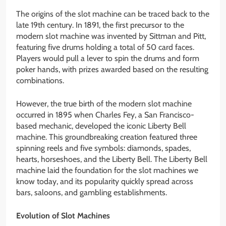
The origins of the slot machine can be traced back to the
late 19th century. In 1891, the first precursor to the
modern slot machine was invented by Sittman and Pitt,
featuring five drums holding a total of 50 card faces.
Players would pull a lever to spin the drums and form
poker hands, with prizes awarded based on the resulting
combinations.
However, the true birth of the modern slot machine
occurred in 1895 when Charles Fey, a San Francisco-
based mechanic, developed the iconic Liberty Bell
machine. This groundbreaking creation featured three
spinning reels and five symbols: diamonds, spades,
hearts, horseshoes, and the Liberty Bell. The Liberty Bell
machine laid the foundation for the slot machines we
know today, and its popularity quickly spread across
bars, saloons, and gambling establishments.
Evolution of Slot Machines