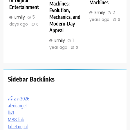
of Digital
Machines
Machines:
Entertainment
Evolution,
Emily
2
Mechanics, and
Emily
5
years ago
0
Modern-Day
days ago
0
Appeal
Emily
1
year ago
0
Sidebar Backlinks
สล็อต 2026
alexistogel
lk21
M88 link
1xbet nepal