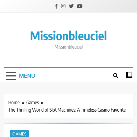
Skip
to
content
Missionbleuciel
Missionbleuciel
MENU
Home
Games
The Thrilling World of Slot Machines: A Timeless Casino Favorite
GAMES