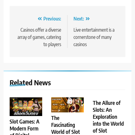
Post
Previous:
Next:
navigation
Casinos offer a diverse
Live entertainment is a
array of games, catering
cornerstone of many
to players
casinos
Related News
The Allure of
Slots: An
Exploration
The
Slot Games: A
into the World
Fascinating
Modern Form
of Slot
World of Slot