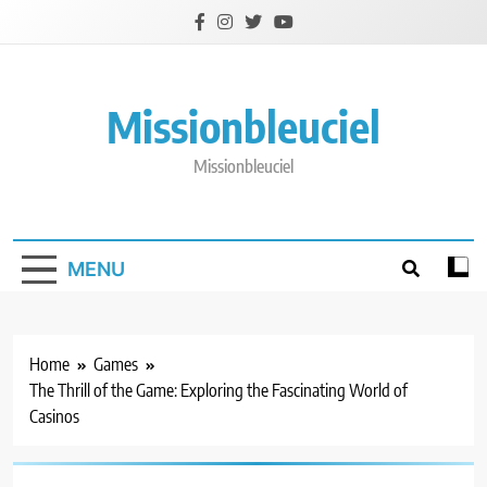
Skip
to
content
Missionbleuciel
Missionbleuciel
MENU
Home
Games
The Thrill of the Game: Exploring the Fascinating World of
Casinos