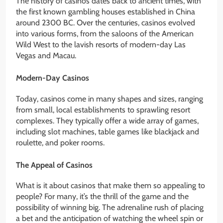
The history of casinos dates back to ancient times, with
the first known gambling houses established in China
around 2300 BC. Over the centuries, casinos evolved
into various forms, from the saloons of the American
Wild West to the lavish resorts of modern-day Las
Vegas and Macau.
Modern-Day Casinos
Today, casinos come in many shapes and sizes, ranging
from small, local establishments to sprawling resort
complexes. They typically offer a wide array of games,
including slot machines, table games like blackjack and
roulette, and poker rooms.
The Appeal of Casinos
What is it about casinos that make them so appealing to
people? For many, it’s the thrill of the game and the
possibility of winning big. The adrenaline rush of placing
a bet and the anticipation of watching the wheel spin or