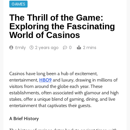
GAMES
The Thrill of the Game:
Exploring the Fascinating
World of Casinos
Emily
2 years ago
0
2 mins
Casinos have long been a hub of excitement,
entertainment,
HBO9
and luxury, drawing in millions of
visitors from around the globe each year. These
establishments, often associated with glamour and high
stakes, offer a unique blend of gaming, dining, and live
entertainment that captivates their guests.
A Brief History