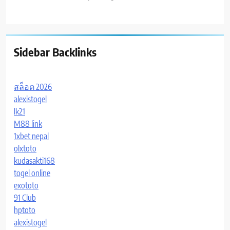
Sidebar Backlinks
สล็อต 2026
alexistogel
lk21
M88 link
1xbet nepal
olxtoto
kudasakti168
togel online
exototo
91 Club
hptoto
alexistogel