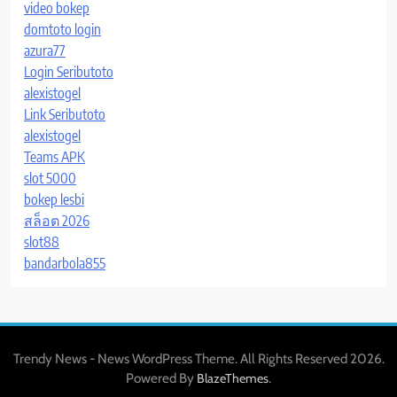
video bokep
domtoto login
azura77
Login Seributoto
alexistogel
Link Seributoto
alexistogel
Teams APK
slot 5000
bokep lesbi
สล็อต 2026
slot88
bandarbola855
Trendy News - News WordPress Theme. All Rights Reserved 2026.
Powered By
.
BlazeThemes