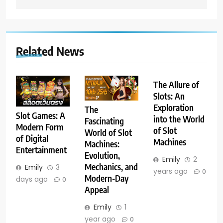
Related News
The Allure of
Slots: An
Exploration
The
Slot Games: A
into the World
Fascinating
Modern Form
of Slot
World of Slot
of Digital
Machines
Machines:
Entertainment
Evolution,
Emily
2
Mechanics, and
Emily
3
years ago
0
Modern-Day
days ago
0
Appeal
Emily
1
year ago
0