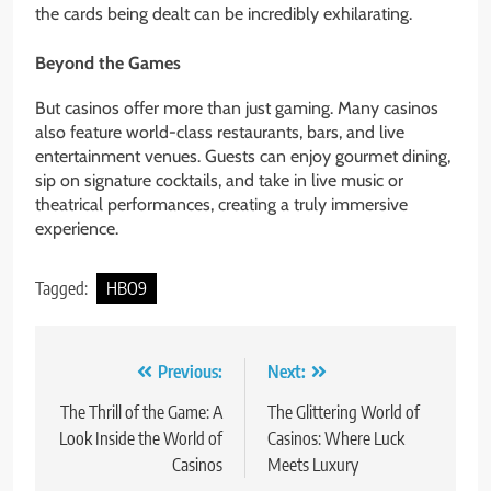
the cards being dealt can be incredibly exhilarating.
Beyond the Games
But casinos offer more than just gaming. Many casinos
also feature world-class restaurants, bars, and live
entertainment venues. Guests can enjoy gourmet dining,
sip on signature cocktails, and take in live music or
theatrical performances, creating a truly immersive
experience.
Tagged:
HBO9
Post
Previous:
Next:
navigation
The Thrill of the Game: A
The Glittering World of
Look Inside the World of
Casinos: Where Luck
Casinos
Meets Luxury