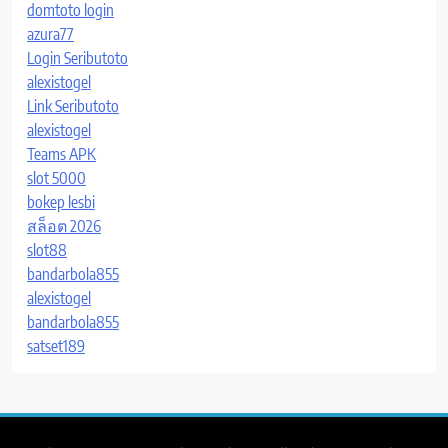
domtoto login
azura77
Login Seributoto
alexistogel
Link Seributoto
alexistogel
Teams APK
slot 5000
bokep lesbi
สล็อต 2026
slot88
bandarbola855
alexistogel
bandarbola855
satset189