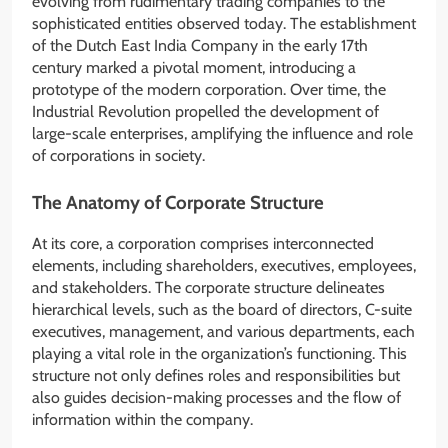
evolving from rudimentary trading companies to the
sophisticated entities observed today. The establishment
of the Dutch East India Company in the early 17th
century marked a pivotal moment, introducing a
prototype of the modern corporation. Over time, the
Industrial Revolution propelled the development of
large-scale enterprises, amplifying the influence and role
of corporations in society.
The Anatomy of Corporate Structure
At its core, a corporation comprises interconnected
elements, including shareholders, executives, employees,
and stakeholders. The corporate structure delineates
hierarchical levels, such as the board of directors, C-suite
executives, management, and various departments, each
playing a vital role in the organization’s functioning. This
structure not only defines roles and responsibilities but
also guides decision-making processes and the flow of
information within the company.