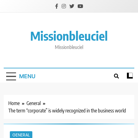
Skip
to
content
Missionbleuciel
Missionbleuciel
MENU
Home
General
The term “corporate” is widely recognized in the business world
GENERAL