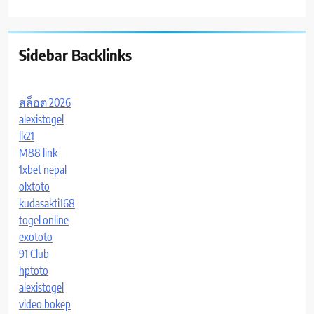
Sidebar Backlinks
สล็อต 2026
alexistogel
lk21
M88 link
1xbet nepal
olxtoto
kudasakti168
togel online
exototo
91 Club
hptoto
alexistogel
video bokep