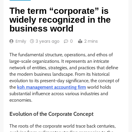
The term “corporate” is
widely recognized in the
business world
Emily
3 years ago
0
2 mins
The fundamental structure, operations, and ethos of
large-scale organizations. It represents an intricate
network of entities, strategies, and practices that define
the modern business landscape. From its historical
evolution to its present-day significance, the concept of
the
koh management accounting firm
world holds
substantial influence across various industries and
economies.
Evolution of the Corporate Concept
The roots of the corporate world trace back centuries,