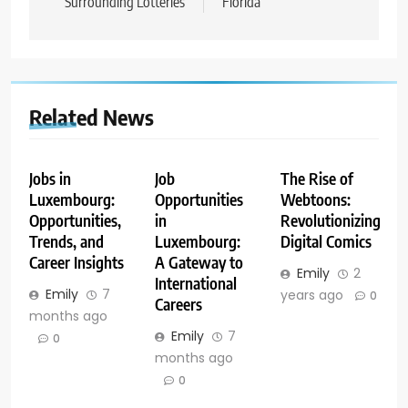
Surrounding Lotteries
Florida
Related News
Jobs in
Job
The Rise of
Luxembourg:
Opportunities
Webtoons:
Opportunities,
in
Revolutionizing
Trends, and
Luxembourg:
Digital Comics
Career Insights
A Gateway to
Emily
2
International
Emily
7
years ago
0
Careers
months ago
Emily
7
0
months ago
0