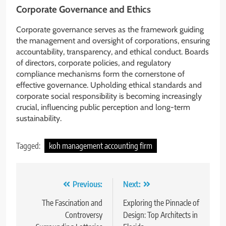
Corporate Governance and Ethics
Corporate governance serves as the framework guiding
the management and oversight of corporations, ensuring
accountability, transparency, and ethical conduct. Boards
of directors, corporate policies, and regulatory
compliance mechanisms form the cornerstone of
effective governance. Upholding ethical standards and
corporate social responsibility is becoming increasingly
crucial, influencing public perception and long-term
sustainability.
Tagged:
koh management accounting firm
Post
Previous:
Next:
navigation
The Fascination and
Exploring the Pinnacle of
Controversy
Design: Top Architects in