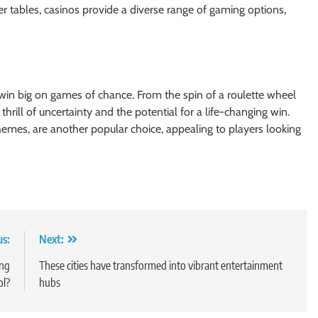
r tables, casinos provide a diverse range of gaming options,
 win big on games of chance. From the spin of a roulette wheel
 thrill of uncertainty and the potential for a life-changing win.
 themes, are another popular choice, appealing to players looking
us:
Next:
ing
These cities have transformed into vibrant entertainment
ol?
hubs