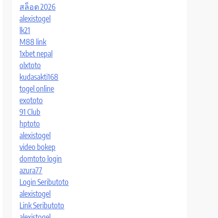
สล็อต 2026
alexistogel
lk21
M88 link
1xbet nepal
olxtoto
kudasakti168
togel online
exototo
91 Club
hptoto
alexistogel
video bokep
domtoto login
azura77
Login Seributoto
alexistogel
Link Seributoto
alexistogel