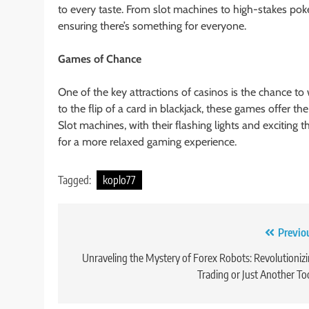
to every taste. From slot machines to high-stakes poke
ensuring there’s something for everyone.
Games of Chance
One of the key attractions of casinos is the chance to
to the flip of a card in blackjack, these games offer the
Slot machines, with their flashing lights and exciting
for a more relaxed gaming experience.
Tagged:
koplo77
Post
Previo
navigation
Unraveling the Mystery of Forex Robots: Revolutioniz
Trading or Just Another To