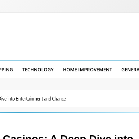
PPING
TECHNOLOGY
HOME IMPROVEMENT
GENER
 Dive into Entertainment and Chance
f Casinos: A Deep Dive into