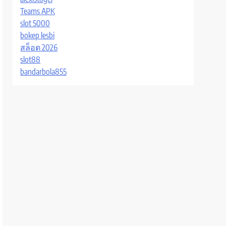
Teams APK
slot 5000
bokep lesbi
สล็อต 2026
slot88
bandarbola855