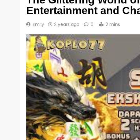
Entertainment and Ch
Emily
2 years ago
0
2 mins