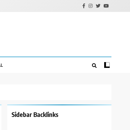
AL
Sidebar Backlinks