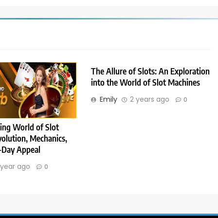
The Allure of Slots: An Exploration
into the World of Slot Machines
Emily
2 years ago
0
ing World of Slot
olution, Mechanics,
-Day Appeal
 year ago
0