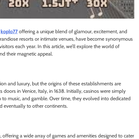
,
koplo77
offering a unique blend of glamour, excitement, and
r grandiose resorts or intimate venues, have become synonymous
sitors each year. In this article, we’ll explore the world of
ind their magnetic appeal.
ion and luxury, but the origins of these establishments are
doors in Venice, Italy, in 1638. Initially, casinos were simply
en to music, and gamble. Over time, they evolved into dedicated
 eventually to other continents.
offering a wide array of games and amenities designed to cater