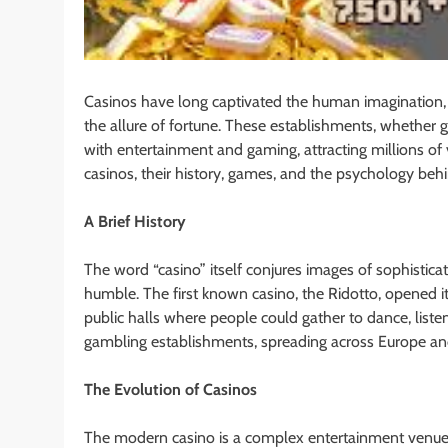
Casinos have long captivated the human imagination
the allure of fortune. These establishments, whethe
with entertainment and gaming, attracting millions of vi
casinos, their history, games, and the psychology beh
A Brief History
The word “casino” itself conjures images of sophisticat
humble. The first known casino, the Ridotto, opened its 
public halls where people could gather to dance, list
gambling establishments, spreading across Europe and
The Evolution of Casinos
The modern casino is a complex entertainment venue, 