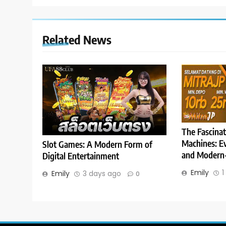
Related News
The Fascinat
Machines: Ev
Slot Games: A Modern Form of
and Modern
Digital Entertainment
Emily
1
Emily
3 days ago
0