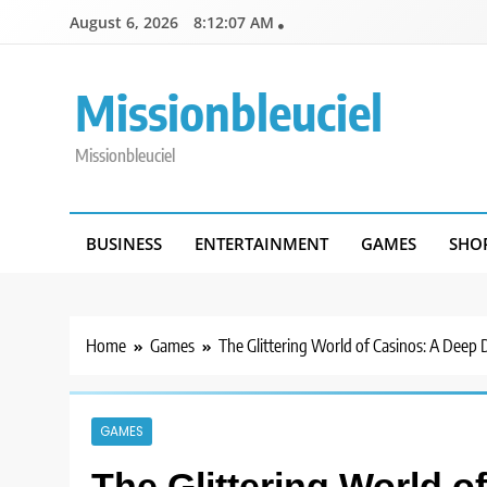
Skip
August 6, 2026
8:12:07 AM
to
content
Missionbleuciel
Missionbleuciel
BUSINESS
ENTERTAINMENT
GAMES
SHO
Home
Games
The Glittering World of Casinos: A Deep
GAMES
The Glittering World o