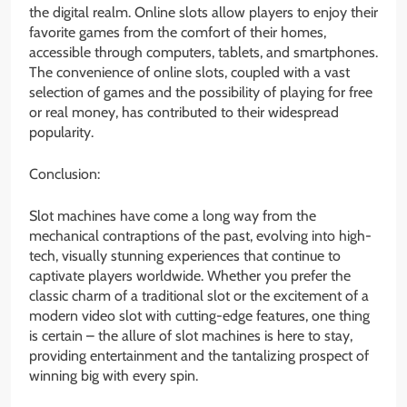
the digital realm. Online slots allow players to enjoy their
favorite games from the comfort of their homes,
accessible through computers, tablets, and smartphones.
The convenience of online slots, coupled with a vast
selection of games and the possibility of playing for free
or real money, has contributed to their widespread
popularity.
Conclusion:
Slot machines have come a long way from the
mechanical contraptions of the past, evolving into high-
tech, visually stunning experiences that continue to
captivate players worldwide. Whether you prefer the
classic charm of a traditional slot or the excitement of a
modern video slot with cutting-edge features, one thing
is certain – the allure of slot machines is here to stay,
providing entertainment and the tantalizing prospect of
winning big with every spin.