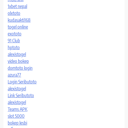
1xbet nepal
olxtoto
kudasakti168
togel online
exototo
91 Club
hptoto
alexistogel
video bokep
domtoto login
azura77
Login Seributoto
alexistogel
Link Seributoto
alexistogel
Teams APK
slot 5000
bokep lesbi