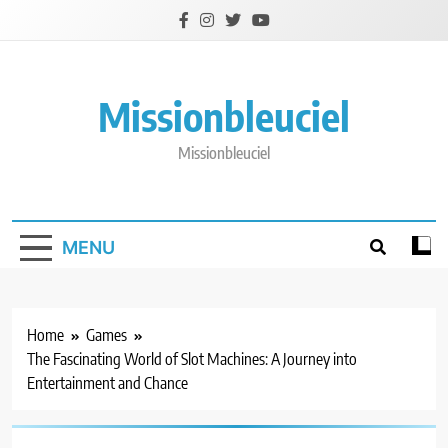
Skip
to
content
Missionbleuciel
Missionbleuciel
MENU
Home
Games
The Fascinating World of Slot Machines: A Journey into
Entertainment and Chance