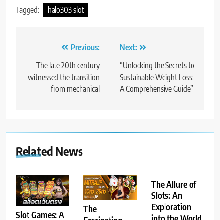
Tagged:
halo303 slot
Post
Previous:
Next:
navigation
The late 20th century
“Unlocking the Secrets to
witnessed the transition
Sustainable Weight Loss:
from mechanical
A Comprehensive Guide”
Related News
The Allure of
Slots: An
Exploration
The
Slot Games: A
into the World