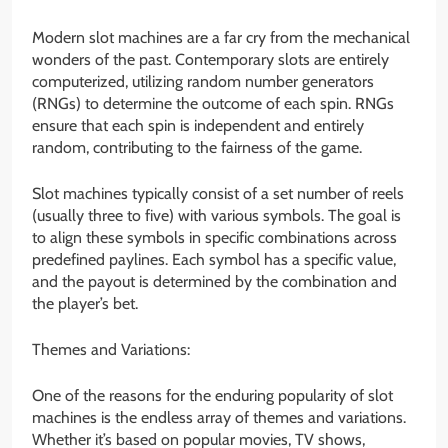
Modern slot machines are a far cry from the mechanical
wonders of the past. Contemporary slots are entirely
computerized, utilizing random number generators
(RNGs) to determine the outcome of each spin. RNGs
ensure that each spin is independent and entirely
random, contributing to the fairness of the game.
Slot machines typically consist of a set number of reels
(usually three to five) with various symbols. The goal is
to align these symbols in specific combinations across
predefined paylines. Each symbol has a specific value,
and the payout is determined by the combination and
the player’s bet.
Themes and Variations:
One of the reasons for the enduring popularity of slot
machines is the endless array of themes and variations.
Whether it’s based on popular movies, TV shows,