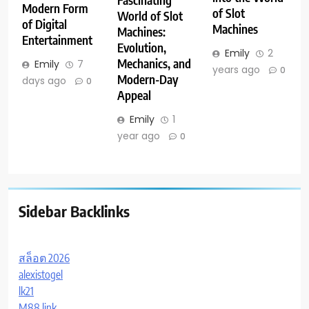
Fascinating
Modern Form
of Slot
World of Slot
of Digital
Machines
Machines:
Entertainment
Evolution,
Emily
2
Mechanics, and
Emily
7
years ago
0
Modern-Day
days ago
0
Appeal
Emily
1
year ago
0
Sidebar Backlinks
สล็อต 2026
alexistogel
lk21
M88 link