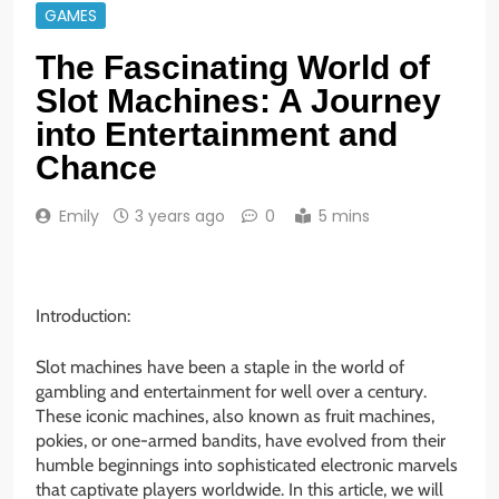
GAMES
The Fascinating World of
Slot Machines: A Journey
into Entertainment and
Chance
Emily
3 years ago
0
5 mins
Introduction:
Slot machines have been a staple in the world of
gambling and entertainment for well over a century.
These iconic machines, also known as fruit machines,
pokies, or one-armed bandits, have evolved from their
humble beginnings into sophisticated electronic marvels
that captivate players worldwide. In this article, we will