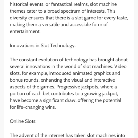
historical events, or fantastical realms, slot machine
themes cater to a broad spectrum of interests. This
diversity ensures that there is a slot game for every taste,
making them a versatile and accessible form of
entertainment.
Innovations in Slot Technology:
The constant evolution of technology has brought about
several innovations in the world of slot machines. Video
slots, for example, introduced animated graphics and
bonus rounds, enhancing the visual and interactive
aspects of the games. Progressive jackpots, where a
portion of each bet contributes to a growing jackpot,
have become a significant draw, offering the potential
for life-changing wins.
Online Slots:
The advent of the internet has taken slot machines into