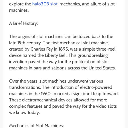
explore the
halo303 slot
, mechanics, and allure of slot
machines.
A Brief History:
The origins of slot machines can be traced back to the
late 19th century. The first mechanical slot machine,
created by Charles Fey in 1895, was a simple three-reel
device named the Liberty Bell. This groundbreaking
invention paved the way for the proliferation of slot
machines in bars and saloons across the United States.
Over the years, slot machines underwent various
transformations. The introduction of electric-powered
machines in the 1960s marked a significant leap forward.
These electromechanical devices allowed for more
complex features and paved the way for the video slots
we know today.
Mechanics of Slot Machines: