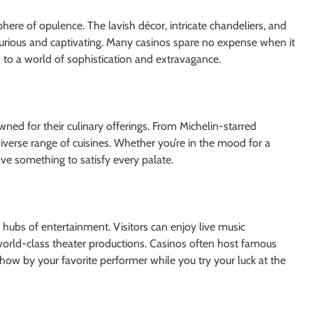
here of opulence. The lavish décor, intricate chandeliers, and
xurious and captivating. Many casinos spare no expense when it
d to a world of sophistication and extravagance.
wned for their culinary offerings. From Michelin-starred
diverse range of cuisines. Whether you’re in the mood for a
ave something to satisfy every palate.
 hubs of entertainment. Visitors can enjoy live music
rld-class theater productions. Casinos often host famous
 show by your favorite performer while you try your luck at the