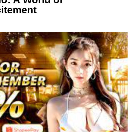
citement