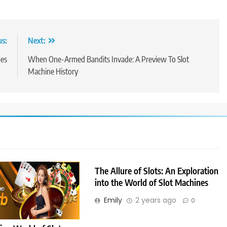
us:
Next:
nes
When One-Armed Bandits Invade: A Preview To Slot
Machine History
The Allure of Slots: An Exploration
into the World of Slot Machines
Emily
2 years ago
0