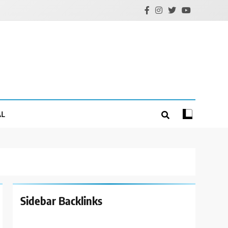
AL
Sidebar Backlinks