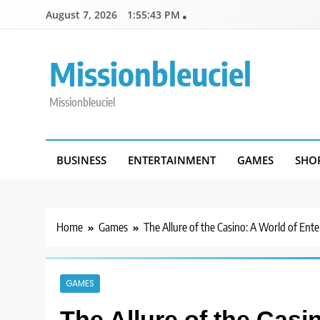
Skip
August 7, 2026
1:55:44 PM
to
content
Missionbleuciel
Missionbleuciel
BUSINESS
ENTERTAINMENT
GAMES
SHO
Home
Games
The Allure of the Casino: A World of En
GAMES
The Allure of the Casi