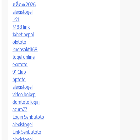
สล็อต 2026
alexistogel
lk21
M88 link
1xbet nepal
olxtoto
kudasakti168
togel online
exototo
91 Club
hptoto
alexistogel
video bokep
domtoto login
azura77
Login Seributoto
alexistogel
Link Seributoto
alexistogel