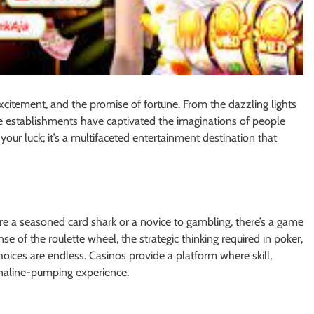
itement, and the promise of fortune. From the dazzling lights
 establishments have captivated the imaginations of people
y your luck; it’s a multifaceted entertainment destination that
’re a seasoned card shark or a novice to gambling, there’s a game
nse of the roulette wheel, the strategic thinking required in poker,
hoices are endless. Casinos provide a platform where skill,
enaline-pumping experience.