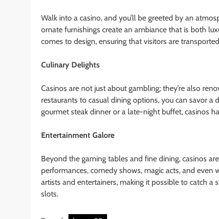
Walk into a casino, and you’ll be greeted by an atmosp
ornate furnishings create an ambiance that is both lu
comes to design, ensuring that visitors are transporte
Culinary Delights
Casinos are not just about gambling; they’re also reno
restaurants to casual dining options, you can savor a 
gourmet steak dinner or a late-night buffet, casinos h
Entertainment Galore
Beyond the gaming tables and fine dining, casinos are
performances, comedy shows, magic acts, and even wo
artists and entertainers, making it possible to catch a
slots.