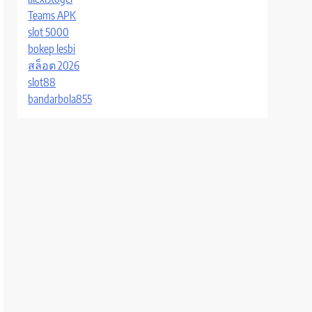
Teams APK
slot 5000
bokep lesbi
สล็อต 2026
slot88
bandarbola855