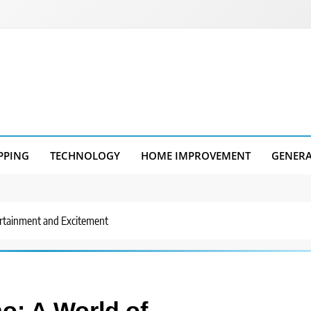
PPING
TECHNOLOGY
HOME IMPROVEMENT
GENER
tertainment and Excitement
no: A World of