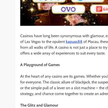
Casinos have long been synonymous with glamour, exc
of Las Vegas to the opulent
kapuas88
of Macau, these
from all walks of life. A casino is not just a place to tr
offers a wide array of experiences to suit every taste.
A Playground of Games
At the heart of any casino are its games. Whether you
for everyone. The classic allure of blackjack, the suspe
or the simple pull of a lever on a slot machine – the c
strategy, and chance come together to create an adr
The Glitz and Glamour