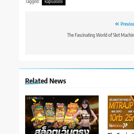
Tagged:
kapuas88
Post
Previo
navigation
The Fascinating World of Slot Machi
Related News