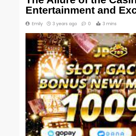
Entertainment and Ex
Emily
3 years ago
0
3 mins