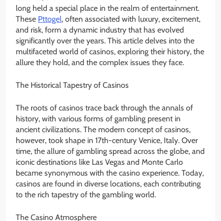
long held a special place in the realm of entertainment.
These
Pttogel
, often associated with luxury, excitement,
and risk, form a dynamic industry that has evolved
significantly over the years. This article delves into the
multifaceted world of casinos, exploring their history, the
allure they hold, and the complex issues they face.
The Historical Tapestry of Casinos
The roots of casinos trace back through the annals of
history, with various forms of gambling present in
ancient civilizations. The modern concept of casinos,
however, took shape in 17th-century Venice, Italy. Over
time, the allure of gambling spread across the globe, and
iconic destinations like Las Vegas and Monte Carlo
became synonymous with the casino experience. Today,
casinos are found in diverse locations, each contributing
to the rich tapestry of the gambling world.
The Casino Atmosphere