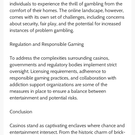
individuals to experience the thrill of gambling from the
comfort of their homes. The online landscape, however,
comes with its own set of challenges, including concerns
about security, fair play, and the potential for increased
instances of problem gambling.
Regulation and Responsible Gaming
To address the complexities surrounding casinos,
governments and regulatory bodies implement strict
oversight. Licensing requirements, adherence to
responsible gaming practices, and collaboration with
addiction support organizations are some of the
measures in place to ensure a balance between
entertainment and potential risks.
Conclusion
Casinos stand as captivating enclaves where chance and
entertainment intersect. From the historic charm of brick-