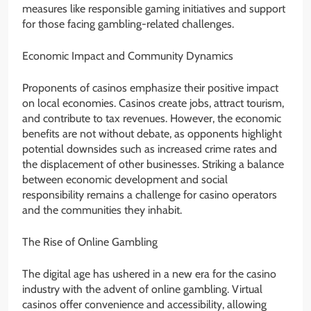
measures like responsible gaming initiatives and support
for those facing gambling-related challenges.
Economic Impact and Community Dynamics
Proponents of casinos emphasize their positive impact
on local economies. Casinos create jobs, attract tourism,
and contribute to tax revenues. However, the economic
benefits are not without debate, as opponents highlight
potential downsides such as increased crime rates and
the displacement of other businesses. Striking a balance
between economic development and social
responsibility remains a challenge for casino operators
and the communities they inhabit.
The Rise of Online Gambling
The digital age has ushered in a new era for the casino
industry with the advent of online gambling. Virtual
casinos offer convenience and accessibility, allowing