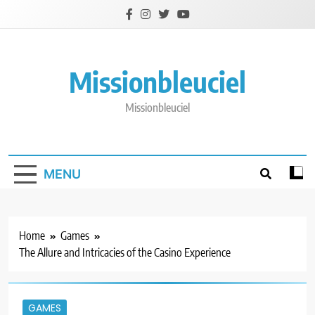
Skip
to
content
Missionbleuciel
Missionbleuciel
MENU
Home
Games
The Allure and Intricacies of the Casino Experience
GAMES