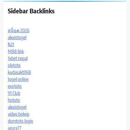
Sidebar Backlinks
สล็อต 2026
alexistogel
lk21
M88 link
1xbet nepal
olxtoto
kudasakti168
togel online
exototo
91 Club
hptoto
alexistogel
video bokep
domtoto login
azura77