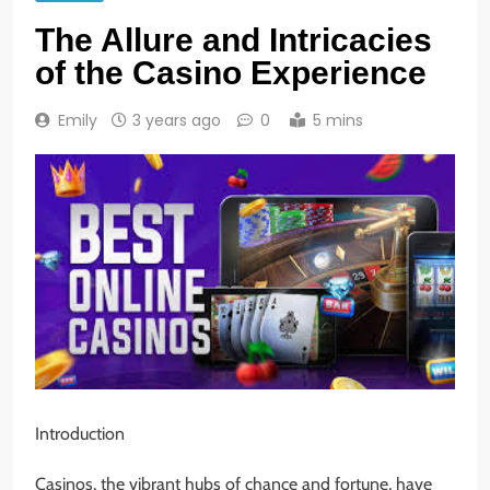
The Allure and Intricacies
of the Casino Experience
Emily
3 years ago
0
5 mins
Introduction
Casinos, the vibrant hubs of chance and fortune, have