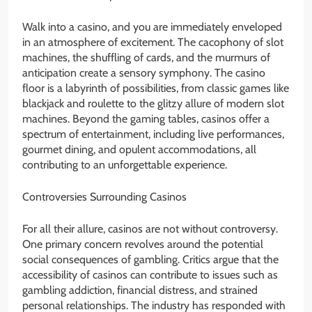
Walk into a casino, and you are immediately enveloped
in an atmosphere of excitement. The cacophony of slot
machines, the shuffling of cards, and the murmurs of
anticipation create a sensory symphony. The casino
floor is a labyrinth of possibilities, from classic games like
blackjack and roulette to the glitzy allure of modern slot
machines. Beyond the gaming tables, casinos offer a
spectrum of entertainment, including live performances,
gourmet dining, and opulent accommodations, all
contributing to an unforgettable experience.
Controversies Surrounding Casinos
For all their allure, casinos are not without controversy.
One primary concern revolves around the potential
social consequences of gambling. Critics argue that the
accessibility of casinos can contribute to issues such as
gambling addiction, financial distress, and strained
personal relationships. The industry has responded with