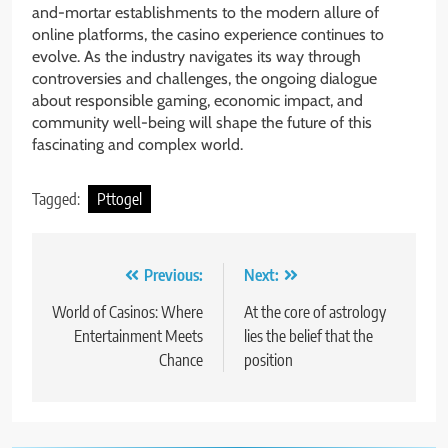
and-mortar establishments to the modern allure of
online platforms, the casino experience continues to
evolve. As the industry navigates its way through
controversies and challenges, the ongoing dialogue
about responsible gaming, economic impact, and
community well-being will shape the future of this
fascinating and complex world.
Tagged:
Pttogel
Post
Previous:
Next:
navigation
World of Casinos: Where
At the core of astrology
Entertainment Meets
lies the belief that the
Chance
position