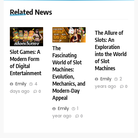
Related News
The Allure of
Slots: An
Exploration
The
Slot Games: A
into the World
Fascinating
Modern Form
of Slot
World of Slot
of Digital
Machines
Machines:
Entertainment
Evolution,
Emily
2
Mechanics, and
Emily
4
years ago
0
Modern-Day
days ago
0
Appeal
Emily
1
year ago
0