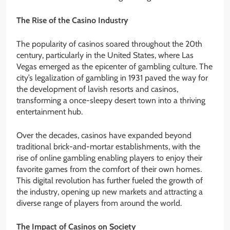
The Rise of the Casino Industry
The popularity of casinos soared throughout the 20th
century, particularly in the United States, where Las
Vegas emerged as the epicenter of gambling culture. The
city’s legalization of gambling in 1931 paved the way for
the development of lavish resorts and casinos,
transforming a once-sleepy desert town into a thriving
entertainment hub.
Over the decades, casinos have expanded beyond
traditional brick-and-mortar establishments, with the
rise of online gambling enabling players to enjoy their
favorite games from the comfort of their own homes.
This digital revolution has further fueled the growth of
the industry, opening up new markets and attracting a
diverse range of players from around the world.
The Impact of Casinos on Society