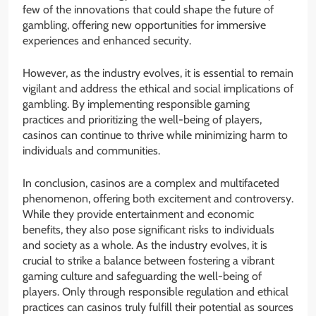
few of the innovations that could shape the future of
gambling, offering new opportunities for immersive
experiences and enhanced security.
However, as the industry evolves, it is essential to remain
vigilant and address the ethical and social implications of
gambling. By implementing responsible gaming
practices and prioritizing the well-being of players,
casinos can continue to thrive while minimizing harm to
individuals and communities.
In conclusion, casinos are a complex and multifaceted
phenomenon, offering both excitement and controversy.
While they provide entertainment and economic
benefits, they also pose significant risks to individuals
and society as a whole. As the industry evolves, it is
crucial to strike a balance between fostering a vibrant
gaming culture and safeguarding the well-being of
players. Only through responsible regulation and ethical
practices can casinos truly fulfill their potential as sources