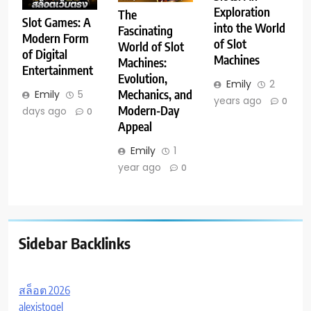
Exploration
The
Slot Games: A
into the World
Fascinating
Modern Form
of Slot
World of Slot
of Digital
Machines
Machines:
Entertainment
Evolution,
Emily
2
Mechanics, and
Emily
5
years ago
0
Modern-Day
days ago
0
Appeal
Emily
1
year ago
0
Sidebar Backlinks
สล็อต 2026
alexistogel