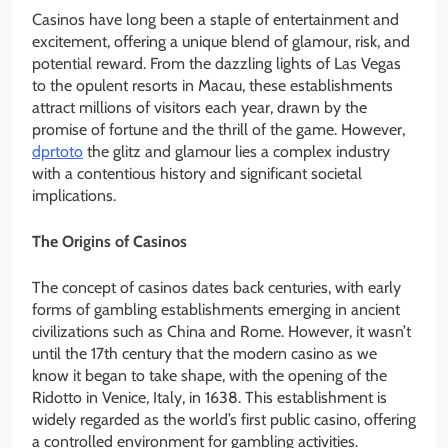
Casinos have long been a staple of entertainment and
excitement, offering a unique blend of glamour, risk, and
potential reward. From the dazzling lights of Las Vegas
to the opulent resorts in Macau, these establishments
attract millions of visitors each year, drawn by the
promise of fortune and the thrill of the game. However,
dprtoto
the glitz and glamour lies a complex industry
with a contentious history and significant societal
implications.
The Origins of Casinos
The concept of casinos dates back centuries, with early
forms of gambling establishments emerging in ancient
civilizations such as China and Rome. However, it wasn’t
until the 17th century that the modern casino as we
know it began to take shape, with the opening of the
Ridotto in Venice, Italy, in 1638. This establishment is
widely regarded as the world’s first public casino, offering
a controlled environment for gambling activities.