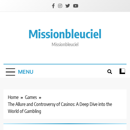
Skip
to
content
Missionbleuciel
Missionbleuciel
MENU
Home
Games
The Allure and Controversy of Casinos: A Deep Dive into the
World of Gambling