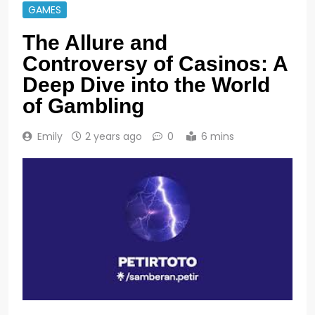
GAMES
The Allure and
Controversy of Casinos: A
Deep Dive into the World
of Gambling
Emily
2 years ago
0
6 mins