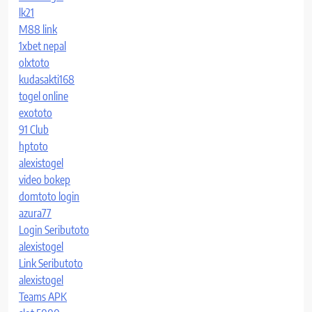
lk21
M88 link
1xbet nepal
olxtoto
kudasakti168
togel online
exototo
91 Club
hptoto
alexistogel
video bokep
domtoto login
azura77
Login Seributoto
alexistogel
Link Seributoto
alexistogel
Teams APK