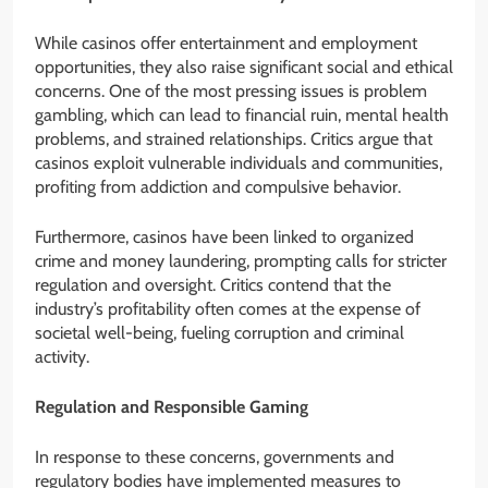
While casinos offer entertainment and employment
opportunities, they also raise significant social and ethical
concerns. One of the most pressing issues is problem
gambling, which can lead to financial ruin, mental health
problems, and strained relationships. Critics argue that
casinos exploit vulnerable individuals and communities,
profiting from addiction and compulsive behavior.
Furthermore, casinos have been linked to organized
crime and money laundering, prompting calls for stricter
regulation and oversight. Critics contend that the
industry’s profitability often comes at the expense of
societal well-being, fueling corruption and criminal
activity.
Regulation and Responsible Gaming
In response to these concerns, governments and
regulatory bodies have implemented measures to