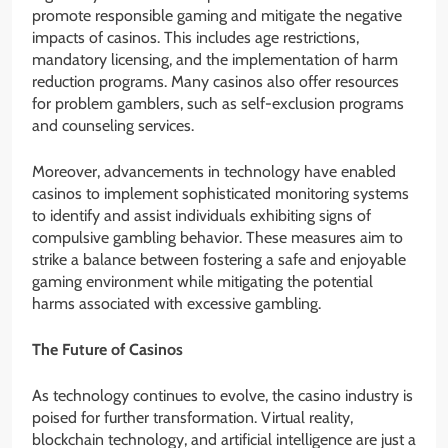
promote responsible gaming and mitigate the negative
impacts of casinos. This includes age restrictions,
mandatory licensing, and the implementation of harm
reduction programs. Many casinos also offer resources
for problem gamblers, such as self-exclusion programs
and counseling services.
Moreover, advancements in technology have enabled
casinos to implement sophisticated monitoring systems
to identify and assist individuals exhibiting signs of
compulsive gambling behavior. These measures aim to
strike a balance between fostering a safe and enjoyable
gaming environment while mitigating the potential
harms associated with excessive gambling.
The Future of Casinos
As technology continues to evolve, the casino industry is
poised for further transformation. Virtual reality,
blockchain technology, and artificial intelligence are just a