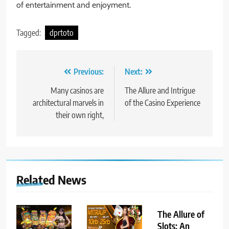
of entertainment and enjoyment.
Tagged:
dprtoto
Post
Previous:
Next:
navigation
Many casinos are
The Allure and Intrigue
architectural marvels in
of the Casino Experience
their own right,
Related News
The Allure of
Slots: An