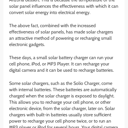
solar panel influences the effectiveness with which it can
convert solar energy into electrical energy.
The above fact, combined with the increased
effectiveness of solar panels, has made solar chargers
an attractive method of powering or recharging small
electronic gadgets.
These days, a small solar battery charger can run your
cell phone, iPod, or MP3 Player. It can recharge your
digital camera and it can be used to recharge batteries.
Some solar chargers, such as the Solio Charger, come
with internal batteries. These batteries are automatically
charged when the solar charger is exposed to daylight.
This allows you to recharge your cell phone, or other
electronic device, from the solar charger, later on. Solar
chargers with built-in batteries usually store sufficient
power to recharge your cell phone twice, or to run an
MP3 player or iPod for several hours. Your digital camera