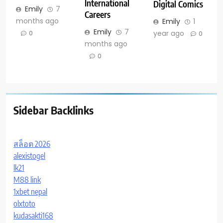
International
Digital Comics
Emily
7
Careers
months ago
Emily
1
Emily
7
year ago
0
0
months ago
0
Sidebar Backlinks
สล็อต 2026
alexistogel
lk21
M88 link
1xbet nepal
olxtoto
kudasakti168