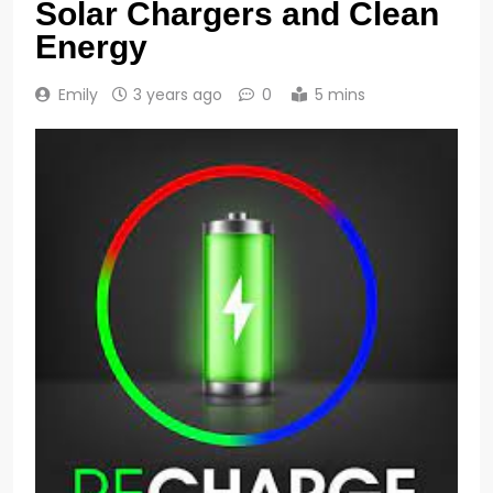
Solar Chargers and Clean
Energy
Emily
3 years ago
0
5 mins