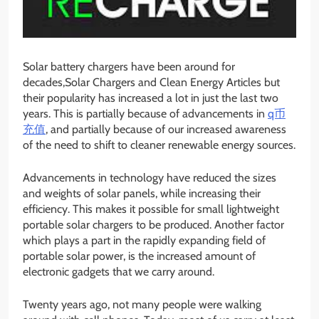
Solar battery chargers have been around for
decades,Solar Chargers and Clean Energy Articles but
their popularity has increased a lot in just the last two
years. This is partially because of advancements in
q币
充值
, and partially because of our increased awareness
of the need to shift to cleaner renewable energy sources.
Advancements in technology have reduced the sizes
and weights of solar panels, while increasing their
efficiency. This makes it possible for small lightweight
portable solar chargers to be produced. Another factor
which plays a part in the rapidly expanding field of
portable solar power, is the increased amount of
electronic gadgets that we carry around.
Twenty years ago, not many people were walking