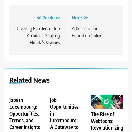
Post
Previous:
Next:
navigation
Unveiling Excellence: Top
Administration
Architects Shaping
Education Online
Florida’s Skylines
Related News
Jobs in
Job
Luxembourg:
Opportunities
Opportunities,
in
The Rise of
Trends, and
Luxembourg:
Webtoons:
Career Insights
A Gateway to
Revolutionizing