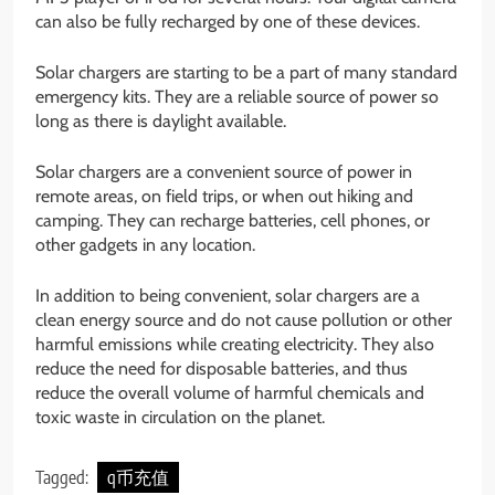
can also be fully recharged by one of these devices.
Solar chargers are starting to be a part of many standard
emergency kits. They are a reliable source of power so
long as there is daylight available.
Solar chargers are a convenient source of power in
remote areas, on field trips, or when out hiking and
camping. They can recharge batteries, cell phones, or
other gadgets in any location.
In addition to being convenient, solar chargers are a
clean energy source and do not cause pollution or other
harmful emissions while creating electricity. They also
reduce the need for disposable batteries, and thus
reduce the overall volume of harmful chemicals and
toxic waste in circulation on the planet.
Tagged:
q币充值