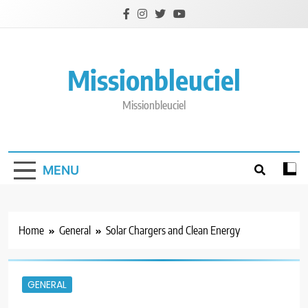
Skip
to
content
Missionbleuciel
Missionbleuciel
MENU
Home
General
Solar Chargers and Clean Energy
GENERAL