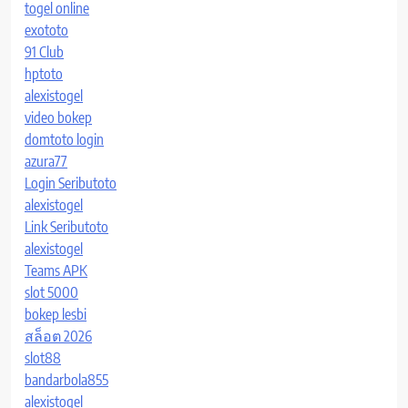
togel online
exototo
91 Club
hptoto
alexistogel
video bokep
domtoto login
azura77
Login Seributoto
alexistogel
Link Seributoto
alexistogel
Teams APK
slot 5000
bokep lesbi
สล็อต 2026
slot88
bandarbola855
alexistogel