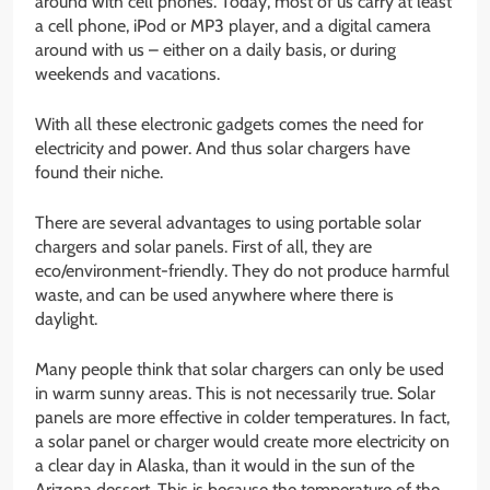
around with cell phones. Today, most of us carry at least
a cell phone, iPod or MP3 player, and a digital camera
around with us – either on a daily basis, or during
weekends and vacations.
With all these electronic gadgets comes the need for
electricity and power. And thus solar chargers have
found their niche.
There are several advantages to using portable solar
chargers and solar panels. First of all, they are
eco/environment-friendly. They do not produce harmful
waste, and can be used anywhere where there is
daylight.
Many people think that solar chargers can only be used
in warm sunny areas. This is not necessarily true. Solar
panels are more effective in colder temperatures. In fact,
a solar panel or charger would create more electricity on
a clear day in Alaska, than it would in the sun of the
Arizona dessert. This is because the temperature of the