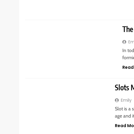
GENERAL
The
Em
In to
formi
Read
GENERAL
Slots 
Emily
Slot is a
age and it
Read Mo