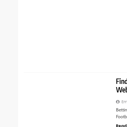
GENERAL
Find
Web
Em
Betti
Footb
Read