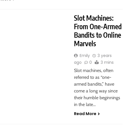
Slot Machines:
From One-Armed
Bandits to Online
Marvels
Emily
3 years
ago
0
3 mins
Slot machines, often
referred to as “one-
armed bandits,” have
come a long way since
their humble beginnings
in the late…
Read More