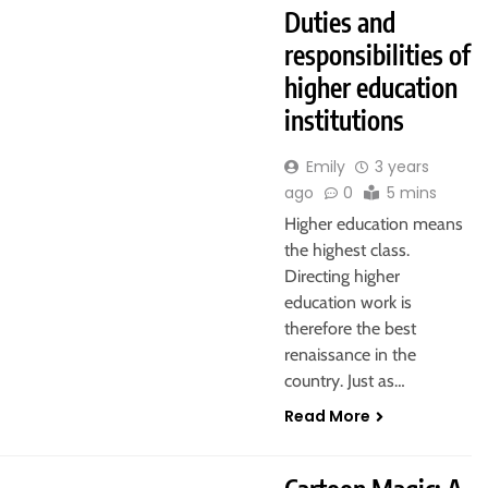
Duties and
responsibilities of
higher education
institutions
Emily
3 years
ago
0
5 mins
Higher education means
the highest class.
Directing higher
education work is
therefore the best
renaissance in the
country. Just as…
Read More