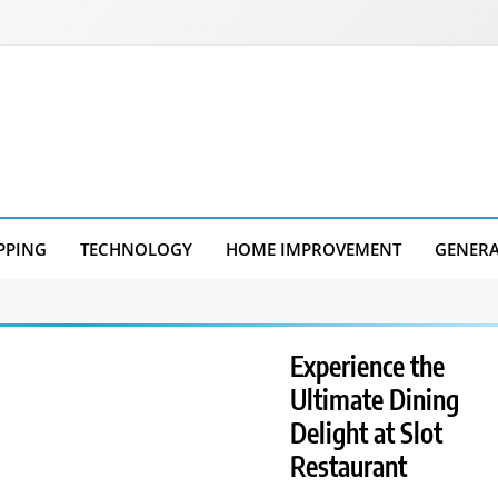
PPING
TECHNOLOGY
HOME IMPROVEMENT
GENER
Experience the
Ultimate Dining
Delight at Slot
Restaurant