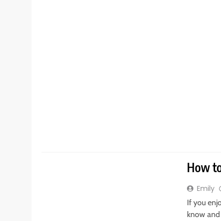
GENERAL
How to
Emily
If you enj
know and