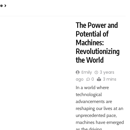
re
The Power and
Potential of
Machines:
Revolutionizing
the World
Emily
3 years
ago
0
3 mins
In a world where
technological
advancements are
reshaping our lives at an
unprecedented pace,
machines have emerged
as the driving…