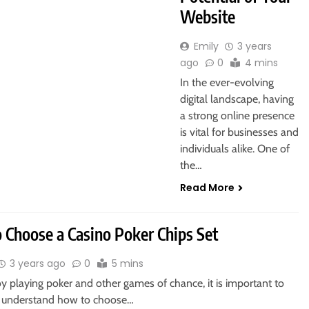
Website
Emily
3 years
ago
0
4 mins
In the ever-evolving
digital landscape, having
a strong online presence
is vital for businesses and
individuals alike. One of
the…
Read More
 Choose a Casino Poker Chips Set
3 years ago
0
5 mins
oy playing poker and other games of chance, it is important to
 understand how to choose…