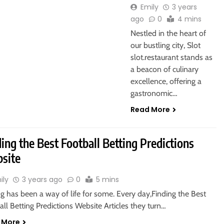
Emily
3 years
ago
0
4 mins
Nestled in the heart of
our bustling city, Slot
slot.restaurant stands as
a beacon of culinary
excellence, offering a
gastronomic…
Read More
ing the Best Football Betting Predictions
site
ily
3 years ago
0
5 mins
ng has been a way of life for some. Every day,Finding the Best
all Betting Predictions Website Articles they turn…
 More