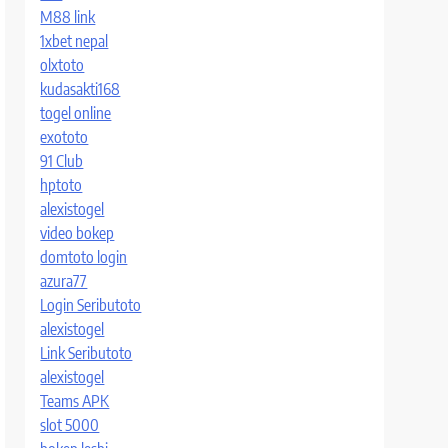
M88 link
1xbet nepal
olxtoto
kudasakti168
togel online
exototo
91 Club
hptoto
alexistogel
video bokep
domtoto login
azura77
Login Seributoto
alexistogel
Link Seributoto
alexistogel
Teams APK
slot 5000