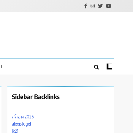
AL
Sidebar Backlinks
สล็อต 2026
alexistogel
lk21