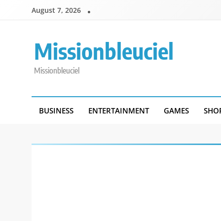
Skip
August 7, 2026
to
content
Missionbleuciel
Missionbleuciel
BUSINESS
ENTERTAINMENT
GAMES
SHO
GENERAL