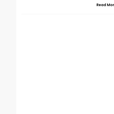
Read Mo
GENERAL