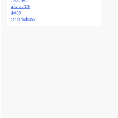
bokep lesbi
สล็อต 2026
slot88
bandarbola855