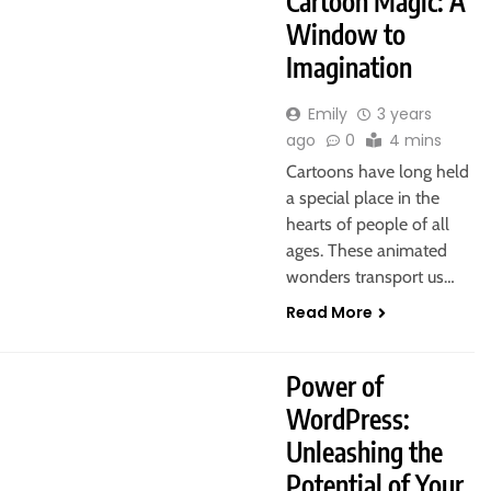
Cartoon Magic: A
Window to
Imagination
Emily
3 years
ago
0
4 mins
Cartoons have long held
a special place in the
hearts of people of all
ages. These animated
wonders transport us…
Read More
Power of
WordPress:
Unleashing the
Potential of Your