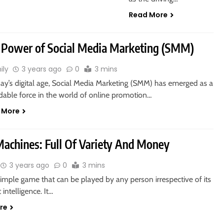
Read More
 Power of Social Media Marketing (SMM)
ily
3 years ago
0
3 mins
day’s digital age, Social Media Marketing (SMM) has emerged as a
dable force in the world of online promotion…
 More
Machines: Full Of Variety And Money
3 years ago
0
3 mins
 simple game that can be played by any person irrespective of its
 intelligence. It…
re