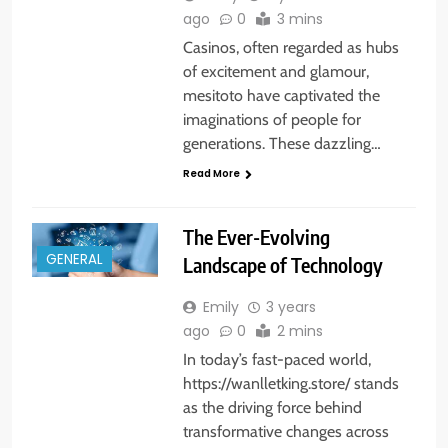
ago
0
3 mins
Casinos, often regarded as hubs
of excitement and glamour,
mesitoto have captivated the
imaginations of people for
generations. These dazzling…
Read More
The Ever-Evolving
GENERAL
Landscape of Technology
Emily
3 years
ago
0
2 mins
In today’s fast-paced world,
https://wanlletking.store/ stands
as the driving force behind
transformative changes across