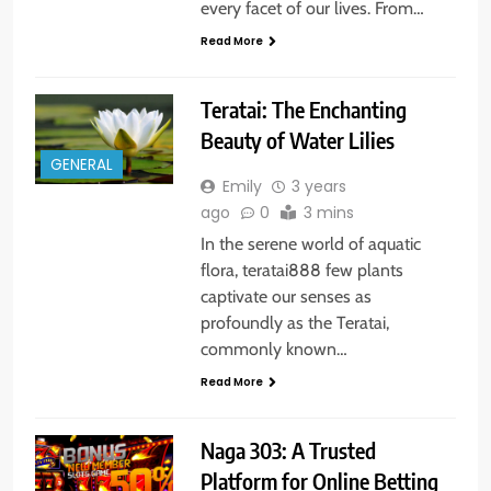
every facet of our lives. From…
Read More
Teratai: The Enchanting
Beauty of Water Lilies
GENERAL
Emily
3 years
ago
0
3 mins
In the serene world of aquatic
flora, teratai888 few plants
captivate our senses as
profoundly as the Teratai,
commonly known…
Read More
Naga 303: A Trusted
Platform for Online Betting