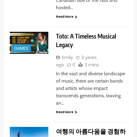
Canadian side of the falls and
hosted…
Read More
Toto: A Timeless Musical
Legacy
GAMES
Emily
3 years
ago
0
3 mins
In the vast and diverse landscape
of music, there are certain bands
and artists whose impact
transcends generations, leaving
an…
Read More
여행의 아름다움을 경험하