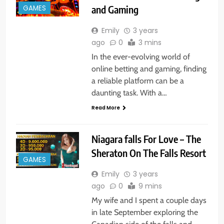
and Gaming
GAMES
Emily
3 years
ago
0
3 mins
In the ever-evolving world of
online betting and gaming, finding
a reliable platform can be a
daunting task. With a…
Read More
Niagara falls For Love – The
Sheraton On The Falls Resort
GAMES
Emily
3 years
ago
0
9 mins
My wife and I spent a couple days
in late September exploring the