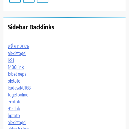
Sidebar Backlinks
สล็อต 2026
alexistogel
lk21
M88 link
1xbet nepal
olxtoto
kudasakti168
togel online
exototo
91 Club
hptoto
alexistogel