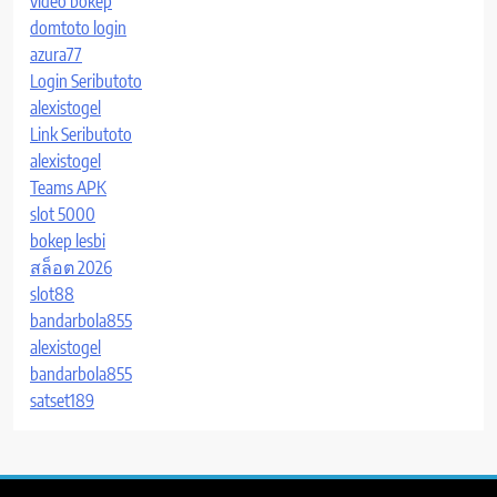
video bokep
domtoto login
azura77
Login Seributoto
alexistogel
Link Seributoto
alexistogel
Teams APK
slot 5000
bokep lesbi
สล็อต 2026
slot88
bandarbola855
alexistogel
bandarbola855
satset189