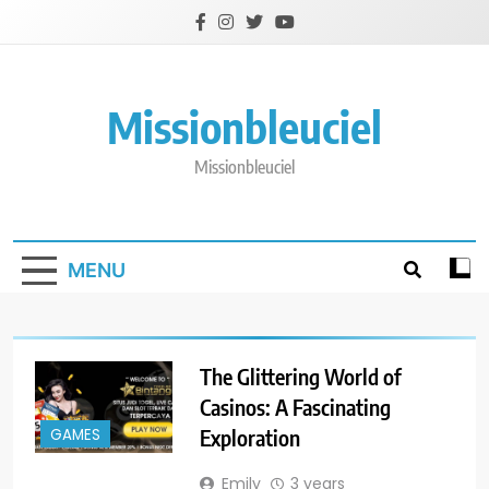
Skip
to
content
Missionbleuciel
Missionbleuciel
MENU
The Glittering World of
Casinos: A Fascinating
Exploration
GAMES
Emily
3 years