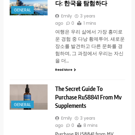
다: 한국을 탐험하다
GENERAL
Emily
3 years
ago
0
1 mins
여행은 우리 삶에서 가장 흥미로
운 경험 중 다낭 황제투어. 새로운
장소를 발견하고 다른 문화를 경
험하며, 그 과정에서 우리는 자신
을 더…
Read More
The Secret Guide To
Purchase Ru58841 From Mv
Supplements
GENERAL
Emily
3 years
ago
0
8 mins
Purchase RU58841 from MV