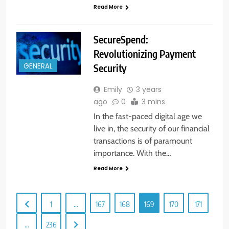
Read More
SecureSpend:
Revolutionizing Payment
Security
GENERAL
Emily
3 years
ago
0
3 mins
In the fast-paced digital age we
live in, the security of our financial
transactions is of paramount
importance. With the…
Read More
1
…
167
168
169
170
171
…
236