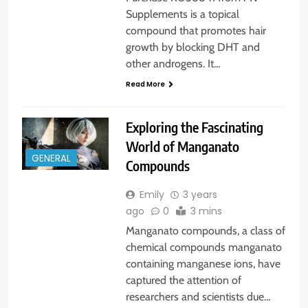
Supplements is a topical
compound that promotes hair
growth by blocking DHT and
other androgens. It…
Read More
Exploring the Fascinating
World of Manganato
GENERAL
Compounds
Emily
3 years
ago
0
3 mins
Manganato compounds, a class of
chemical compounds manganato
containing manganese ions, have
captured the attention of
researchers and scientists due…