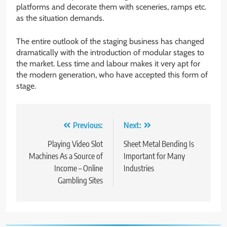
platforms and decorate them with sceneries, ramps etc.
as the situation demands.
The entire outlook of the staging business has changed
dramatically with the introduction of modular stages to
the market. Less time and labour makes it very apt for
the modern generation, who have accepted this form of
stage.
Post
Previous:
Next:
navigation
Playing Video Slot
Sheet Metal Bending Is
Machines As a Source of
Important for Many
Income – Online
Industries
Gambling Sites