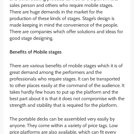
sales person and others who require mobile stages.
There are huge demands in the market for the
production of these kinds of stages. Stage’s design is
made keeping in mind the convenience of the people.
There are companies which offer solutions and ideas for
good stage designing.
Benefits of Mobile stages
There are various benefits of mobile stages which it is of
great demand among the performers and the
professionals who require stages. It can be transported
to other places easily at the command of the audience. It
takes hardly few hours to put up the platform and the
best part about it is that it does not compromise with the
strength and stability that is required for the platform.
The portable decks can be assembled very easily by
anyone. They come within a variety of price tags. Low
price platforms are also available, which can fit every