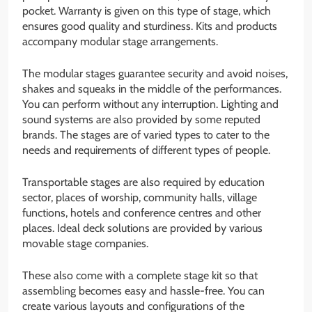
pocket. Warranty is given on this type of stage, which
ensures good quality and sturdiness. Kits and products
accompany modular stage arrangements.
The modular stages guarantee security and avoid noises,
shakes and squeaks in the middle of the performances.
You can perform without any interruption. Lighting and
sound systems are also provided by some reputed
brands. The stages are of varied types to cater to the
needs and requirements of different types of people.
Transportable stages are also required by education
sector, places of worship, community halls, village
functions, hotels and conference centres and other
places. Ideal deck solutions are provided by various
movable stage companies.
These also come with a complete stage kit so that
assembling becomes easy and hassle-free. You can
create various layouts and configurations of the