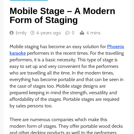
Mobile Stage – A Modern
Form of Staging
Emily
4 years ago
0
4 mins
Mobile staging has become an easy solution for
Phoenix
karaoke
performers in the recent times. For the travelling
performers, it is a basic necessity. This type of stage is
easy to set up and very convenient for the performers
who are travelling all the time. In the modern times,
everything has become portable and that can be seen in
the case of stages too. Mobile stage designs are
prepared keeping in mind the strength, versatility and
affordability of the stages. Portable stages are required
by sales persons too.
There are numerous companies which make this
modern form of stages. They offer portable wood decks
and other decking products as well to the performers,