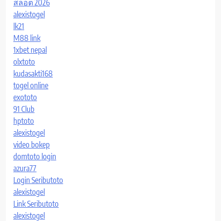
สล็อต 2026
alexistogel
lk21
M88 link
1xbet nepal
olxtoto
kudasakti168
togel online
exototo
91 Club
hptoto
alexistogel
video bokep
domtoto login
azura77
Login Seributoto
alexistogel
Link Seributoto
alexistogel