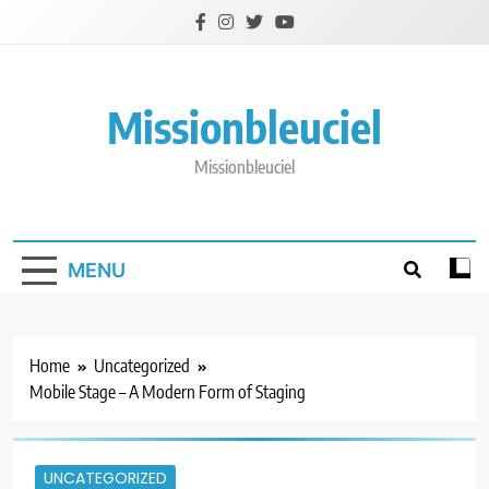
Skip
to
content
Missionbleuciel
Missionbleuciel
MENU
Home
Uncategorized
Mobile Stage – A Modern Form of Staging
UNCATEGORIZED