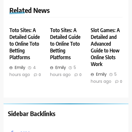
Related News
Toto Sites: A
Toto Sites: A
Slot Games: A
Detailed Guide
Detailed Guide
Detailed and
to Online Toto
to Online Toto
Advanced
Betting
Betting
Guide to How
Platforms
Platforms
Online Slots
Work
Emily
4
Emily
5
Emily
5
hours ago
hours ago
0
0
hours ago
0
Sidebar Backlinks