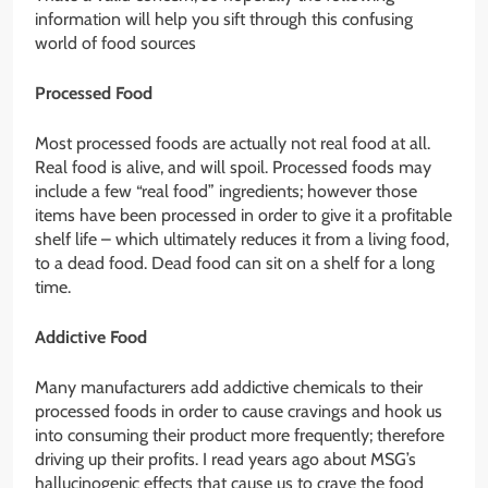
information will help you sift through this confusing
world of food sources
Processed Food
Most processed foods are actually not real food at all.
Real food is alive, and will spoil. Processed foods may
include a few “real food” ingredients; however those
items have been processed in order to give it a profitable
shelf life – which ultimately reduces it from a living food,
to a dead food. Dead food can sit on a shelf for a long
time.
Addictive Food
Many manufacturers add addictive chemicals to their
processed foods in order to cause cravings and hook us
into consuming their product more frequently; therefore
driving up their profits. I read years ago about MSG’s
hallucinogenic effects that cause us to crave the food