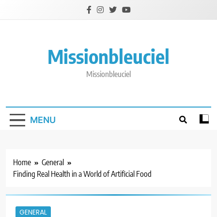
Skip
to
content
Missionbleuciel
Missionbleuciel
MENU
Home
General
Finding Real Health in a World of Artificial Food
GENERAL