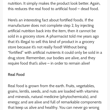
nutrition. It simply makes the product look better. Again,
this reduces the real food to artificial food – dead food.
Here’s an interesting fact about fortified foods. If the
manufacturer does not complete step 2, by injecting
artificial nutrition back into the item, then it cannot be
sold in a grocery store. A pharmacist told me years ago
that it’s illegal to sell this kind of product in a grocery
store because it’s not really food! Without being
“fortified” with artificial nutrients it could only be sold in a
drug store. Remember, our bodies are alive, and they
require food that’s alive – in order to remain alive!
Real Food
Real food is grown from the earth. Fruits, vegetables,
grains, lentils, seeds, and nuts are loaded with vitamins
and minerals, natural medicine (phytochemicals), and
energy; and are alive and full of remarkable components
that keep us alive and healthy. You can never go wrong