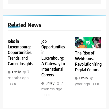
Related News
Jobs in
Job
Luxembourg:
Opportunities
Opportunities,
in
The Rise of
Trends, and
Luxembourg:
Webtoons:
Career Insights
A Gateway to
Revolutionizing
International
Digital Comics
Emily
7
Careers
months ago
Emily
1
Emily
7
year ago
0
0
months ago
0