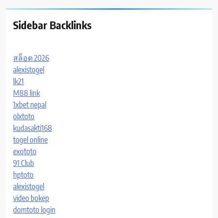
Sidebar Backlinks
สล็อต 2026
alexistogel
lk21
M88 link
1xbet nepal
olxtoto
kudasakti168
togel online
exototo
91 Club
hptoto
alexistogel
video bokep
domtoto login