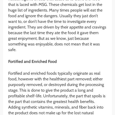
that is laced with MSG. These chemicals get lost in the
huge list of ingredients. Many times people will eat the
food and ignore the dangers. Usually they just don’t
want to, or don’t have the time to investigate every
ingredient. They are driven by their appetite and cravings
because the last time they ate the food it gave them
great enjoyment. But as we know, just because
something was enjoyable, does not mean that it was
safe.
Fortified and Enriched Food
Fortified and enriched foods typically originate as real
food, however with the healthiest part removed; either
purposely removed, or destroyed during the processing
stage. This is done to give the product a long and
profitable shelf-life. Unfortunately, the part that spoils is
the part that contains the greatest health benefits.
Adding synthetic vitamins, minerals, and fiber back into
the product does not make up for the lost natural