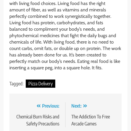
with living food choices. Living food has the right
amount of fiber, as well as vitamins and minerals
perfectly combined to work synergistically together.
Living food has protein, carbohydrates, and fats
balanced to compliment your body’s needs, and
phytochemical medicines that fight the daily bugs and
chemicals of life. With living food, there is no need to
count carbs, omit fats, or double up on protein. The work
has already been done for us. It’s been created to
perfectly match our body’s needs. Eating real food is like
inserting a square peg, into a square hole. It fits.
Tagged:
Pizza Delivery
Post
Previous:
Next:
navigation
Chemical Burn Risks and
The Addiction To Free
Safety Precautions
Arcade Games