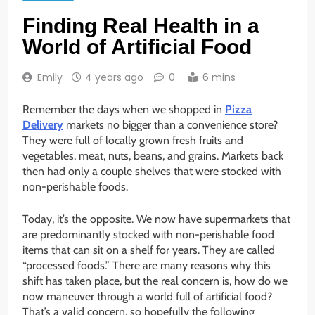
Finding Real Health in a
World of Artificial Food
Emily
4 years ago
0
6 mins
Remember the days when we shopped in
Pizza
Delivery
markets no bigger than a convenience store?
They were full of locally grown fresh fruits and
vegetables, meat, nuts, beans, and grains. Markets back
then had only a couple shelves that were stocked with
non-perishable foods.
Today, it’s the opposite. We now have supermarkets that
are predominantly stocked with non-perishable food
items that can sit on a shelf for years. They are called
“processed foods.” There are many reasons why this
shift has taken place, but the real concern is, how do we
now maneuver through a world full of artificial food?
That’s a valid concern, so hopefully the following