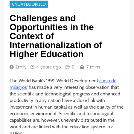
UNCATEGORIZED
Challenges and
Opportunities in the
Context of
Internationalization of
Higher Education
Emily
4 years ago
0
7 mins
The World Bank’s 1991 ‘World Development
curso de
milagros
‘ has made a very interesting observation that
the scientific and technological progress and enhanced
productivity in any nation have a close link with
investment in human capital as well as the quality of the
economic environment. Scientific and technological
capabilities are, however, unevenly distributed in the
world and are linked with the education system in a
nation.