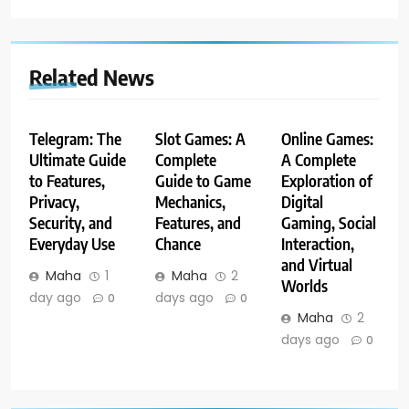
Related News
Telegram: The
Slot Games: A
Online Games:
Ultimate Guide
Complete
A Complete
to Features,
Guide to Game
Exploration of
Privacy,
Mechanics,
Digital
Security, and
Features, and
Gaming, Social
Everyday Use
Chance
Interaction,
and Virtual
Maha
1
Maha
2
Worlds
day ago
days ago
0
0
Maha
2
days ago
0