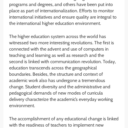
programs and degrees, and others have been put into
place as part of internationalization. Efforts to monitor
international initiatives and ensure quality are integral to
the international higher education environment.
The higher education system across the world has
witnessed two more interesting revolutions. The first is
connected with the advent and use of computers in
teaching and learning as well as research and the
second is linked with communication revolution. Today,
education transcends across the geographical
boundaries. Besides, the structure and context of
academic work also has undergone a tremendous
change. Student diversity and the administrative and
pedagogical demands of new modes of curricula
delivery characterize the academic’s everyday working
environment.
The accomplishment of any educational change is linked
with the readiness of teachers to implement new