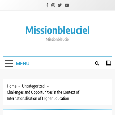
Skip
to
content
Missionbleuciel
Missionbleuciel
MENU
Home
Uncategorized
Challenges and Opportunities in the Context of
Internationalization of Higher Education