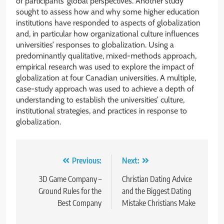
of participants’ global perspectives. Another study
sought to assess how and why some higher education
institutions have responded to aspects of globalization
and, in particular how organizational culture influences
universities’ responses to globalization. Using a
predominantly qualitative, mixed-methods approach,
empirical research was used to explore the impact of
globalization at four Canadian universities. A multiple,
case-study approach was used to achieve a depth of
understanding to establish the universities’ culture,
institutional strategies, and practices in response to
globalization.
Post
Previous:
Next:
navigation
3D Game Company –
Christian Dating Advice
Ground Rules for the
and the Biggest Dating
Best Company
Mistake Christians Make