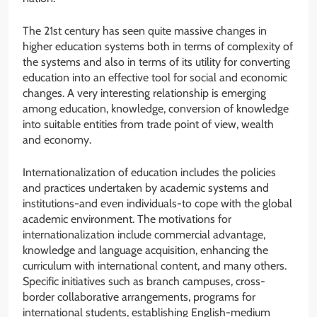
The 21st century has seen quite massive changes in
higher education systems both in terms of complexity of
the systems and also in terms of its utility for converting
education into an effective tool for social and economic
changes. A very interesting relationship is emerging
among education, knowledge, conversion of knowledge
into suitable entities from trade point of view, wealth
and economy.
Internationalization of education includes the policies
and practices undertaken by academic systems and
institutions-and even individuals-to cope with the global
academic environment. The motivations for
internationalization include commercial advantage,
knowledge and language acquisition, enhancing the
curriculum with international content, and many others.
Specific initiatives such as branch campuses, cross-
border collaborative arrangements, programs for
international students, establishing English-medium