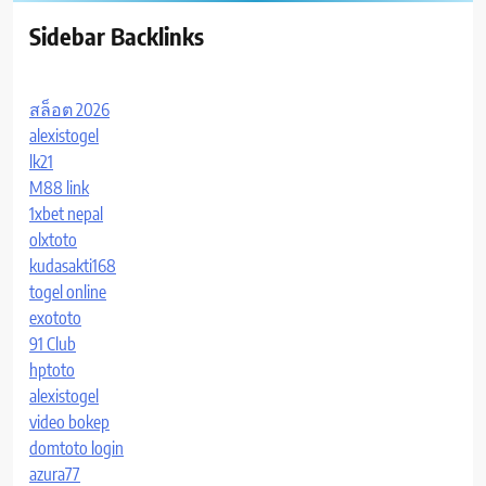
Sidebar Backlinks
สล็อต 2026
alexistogel
lk21
M88 link
1xbet nepal
olxtoto
kudasakti168
togel online
exototo
91 Club
hptoto
alexistogel
video bokep
domtoto login
azura77