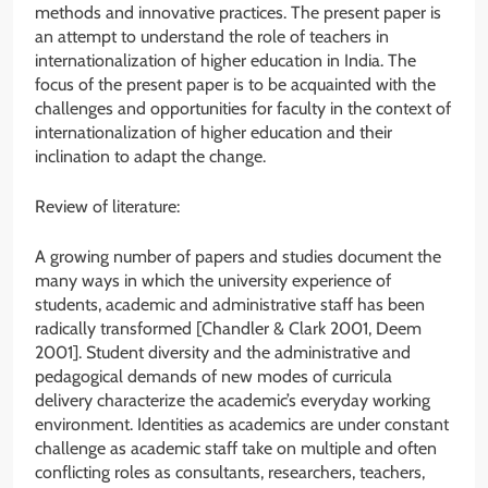
methods and innovative practices. The present paper is
an attempt to understand the role of teachers in
internationalization of higher education in India. The
focus of the present paper is to be acquainted with the
challenges and opportunities for faculty in the context of
internationalization of higher education and their
inclination to adapt the change.
Review of literature:
A growing number of papers and studies document the
many ways in which the university experience of
students, academic and administrative staff has been
radically transformed [Chandler & Clark 2001, Deem
2001]. Student diversity and the administrative and
pedagogical demands of new modes of curricula
delivery characterize the academic’s everyday working
environment. Identities as academics are under constant
challenge as academic staff take on multiple and often
conflicting roles as consultants, researchers, teachers,