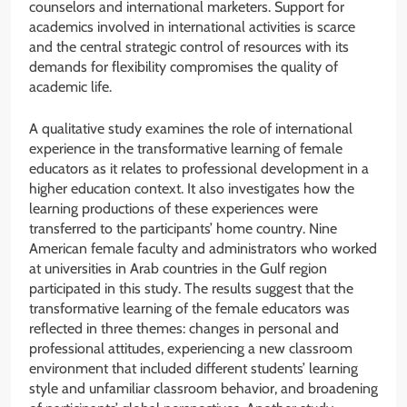
counselors and international marketers. Support for
academics involved in international activities is scarce
and the central strategic control of resources with its
demands for flexibility compromises the quality of
academic life.
A qualitative study examines the role of international
experience in the transformative learning of female
educators as it relates to professional development in a
higher education context. It also investigates how the
learning productions of these experiences were
transferred to the participants’ home country. Nine
American female faculty and administrators who worked
at universities in Arab countries in the Gulf region
participated in this study. The results suggest that the
transformative learning of the female educators was
reflected in three themes: changes in personal and
professional attitudes, experiencing a new classroom
environment that included different students’ learning
style and unfamiliar classroom behavior, and broadening