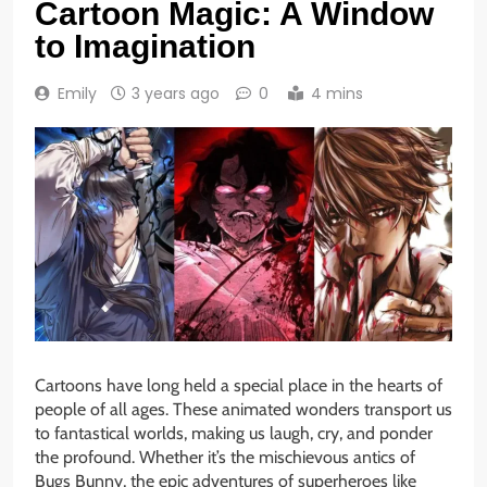
Cartoon Magic: A Window
to Imagination
Emily
3 years ago
0
4 mins
Cartoons have long held a special place in the hearts of
people of all ages. These animated wonders transport us
to fantastical worlds, making us laugh, cry, and ponder
the profound. Whether it’s the mischievous antics of
Bugs Bunny, the epic adventures of superheroes like