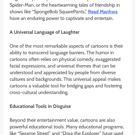
Spider-Man, or the heartwarming tales of friendship in
shows like “SpongeBob SquarePants,”
Read Manhwa
have an enduring power to captivate and entertain.
A Universal Language of Laughter
One of the most remarkable aspects of cartoons is their
ability to transcend language barriers. The humor in
cartoons often relies on physical comedy, exaggerated
facial expressions, and universal themes that can be
understood and appreciated by people from diverse
cultures and backgrounds. This universal appeal makes
cartoons a valuable tool for bridging gaps and fostering
cross-cultural understanding.
Educational Tools in Disguise
Beyond their entertainment value, cartoons are also
powerful educational tools. Many educational programs,
like “Sesame Street” and “Dora the Explorer,” have used