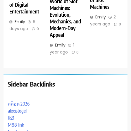
of Slot
World of Slot
of Digital
Machines
Machines:
Entertainment
Evolution,
Emily
2
Mechanics, and
Emily
6
years ago
0
Modern-Day
days ago
0
Appeal
Emily
1
year ago
0
Sidebar Backlinks
สล็อต 2026
alexistogel
lk21
M88 link