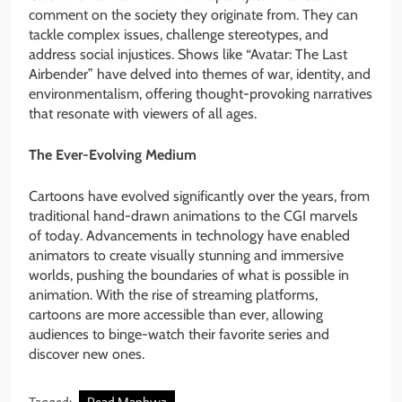
comment on the society they originate from. They can
tackle complex issues, challenge stereotypes, and
address social injustices. Shows like “Avatar: The Last
Airbender” have delved into themes of war, identity, and
environmentalism, offering thought-provoking narratives
that resonate with viewers of all ages.
The Ever-Evolving Medium
Cartoons have evolved significantly over the years, from
traditional hand-drawn animations to the CGI marvels
of today. Advancements in technology have enabled
animators to create visually stunning and immersive
worlds, pushing the boundaries of what is possible in
animation. With the rise of streaming platforms,
cartoons are more accessible than ever, allowing
audiences to binge-watch their favorite series and
discover new ones.