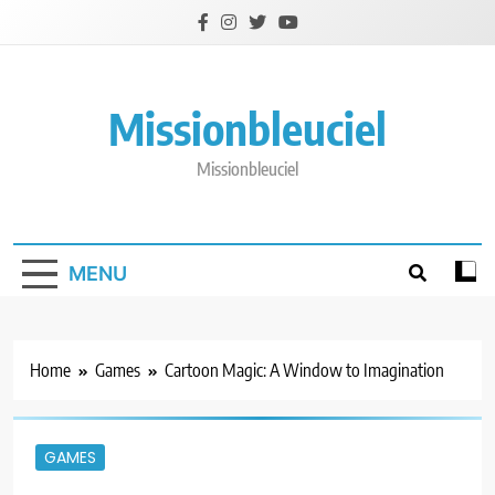
Skip
to
content
Missionbleuciel
Missionbleuciel
MENU
Home
Games
Cartoon Magic: A Window to Imagination
GAMES