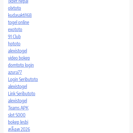
1xbet nepal
olxtoto
kudasakti168
togel online
exototo
91 Club
hptoto
alexistogel
video bokep
domtoto login
azura77
Login Seributoto
alexistogel
Link Seributoto
alexistogel
Teams APK
slot 5000
bokep lesbi
สล็อต 2026