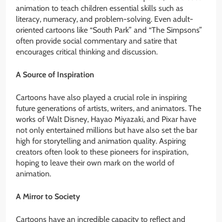
animation to teach children essential skills such as
literacy, numeracy, and problem-solving. Even adult-
oriented cartoons like “South Park” and “The Simpsons”
often provide social commentary and satire that
encourages critical thinking and discussion.
A Source of Inspiration
Cartoons have also played a crucial role in inspiring
future generations of artists, writers, and animators. The
works of Walt Disney, Hayao Miyazaki, and Pixar have
not only entertained millions but have also set the bar
high for storytelling and animation quality. Aspiring
creators often look to these pioneers for inspiration,
hoping to leave their own mark on the world of
animation.
A Mirror to Society
Cartoons have an incredible capacity to reflect and