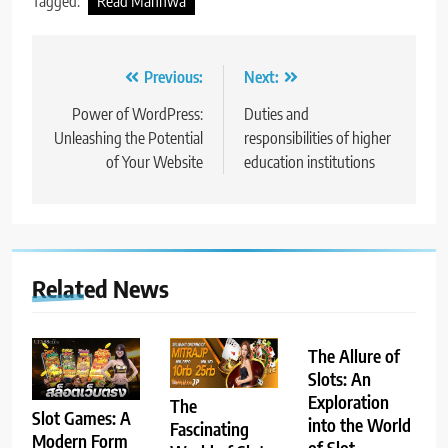
Tagged:
Read Manhwa
Post
Previous:
Next:
navigation
Power of WordPress:
Duties and
Unleashing the Potential
responsibilities of higher
of Your Website
education institutions
Related News
The Allure of
Slots: An
Exploration
The
Slot Games: A
into the World
Fascinating
Modern Form