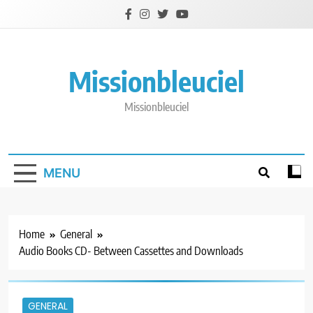
Skip
to
content
Missionbleuciel
Missionbleuciel
MENU
Home
General
Audio Books CD- Between Cassettes and Downloads
GENERAL