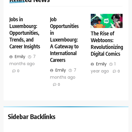
Jobs in
Job
Luxembourg:
Opportunities
Opportunities,
in
The Rise of
Trends, and
Luxembourg:
Webtoons:
Career Insights
A Gateway to
Revolutionizing
International
Digital Comics
Emily
7
Careers
months ago
Emily
1
Emily
7
year ago
0
0
months ago
0
Sidebar Backlinks