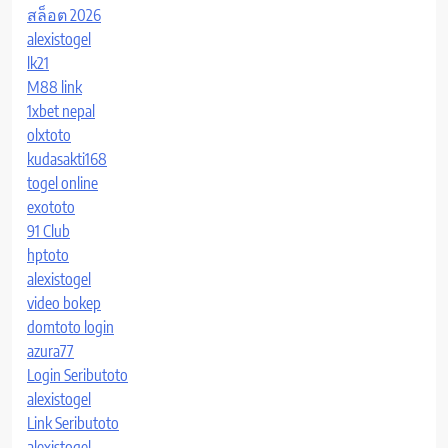
สล็อต 2026
alexistogel
lk21
M88 link
1xbet nepal
olxtoto
kudasakti168
togel online
exototo
91 Club
hptoto
alexistogel
video bokep
domtoto login
azura77
Login Seributoto
alexistogel
Link Seributoto
alexistogel