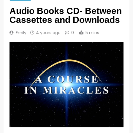
Audio Books CD- Between
Cassettes and Downloads
Emily
4 years ago
0
5 mins