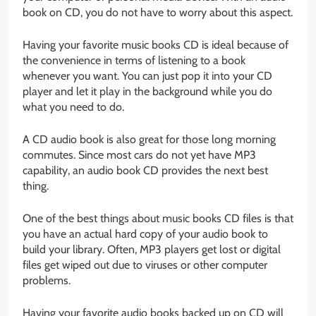
book on CD, you do not have to worry about this aspect.
Having your favorite music books CD is ideal because of
the convenience in terms of listening to a book
whenever you want. You can just pop it into your CD
player and let it play in the background while you do
what you need to do.
A CD audio book is also great for those long morning
commutes. Since most cars do not yet have MP3
capability, an audio book CD provides the next best
thing.
One of the best things about music books CD files is that
you have an actual hard copy of your audio book to
build your library. Often, MP3 players get lost or digital
files get wiped out due to viruses or other computer
problems.
Having your favorite audio books backed up on CD will