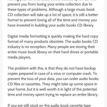
prevent you from losing your entire collection due to
these types of problems. Although a large music book
CD collection will take up a lot of space, it is still a better
format to prevent losing all of the time and money you
have invested in building your audio books CD library.
Digital media formatting is quickly making the hard copy
format of many products obsolete. The audio books CD
industry is no exception. Many people are storing their
entire music book library on their hard drives or portable
media players.
The problem with this, is that they do not have backup
copies prepared in case of a virus or computer crash. To
prevent the loss of your data, you can order audio books
CD files or cassettes. They might take up some space in
your home, but it is well worth it in light of the potential
time and money spent trying to replace an entire library.
If you are still stuck on the audio book cassette tape