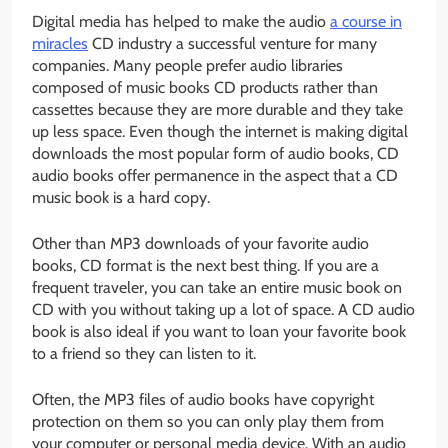
Digital media has helped to make the audio
a course in
miracles
CD industry a successful venture for many
companies. Many people prefer audio libraries
composed of music books CD products rather than
cassettes because they are more durable and they take
up less space. Even though the internet is making digital
downloads the most popular form of audio books, CD
audio books offer permanence in the aspect that a CD
music book is a hard copy.
Other than MP3 downloads of your favorite audio
books, CD format is the next best thing. If you are a
frequent traveler, you can take an entire music book on
CD with you without taking up a lot of space. A CD audio
book is also ideal if you want to loan your favorite book
to a friend so they can listen to it.
Often, the MP3 files of audio books have copyright
protection on them so you can only play them from
your computer or personal media device. With an audio