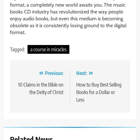
format, a completely new world awaits you. The music
books CD industry has revolutionized the way people
enjoy audio books, but even this medium is becoming
obsolete as it is consistently losing ground to the digital
format.
Tagged:
a course in miracles
Post
Previous:
Next:
navigation
10 Claims in the Bible on
How to Buy Best Selling
the Deity of Christ
Books for a Dollar or
Less
Related News