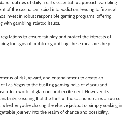
ne routines of daily life, it’s essential to approach gambling
t of the casino can spiral into addiction, leading to financial
nos invest in robust responsible gaming programs, offering
g with gambling-related issues.
regulations to ensure fair play and protect the interests of
toring for signs of problem gambling, these measures help
lements of risk, reward, and entertainment to create an
 of Las Vegas to the bustling gaming halls of Macau and
pse into a world of glamour and excitement. However, it’s
ibility, ensuring that the thrill of the casino remains a source
 whether you’re chasing the elusive jackpot or simply soaking in
ettable journey into the realm of chance and possibility.