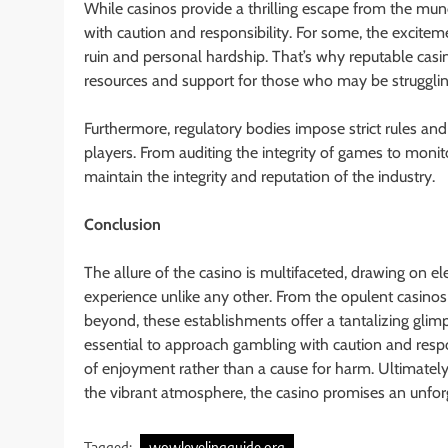
While casinos provide a thrilling escape from the munda
with caution and responsibility. For some, the excitemen
ruin and personal hardship. That’s why reputable casi
resources and support for those who may be strugglin
Furthermore, regulatory bodies impose strict rules and 
players. From auditing the integrity of games to moni
maintain the integrity and reputation of the industry.
Conclusion
The allure of the casino is multifaceted, drawing on e
experience unlike any other. From the opulent casinos
beyond, these establishments offer a tantalizing glim
essential to approach gambling with caution and respons
of enjoyment rather than a cause for harm. Ultimately,
the vibrant atmosphere, the casino promises an unforg
Tagged:
wowlevelingguide.org