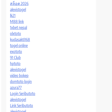
สล็อต 2026
alexistogel
lk21
M88 link
1xbet nepal
olxtoto
kudasakti168
togel online
exototo
91 Club
hptoto
alexistogel
video bokep
domtoto login
azura77
Login Seributoto
alexistogel
Link Seributoto
alexistogel