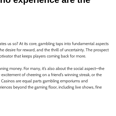
ates us so? At its core, gambling taps into fundamental aspects
e desire for reward, and the thrill of uncertainty. The prospect
motivator that keeps players coming back for more.
inning money. For many, it’s also about the social aspect—the
 excitement of cheering on a friend’s winning streak, or the
e. Casinos are equal parts gambling emporiums and
riences beyond the gaming floor, including live shows, fine