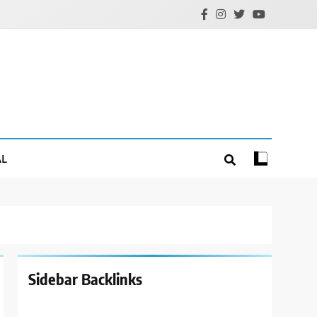
AL
Sidebar Backlinks