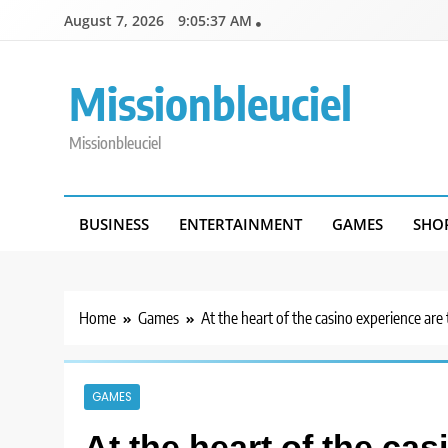
Skip
August 7, 2026
9:05:37 AM
to
content
Missionbleuciel
Missionbleuciel
BUSINESS
ENTERTAINMENT
GAMES
SHO
Home
Games
At the heart of the casino experience ar
GAMES
At the heart of the ca