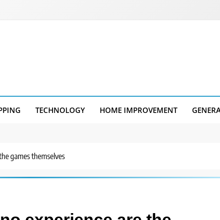
PPING
TECHNOLOGY
HOME IMPROVEMENT
GENER
e the games themselves
sino experience are the