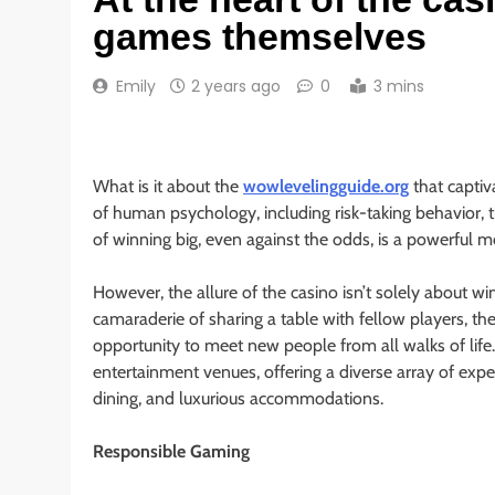
games themselves
Emily
2 years ago
0
3 mins
What is it about the
wowlevelingguide.org
that captiv
of human psychology, including risk-taking behavior, th
of winning big, even against the odds, is a powerful 
However, the allure of the casino isn’t solely about w
camaraderie of sharing a table with fellow players, the
opportunity to meet new people from all walks of lif
entertainment venues, offering a diverse array of expe
dining, and luxurious accommodations.
Responsible Gaming