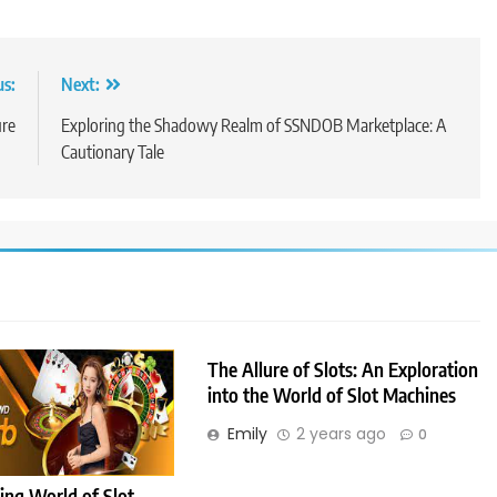
us:
Next:
ure
Exploring the Shadowy Realm of SSNDOB Marketplace: A
Cautionary Tale
The Allure of Slots: An Exploration
into the World of Slot Machines
Emily
2 years ago
0
ing World of Slot