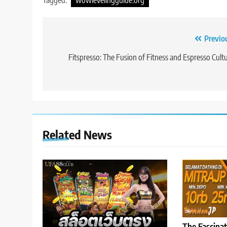
Post
Previo
navigation
Fitspresso: The Fusion of Fitness and Espresso Cult
Related News
The Fascinat