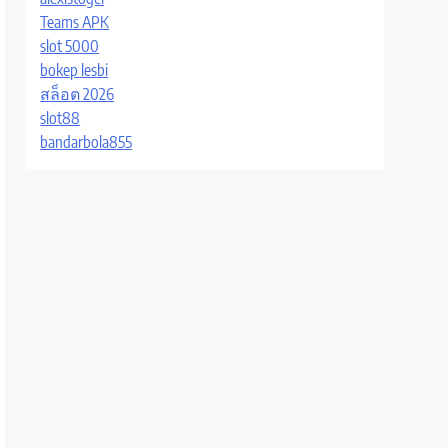
Teams APK
slot 5000
bokep lesbi
สล็อต 2026
slot88
bandarbola855