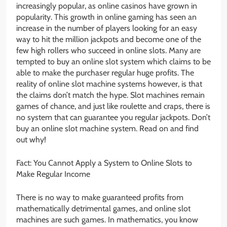
increasingly popular, as online casinos have grown in
popularity. This growth in online gaming has seen an
increase in the number of players looking for an easy
way to hit the million jackpots and become one of the
few high rollers who succeed in online slots. Many are
tempted to buy an online slot system which claims to be
able to make the purchaser regular huge profits. The
reality of online slot machine systems however, is that
the claims don’t match the hype. Slot machines remain
games of chance, and just like roulette and craps, there is
no system that can guarantee you regular jackpots. Don’t
buy an online slot machine system. Read on and find
out why!
Fact: You Cannot Apply a System to Online Slots to
Make Regular Income
There is no way to make guaranteed profits from
mathematically detrimental games, and online slot
machines are such games. In mathematics, you know