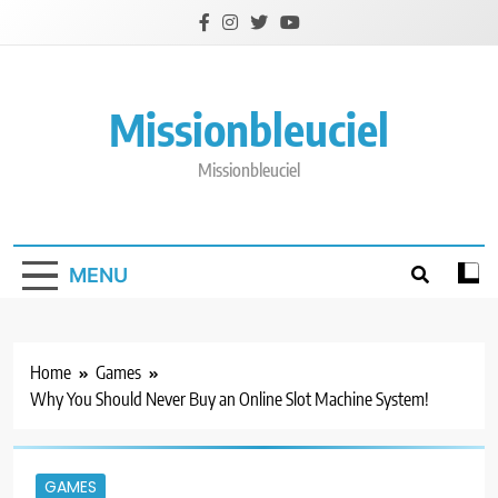
Skip
to
content
Missionbleuciel
Missionbleuciel
MENU
Home
Games
Why You Should Never Buy an Online Slot Machine System!
GAMES