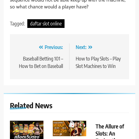
so what chance would a player have?
Tagged:
daftar slot online
Post
Previous:
Next:
navigation
Baseball Betting 101 –
How to Play Slots – Play
How to Bet on Baseball
Slot Machines to Win
Related News
The Allure of
Slots: An