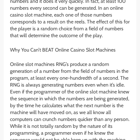
numbers and it does it very quickly. In fact, at least 100
numbers every second can be generated. In an online
casino slot machine, each one of those numbers
corresponds to a result on the reels. The effect of this for
the player is a random choice from a field of numbers
that will determine the outcome of the play.
Why You Can’t BEAT Online Casino Slot Machines
Online slot machines RNG’s produce a random
generation of a number from the field of numbers in the
program, at least every one-hundredth of a second. The
RNG is always generating numbers even when it’s idle.
Even if the programmer of the online slot machine knew
the sequence in which the numbers are being generated,
by the time he calculates what the next number is the
machine will have moved on, as we all know all
computers can crunch numbers quicker than any person.
While it is not totally random by the nature of its
programming, a programmer even if he knew the
sequence would not be able keep up with the machine,