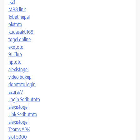
lk21
M88 link
1xbet nepal
olxtoto
kudasakti168
togel online
exototo
91 Club
hptoto
alexistogel
video bokep
domtoto login
azura77
Login Seributoto
alexistogel
Link Seributoto
alexistogel
Teams APK
slot 5000