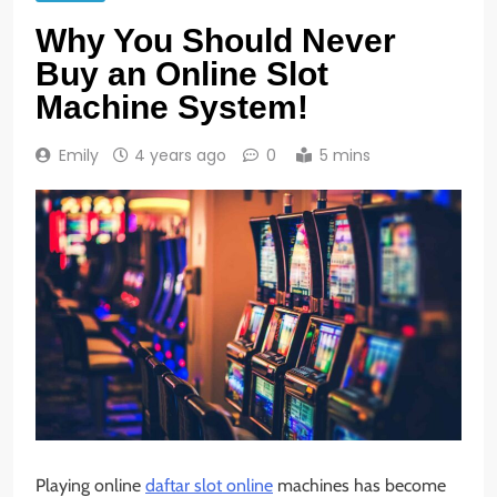
Why You Should Never
Buy an Online Slot
Machine System!
Emily
4 years ago
0
5 mins
Playing online
daftar slot online
machines has become