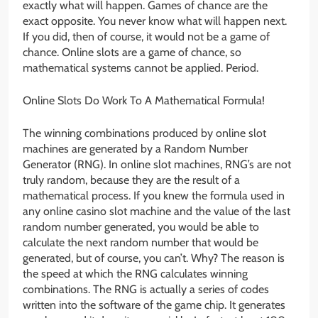
exactly what will happen. Games of chance are the
exact opposite. You never know what will happen next.
If you did, then of course, it would not be a game of
chance. Online slots are a game of chance, so
mathematical systems cannot be applied. Period.
Online Slots Do Work To A Mathematical Formula!
The winning combinations produced by online slot
machines are generated by a Random Number
Generator (RNG). In online slot machines, RNG’s are not
truly random, because they are the result of a
mathematical process. If you knew the formula used in
any online casino slot machine and the value of the last
random number generated, you would be able to
calculate the next random number that would be
generated, but of course, you can’t. Why? The reason is
the speed at which the RNG calculates winning
combinations. The RNG is actually a series of codes
written into the software of the game chip. It generates