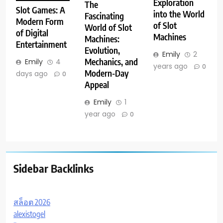
Exploration
The
Slot Games: A
into the World
Fascinating
Modern Form
of Slot
World of Slot
of Digital
Machines
Machines:
Entertainment
Evolution,
Emily
2
Mechanics, and
Emily
4
years ago
0
Modern-Day
days ago
0
Appeal
Emily
1
year ago
0
Sidebar Backlinks
สล็อต 2026
alexistogel