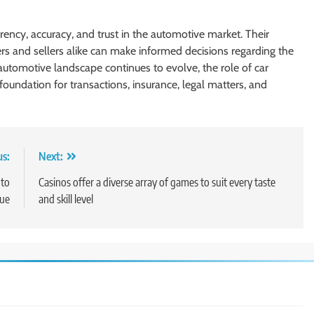
rency, accuracy, and trust in the automotive market. Their
rs and sellers alike can make informed decisions regarding the
automotive landscape continues to evolve, the role of car
foundation for transactions, insurance, legal matters, and
us:
Next:
 to
Casinos offer a diverse array of games to suit every taste
lue
and skill level