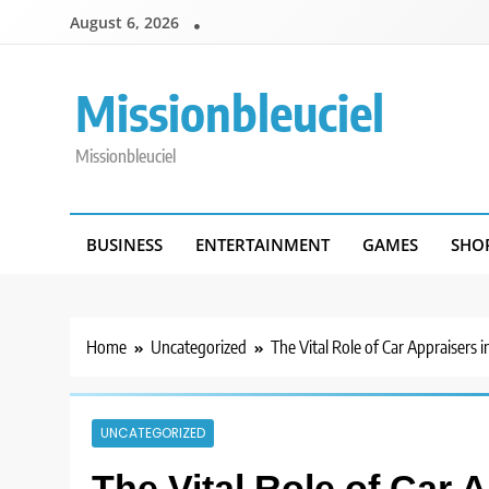
Skip
August 6, 2026
to
content
Missionbleuciel
Missionbleuciel
BUSINESS
ENTERTAINMENT
GAMES
SHO
Home
Uncategorized
The Vital Role of Car Appraisers 
UNCATEGORIZED
The Vital Role of Car A