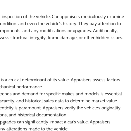
 inspection of the vehicle. Car appraisers meticulously examine
condition, and even the vehicle’s history. They pay attention to
omponents, and any modifications or upgrades. Additionally,
sess structural integrity, frame damage, or other hidden issues.
is a crucial determinant of its value. Appraisers assess factors
chanical performance.
rends and demand for specific makes and models is essential.
scarcity, and historical sales data to determine market value.
nticity is paramount. Appraisers verify the vehicle’s originality,
ions, and historical documentation.
grades can significantly impact a car’s value. Appraisers
any alterations made to the vehicle.