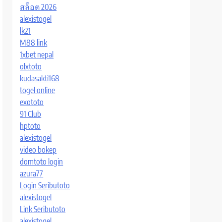
สล็อต 2026
alexistogel
lk21
M88 link
1xbet nepal
olxtoto
kudasakti168
togel online
exototo
91 Club
hptoto
alexistogel
video bokep
domtoto login
azura77
Login Seributoto
alexistogel
Link Seributoto
alexistogel