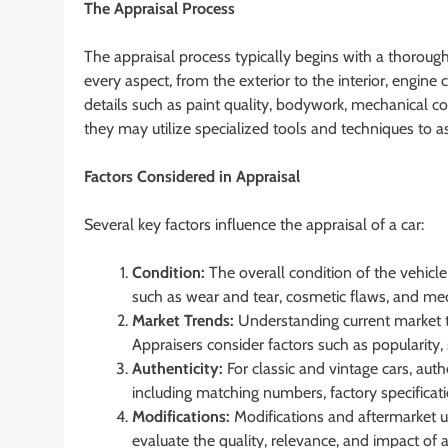
The Appraisal Process
The appraisal process typically begins with a thorough
every aspect, from the exterior to the interior, engine 
details such as paint quality, bodywork, mechanical c
they may utilize specialized tools and techniques to as
Factors Considered in Appraisal
Several key factors influence the appraisal of a car:
Condition:
The overall condition of the vehicle 
such as wear and tear, cosmetic flaws, and me
Market Trends:
Understanding current market t
Appraisers consider factors such as popularity, 
Authenticity:
For classic and vintage cars, authe
including matching numbers, factory specificat
Modifications:
Modifications and aftermarket up
evaluate the quality, relevance, and impact of 