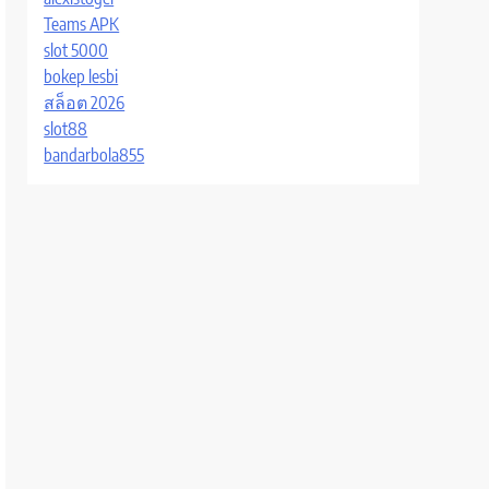
Teams APK
slot 5000
bokep lesbi
สล็อต 2026
slot88
bandarbola855