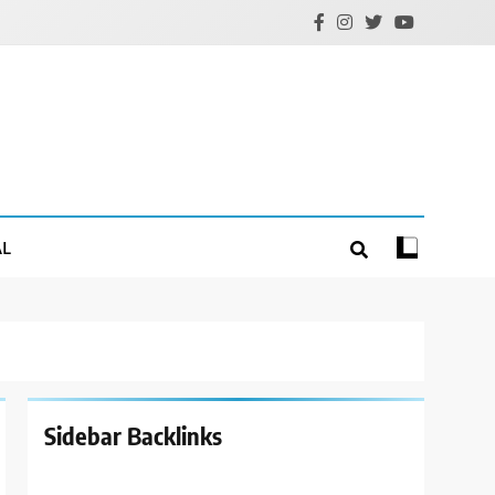
AL
Sidebar Backlinks