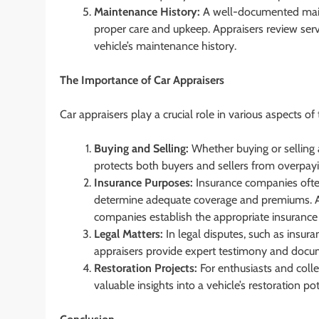
Maintenance History:
A well-documented maint
proper care and upkeep. Appraisers review serv
vehicle’s maintenance history.
The Importance of Car Appraisers
Car appraisers play a crucial role in various aspects of
Buying and Selling:
Whether buying or selling a
protects both buyers and sellers from overpayi
Insurance Purposes:
Insurance companies often 
determine adequate coverage and premiums. A
companies establish the appropriate insurance 
Legal Matters:
In legal disputes, such as insura
appraisers provide expert testimony and docum
Restoration Projects:
For enthusiasts and colle
valuable insights into a vehicle’s restoration p