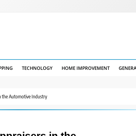
PPING
TECHNOLOGY
HOME IMPROVEMENT
GENER
in the Automotive Industry
ppraisers in the