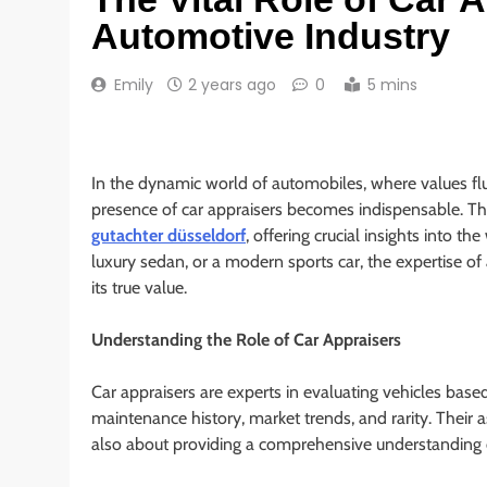
Automotive Industry
Emily
2 years ago
0
5 mins
In the dynamic world of automobiles, where values flu
presence of car appraisers becomes indispensable. Th
gutachter düsseldorf
, offering crucial insights into th
luxury sedan, or a modern sports car, the expertise of 
its true value.
Understanding the Role of Car Appraisers
Car appraisers are experts in evaluating vehicles based
maintenance history, market trends, and rarity. Their
also about providing a comprehensive understanding of