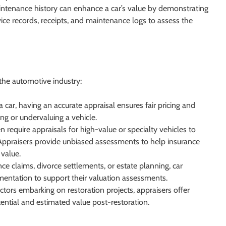
enance history can enhance a car’s value by demonstrating
ice records, receipts, and maintenance logs to assess the
 the automotive industry:
 car, having an accurate appraisal ensures fair pricing and
ng or undervaluing a vehicle.
require appraisals for high-value or specialty vehicles to
ppraisers provide unbiased assessments to help insurance
value.
nce claims, divorce settlements, or estate planning, car
entation to support their valuation assessments.
ctors embarking on restoration projects, appraisers offer
otential and estimated value post-restoration.