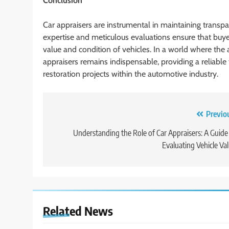
Conclusion
Car appraisers are instrumental in maintaining transpa
expertise and meticulous evaluations ensure that buye
value and condition of vehicles. In a world where the 
appraisers remains indispensable, providing a reliable 
restoration projects within the automotive industry.
Post
Previo
navigation
Understanding the Role of Car Appraisers: A Guide
Evaluating Vehicle Va
Related News