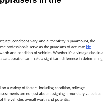
ctuate, conditions vary, and authenticity is paramount, the
ese professionals serve as the guardians of accurate
kfz
e worth and condition of vehicles. Whether it’s a vintage classic, a
a car appraiser can make a significant difference in determining
 on a variety of factors, including condition, mileage,
 assessments are not just about assigning a monetary value but
 the vehicle’s overall worth and potential.