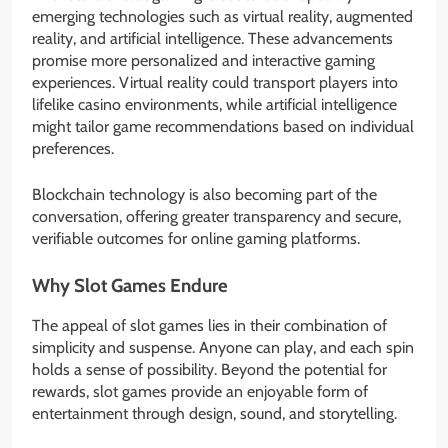
emerging technologies such as virtual reality, augmented
reality, and artificial intelligence. These advancements
promise more personalized and interactive gaming
experiences. Virtual reality could transport players into
lifelike casino environments, while artificial intelligence
might tailor game recommendations based on individual
preferences.
Blockchain technology is also becoming part of the
conversation, offering greater transparency and secure,
verifiable outcomes for online gaming platforms.
Why Slot Games Endure
The appeal of slot games lies in their combination of
simplicity and suspense. Anyone can play, and each spin
holds a sense of possibility. Beyond the potential for
rewards, slot games provide an enjoyable form of
entertainment through design, sound, and storytelling.