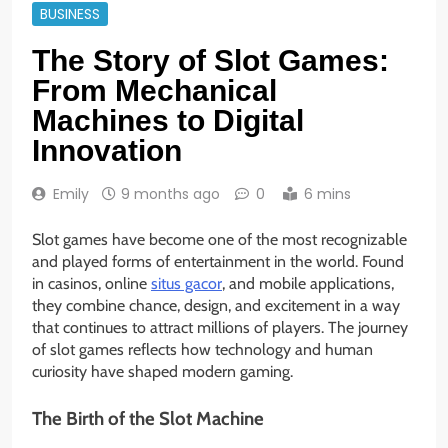
BUSINESS
The Story of Slot Games:
From Mechanical
Machines to Digital
Innovation
Emily
9 months ago
0
6 mins
Slot games have become one of the most recognizable
and played forms of entertainment in the world. Found
in casinos, online
situs gacor
, and mobile applications,
they combine chance, design, and excitement in a way
that continues to attract millions of players. The journey
of slot games reflects how technology and human
curiosity have shaped modern gaming.
The Birth of the Slot Machine