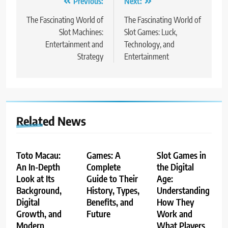
Post
Previous:
Next:
navigation
The Fascinating World of
The Fascinating World of
Slot Machines:
Slot Games: Luck,
Entertainment and
Technology, and
Strategy
Entertainment
Related News
Toto Macau:
Games: A
Slot Games in
An In-Depth
Complete
the Digital
Look at Its
Guide to Their
Age:
Background,
History, Types,
Understanding
Digital
Benefits, and
How They
Growth, and
Future
Work and
Modern
What Players