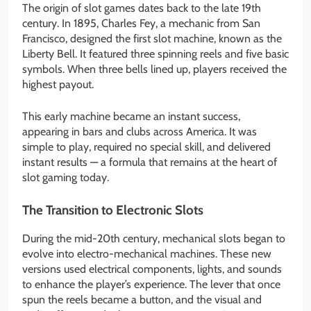
The origin of slot games dates back to the late 19th
century. In 1895, Charles Fey, a mechanic from San
Francisco, designed the first slot machine, known as the
Liberty Bell. It featured three spinning reels and five basic
symbols. When three bells lined up, players received the
highest payout.
This early machine became an instant success,
appearing in bars and clubs across America. It was
simple to play, required no special skill, and delivered
instant results — a formula that remains at the heart of
slot gaming today.
The Transition to Electronic Slots
During the mid-20th century, mechanical slots began to
evolve into electro-mechanical machines. These new
versions used electrical components, lights, and sounds
to enhance the player’s experience. The lever that once
spun the reels became a button, and the visual and