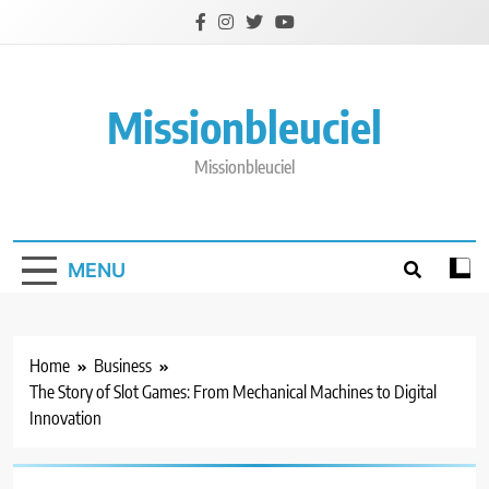
Skip
to
content
Missionbleuciel
Missionbleuciel
MENU
Home
Business
The Story of Slot Games: From Mechanical Machines to Digital
Innovation