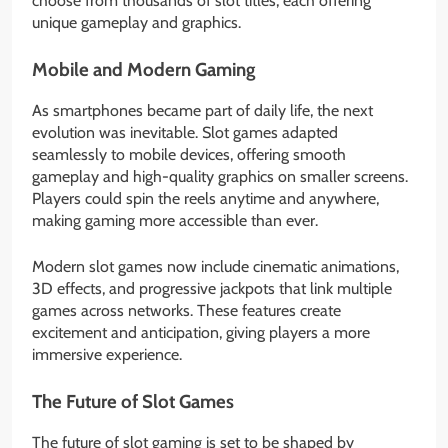
choose from thousands of slot titles, each offering
unique gameplay and graphics.
Mobile and Modern Gaming
As smartphones became part of daily life, the next
evolution was inevitable. Slot games adapted
seamlessly to mobile devices, offering smooth
gameplay and high-quality graphics on smaller screens.
Players could spin the reels anytime and anywhere,
making gaming more accessible than ever.
Modern slot games now include cinematic animations,
3D effects, and progressive jackpots that link multiple
games across networks. These features create
excitement and anticipation, giving players a more
immersive experience.
The Future of Slot Games
The future of slot gaming is set to be shaped by