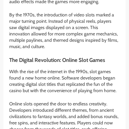
audio effects made the games more engaging.
By the 1970s, the introduction of video slots marked a
major turning point. Instead of physical reels, players
saw digital images displayed on a screen. This
innovation allowed for more complex game mechanics,
multiple paylines, and themed designs inspired by films,
music, and culture.
The Digital Revolution: Online Slot Games
With the rise of the internet in the 1990s, slot games
found a new home online. Software developers began
creating digital slot titles that replicated the fun of the
casino but with the convenience of playing from home.
Online slots opened the door to endless creativity.
Developers introduced different themes, from ancient
civilizations to fantasy worlds, and added bonus rounds,
free spins, and interactive features. Players could now