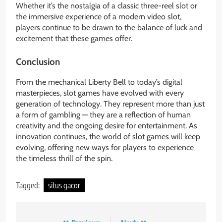
Whether it’s the nostalgia of a classic three-reel slot or
the immersive experience of a modern video slot,
players continue to be drawn to the balance of luck and
excitement that these games offer.
Conclusion
From the mechanical Liberty Bell to today’s digital
masterpieces, slot games have evolved with every
generation of technology. They represent more than just
a form of gambling — they are a reflection of human
creativity and the ongoing desire for entertainment. As
innovation continues, the world of slot games will keep
evolving, offering new ways for players to experience
the timeless thrill of the spin.
Tagged:
situs gacor