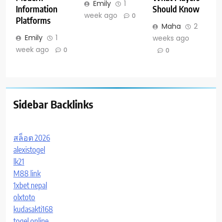
Emily
1
Information
Should Know
week ago
0
Platforms
Maha
2
Emily
1
weeks ago
week ago
0
0
Sidebar Backlinks
สล็อต 2026
alexistogel
lk21
M88 link
1xbet nepal
olxtoto
kudasakti168
togel online