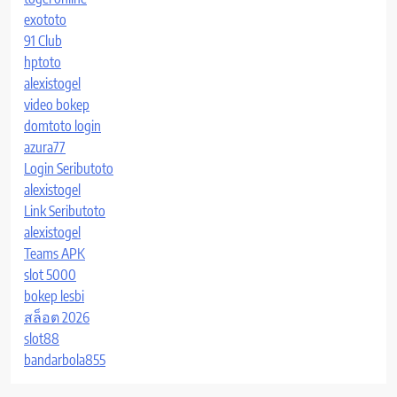
exototo
91 Club
hptoto
alexistogel
video bokep
domtoto login
azura77
Login Seributoto
alexistogel
Link Seributoto
alexistogel
Teams APK
slot 5000
bokep lesbi
สล็อต 2026
slot88
bandarbola855