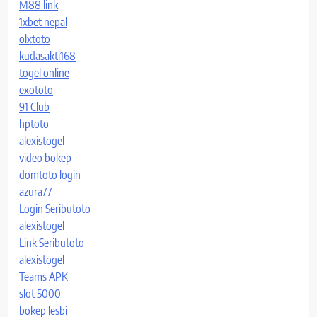
M88 link
1xbet nepal
olxtoto
kudasakti168
togel online
exototo
91 Club
hptoto
alexistogel
video bokep
domtoto login
azura77
Login Seributoto
alexistogel
Link Seributoto
alexistogel
Teams APK
slot 5000
bokep lesbi