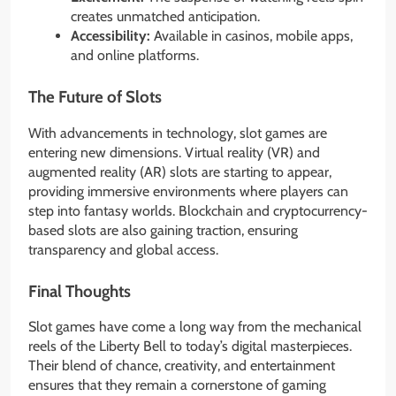
creates unmatched anticipation.
Accessibility:
Available in casinos, mobile apps,
and online platforms.
The Future of Slots
With advancements in technology, slot games are
entering new dimensions. Virtual reality (VR) and
augmented reality (AR) slots are starting to appear,
providing immersive environments where players can
step into fantasy worlds. Blockchain and cryptocurrency-
based slots are also gaining traction, ensuring
transparency and global access.
Final Thoughts
Slot games have come a long way from the mechanical
reels of the Liberty Bell to today’s digital masterpieces.
Their blend of chance, creativity, and entertainment
ensures that they remain a cornerstone of gaming