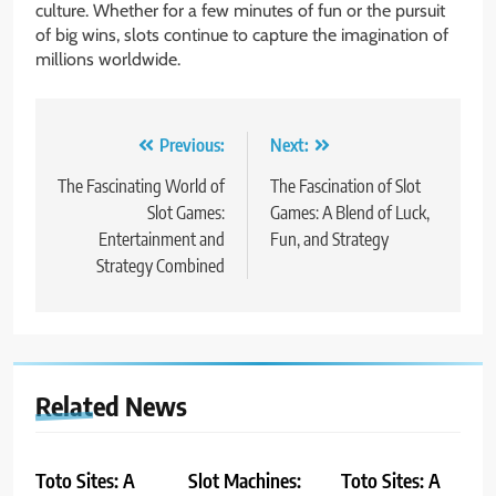
culture. Whether for a few minutes of fun or the pursuit
of big wins, slots continue to capture the imagination of
millions worldwide.
Post
Previous:
Next:
navigation
The Fascinating World of
The Fascination of Slot
Slot Games:
Games: A Blend of Luck,
Entertainment and
Fun, and Strategy
Strategy Combined
Related News
Toto Sites: A
Slot Machines:
Toto Sites: A