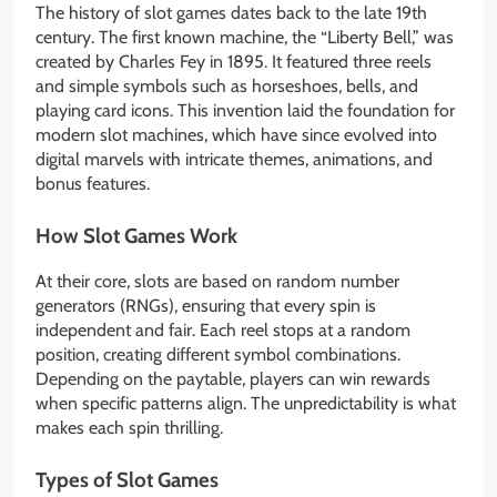
The history of slot games dates back to the late 19th
century. The first known machine, the “Liberty Bell,” was
created by Charles Fey in 1895. It featured three reels
and simple symbols such as horseshoes, bells, and
playing card icons. This invention laid the foundation for
modern slot machines, which have since evolved into
digital marvels with intricate themes, animations, and
bonus features.
How Slot Games Work
At their core, slots are based on random number
generators (RNGs), ensuring that every spin is
independent and fair. Each reel stops at a random
position, creating different symbol combinations.
Depending on the paytable, players can win rewards
when specific patterns align. The unpredictability is what
makes each spin thrilling.
Types of Slot Games