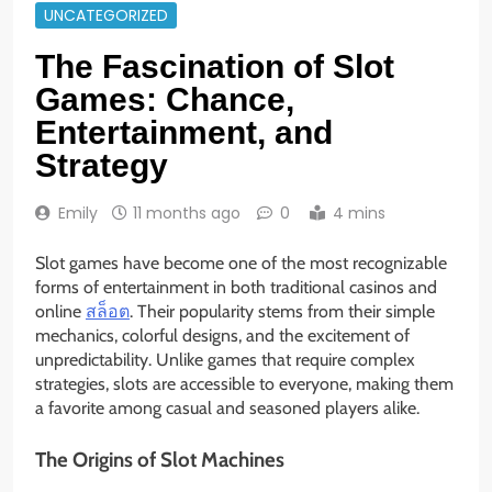
UNCATEGORIZED
The Fascination of Slot
Games: Chance,
Entertainment, and
Strategy
Emily
11 months ago
0
4 mins
Slot games have become one of the most recognizable
forms of entertainment in both traditional casinos and
online
สล็อต
. Their popularity stems from their simple
mechanics, colorful designs, and the excitement of
unpredictability. Unlike games that require complex
strategies, slots are accessible to everyone, making them
a favorite among casual and seasoned players alike.
The Origins of Slot Machines