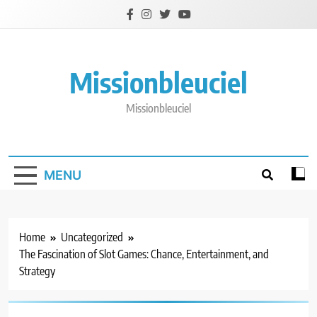
Skip
to
content
Missionbleuciel
Missionbleuciel
MENU
Home
Uncategorized
The Fascination of Slot Games: Chance, Entertainment, and
Strategy