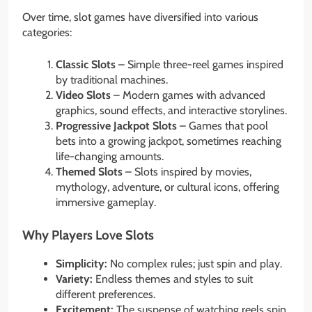
Over time, slot games have diversified into various
categories:
Classic Slots
– Simple three-reel games inspired
by traditional machines.
Video Slots
– Modern games with advanced
graphics, sound effects, and interactive storylines.
Progressive Jackpot Slots
– Games that pool
bets into a growing jackpot, sometimes reaching
life-changing amounts.
Themed Slots
– Slots inspired by movies,
mythology, adventure, or cultural icons, offering
immersive gameplay.
Why Players Love Slots
Simplicity:
No complex rules; just spin and play.
Variety:
Endless themes and styles to suit
different preferences.
Excitement:
The suspense of watching reels spin