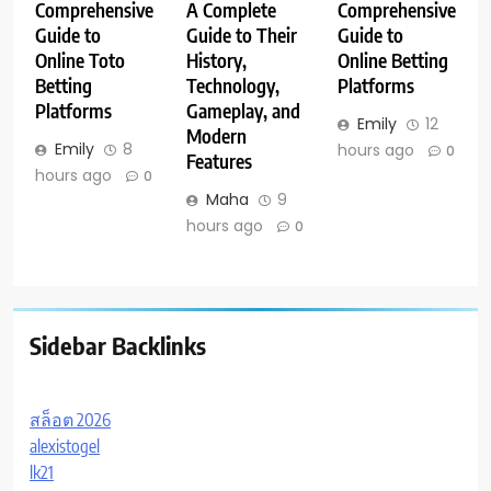
Comprehensive
A Complete
Comprehensive
Guide to
Guide to Their
Guide to
Online Toto
History,
Online Betting
Betting
Technology,
Platforms
Platforms
Gameplay, and
Emily
12
Modern
Emily
8
hours ago
0
Features
hours ago
0
Maha
9
hours ago
0
Sidebar Backlinks
สล็อต 2026
alexistogel
lk21