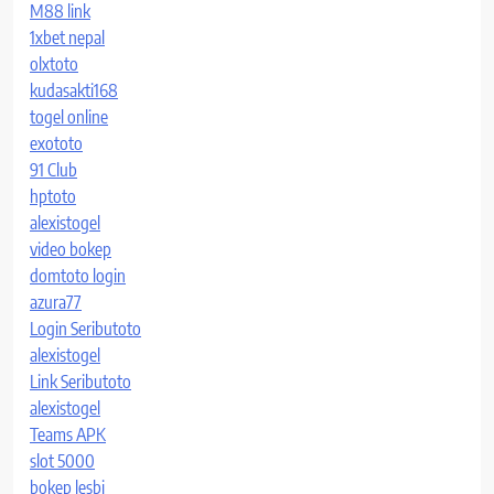
M88 link
1xbet nepal
olxtoto
kudasakti168
togel online
exototo
91 Club
hptoto
alexistogel
video bokep
domtoto login
azura77
Login Seributoto
alexistogel
Link Seributoto
alexistogel
Teams APK
slot 5000
bokep lesbi