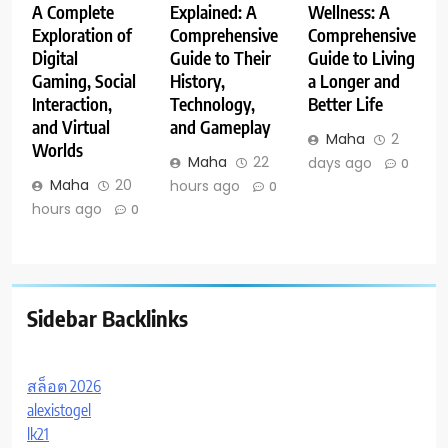
A Complete
Explained: A
Wellness: A
Exploration of
Comprehensive
Comprehensive
Digital
Guide to Their
Guide to Living
Gaming, Social
History,
a Longer and
Interaction,
Technology,
Better Life
and Virtual
and Gameplay
Maha
2
Worlds
Maha
22
days ago
0
Maha
20
hours ago
0
hours ago
0
Sidebar Backlinks
สล็อต 2026
alexistogel
lk21