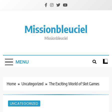
Skip
to
content
Missionbleuciel
Missionbleuciel
MENU
Home
Uncategorized
The Exciting World of Slot Games
UNCATEGORIZED