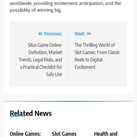
worldwide, providing excitement, anticipation, and the
possibility of winning big.
Post
Previous:
Next:
navigation
Situs Game Online:
The Thrilling World of
Definition, Market
Slot Games: From Classic
Trends, Legal Risks, and
Reels to Digital
a Practical Checklist for
Excitement
Safe Use
Related News
Online Games:
Slot Games
Health and