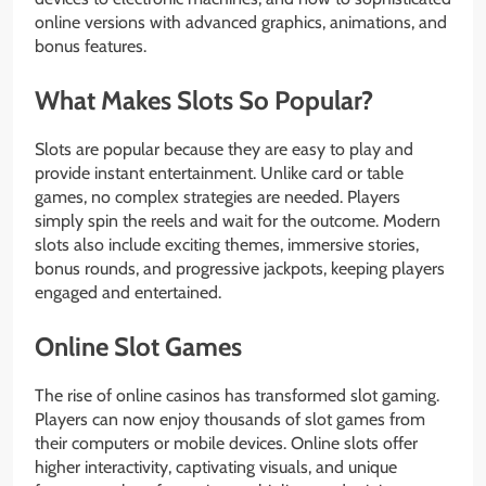
online versions with advanced graphics, animations, and
bonus features.
What Makes Slots So Popular?
Slots are popular because they are easy to play and
provide instant entertainment. Unlike card or table
games, no complex strategies are needed. Players
simply spin the reels and wait for the outcome. Modern
slots also include exciting themes, immersive stories,
bonus rounds, and progressive jackpots, keeping players
engaged and entertained.
Online Slot Games
The rise of online casinos has transformed slot gaming.
Players can now enjoy thousands of slot games from
their computers or mobile devices. Online slots offer
higher interactivity, captivating visuals, and unique