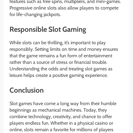
features such as free spins, multipliers, and mini-games.
Progressive online slots also allow players to compete
for life-changing jackpots.
Responsible Slot Gaming
While slots can be thrilling, it’s important to play
responsibly. Setting limits on time and money ensures
that the game remains a fun form of entertainment
rather than a source of stress or financial trouble.
Understanding the odds and treating slot games as
leisure helps create a positive gaming experience.
Conclusion
Slot games have come a long way from their humble
beginnings as mechanical machines. Today, they
combine technology, creativity, and chance to offer
players endless fun. Whether in a physical casino or
online, slots remain a favorite for millions of players