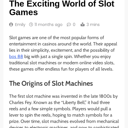
The Exciting World of Slot
Games
Emily
11 months ago
0
3 mins
Slot games are one of the most popular forms of
entertainment in casinos around the world. Their appeal
lies in their simplicity, excitement, and the possibility of
bos 88
big with just a single spin. Whether you enjoy
traditional slot machines or modern online video slots,
these games offer endless fun for players of all levels.
The Origins of Slot Machines
The first slot machine was invented in the late 1800s by
Charles Fey. Known as the “Liberty Bell,” it had three
reels and a few simple symbols. Players would pull a
lever to spin the reels, hoping to match symbols for a
prize. Over time, slot machines evolved from mechanical
devices to electronic machines, and now to sophisticated