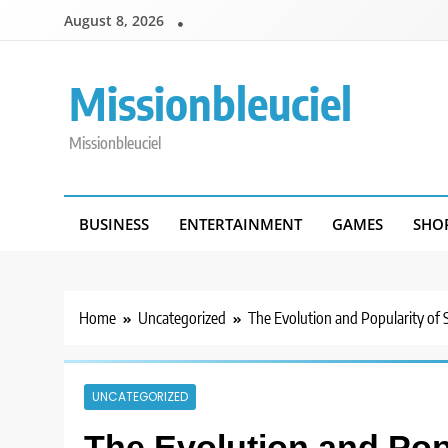
Skip
August 8, 2026
to
content
Missionbleuciel
Missionbleuciel
BUSINESS
ENTERTAINMENT
GAMES
SHO
Home
Uncategorized
The Evolution and Popularity of
UNCATEGORIZED
The Evolution and Pop