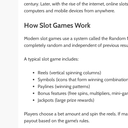
century. Later, with the rise of the internet, online s
computers and mobile devices from anywhere.
How Slot Games Work
Modern slot games use a system called the Random N
completely random and independent of previous resul
A typical slot game includes:
Reels (vertical spinning columns)
Symbols (icons that form winning combination
Paylines (winning patterns)
Bonus features (free spins, multipliers, mini-g
Jackpots (large prize rewards)
Players choose a bet amount and spin the reels. If ma
payout based on the game’s rules.