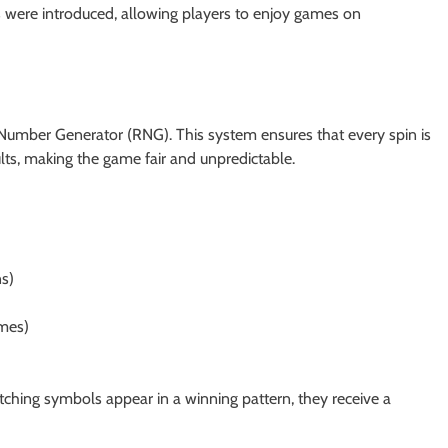
lots were introduced, allowing players to enjoy games on
umber Generator (RNG). This system ensures that every spin is
ts, making the game fair and unpredictable.
s)
ames)
tching symbols appear in a winning pattern, they receive a