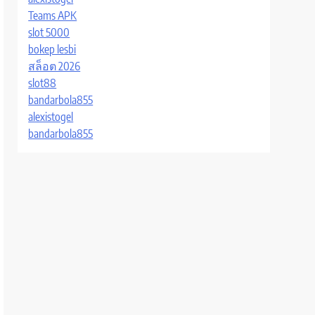
Teams APK
slot 5000
bokep lesbi
สล็อต 2026
slot88
bandarbola855
alexistogel
bandarbola855