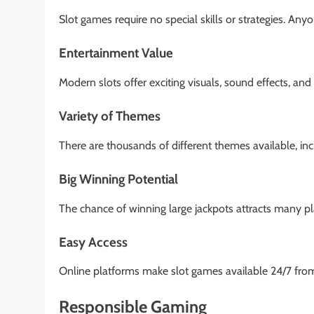
Slot games require no special skills or strategies. Any
Entertainment Value
Modern slots offer exciting visuals, sound effects, an
Variety of Themes
There are thousands of different themes available, incl
Big Winning Potential
The chance of winning large jackpots attracts many pla
Easy Access
Online platforms make slot games available 24/7 from
Responsible Gaming