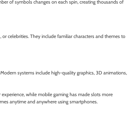
er of symbols changes on each spin, creating thousands of
r celebrities. They include familiar characters and themes to
Modern systems include high-quality graphics, 3D animations,
user experience, while mobile gaming has made slots more
 games anytime and anywhere using smartphones.