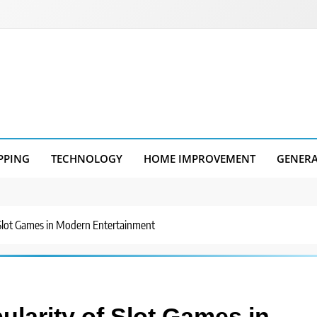
PPING
TECHNOLOGY
HOME IMPROVEMENT
GENER
 Slot Games in Modern Entertainment
ularity of Slot Games in