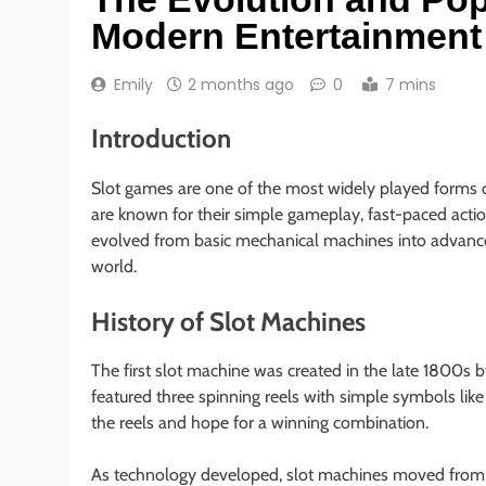
Modern Entertainment
Emily
2 months ago
0
7 mins
Introduction
Slot games are one of the most widely played forms 
are known for their simple gameplay, fast-paced actio
evolved from basic mechanical machines into advance
world.
History of Slot Machines
The first slot machine was created in the late 1800s by
featured three spinning reels with simple symbols like 
the reels and hope for a winning combination.
As technology developed, slot machines moved from 