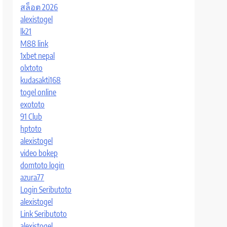
สล็อต 2026
alexistogel
lk21
M88 link
1xbet nepal
olxtoto
kudasakti168
togel online
exototo
91 Club
hptoto
alexistogel
video bokep
domtoto login
azura77
Login Seributoto
alexistogel
Link Seributoto
alexistogel