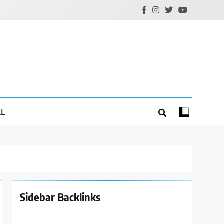
AL
Sidebar Backlinks