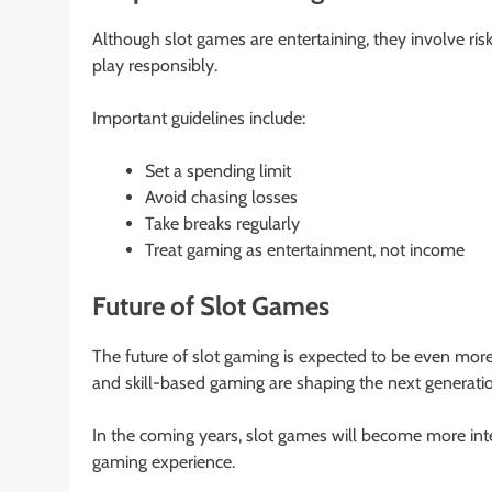
Although slot games are entertaining, they involve r
play responsibly.
Important guidelines include:
Set a spending limit
Avoid chasing losses
Take breaks regularly
Treat gaming as entertainment, not income
Future of Slot Games
The future of slot gaming is expected to be even more 
and skill-based gaming are shaping the next generatio
In the coming years, slot games will become more inter
gaming experience.