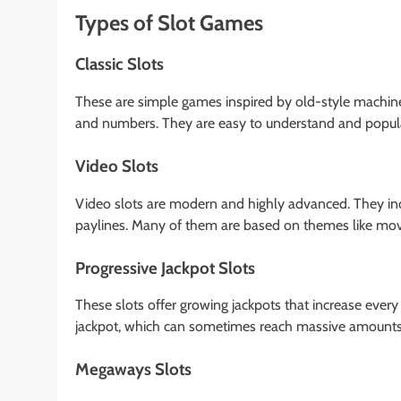
Types of Slot Games
Classic Slots
These are simple games inspired by old-style machines
and numbers. They are easy to understand and popul
Video Slots
Video slots are modern and highly advanced. They incl
paylines. Many of them are based on themes like movi
Progressive Jackpot Slots
These slots offer growing jackpots that increase ever
jackpot, which can sometimes reach massive amounts
Megaways Slots