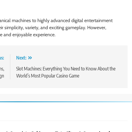
ical machines to highly advanced digital entertainment
ir simplicity, variety, and exciting gameplay. However,
e and enjoyable experience.
us:
Next:
ms,
Slot Machines: Everything You Need to Know About the
ign
World’s Most Popular Casino Game