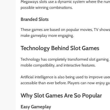
Megaways slots use a dynamic system where the numb
possible winning combinations.
Branded Slots
These games are based on popular movies, TV shows, o
make gameplay more engaging.
Technology Behind Slot Games
Technology has completely transformed slot gaming. 
mobile compatibility, and interactive features.
Artificial intelligence is also being used to improve 
accessible than ever before. Players can now enjoy
Why Slot Games Are So Popular
Easy Gameplay