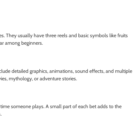
. They usually have three reels and basic symbols like fruits
ar among beginners.
ude detailed graphics, animations, sound effects, and multiple
es, mythology, or adventure stories.
y time someone plays. A small part of each bet adds to the
.