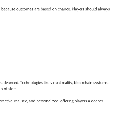
isk because outcomes are based on chance. Players should always
advanced. Technologies like virtual reality, blockchain systems,
n of slots.
active, realistic, and personalized, offering players a deeper