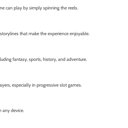
one can play by simply spinning the reels.
d storylines that make the experience enjoyable.
uding fantasy, sports, history, and adventure.
yers, especially in progressive slot games.
 any device.