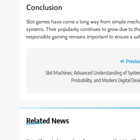
Conclusion
Slot games have come a long way from simple mechan
systems. Their popularity continues to grow due to the
responsible gaming remains important to ensure a saf
Post
Previo
navigation
Slot Machines: Advanced Understanding of Syste
Probability, and Modern Digital Des
Related News