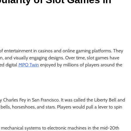
of entertainment in casinos and online gaming platforms. They
n, and visually engaging designs. Over time, slot games have
d digital
MPO Twin
enjoyed by millions of players around the
 Charles Fey in San Francisco. It was called the Liberty Bell and
bells, horseshoes, and stars. Players would pull a lever to spin
mechanical systems to electronic machines in the mid-20th