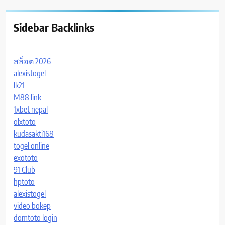
Sidebar Backlinks
สล็อต 2026
alexistogel
lk21
M88 link
1xbet nepal
olxtoto
kudasakti168
togel online
exototo
91 Club
hptoto
alexistogel
video bokep
domtoto login