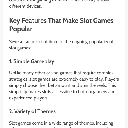
different devices.
Key Features That Make Slot Games
Popular
Several factors contribute to the ongoing popularity of
slot games:
1. Simple Gameplay
Unlike many other casino games that require complex
strategies, slot games are extremely easy to play. Players
simply choose their bet amount and spin the reels. This
simplicity makes slots accessible to both beginners and
experienced players.
2. Variety of Themes
Slot games come in a wide range of themes, including