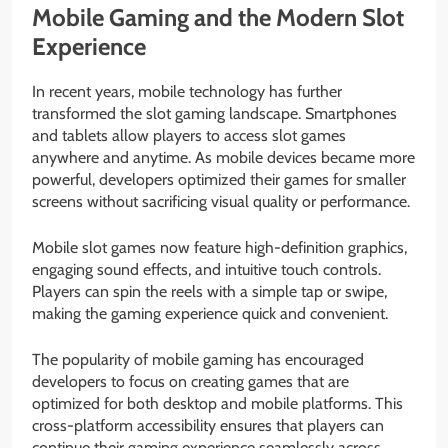
Mobile Gaming and the Modern Slot
Experience
In recent years, mobile technology has further
transformed the slot gaming landscape. Smartphones
and tablets allow players to access slot games
anywhere and anytime. As mobile devices became more
powerful, developers optimized their games for smaller
screens without sacrificing visual quality or performance.
Mobile slot games now feature high-definition graphics,
engaging sound effects, and intuitive touch controls.
Players can spin the reels with a simple tap or swipe,
making the gaming experience quick and convenient.
The popularity of mobile gaming has encouraged
developers to focus on creating games that are
optimized for both desktop and mobile platforms. This
cross-platform accessibility ensures that players can
continue their gaming experience seamlessly across