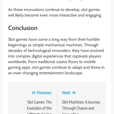
As these innovations continue to develop, slot games
will likely become even more interactive and engaging.
Conclusion
Slot games have come a long way from their humble
beginnings as simple mechanical machines. Through
decades of technological innovation, they have evolved
into complex digital experiences that captivate players
worldwide. From traditional casino floors to mobile
gaming apps, slot games continue to adapt and thrive in
an ever-changing entertainment landscape.
Post
Previous:
Next:
navigation
Slot Games: The
Slot Machines: A Journey
Evolution of the
Through Chance and