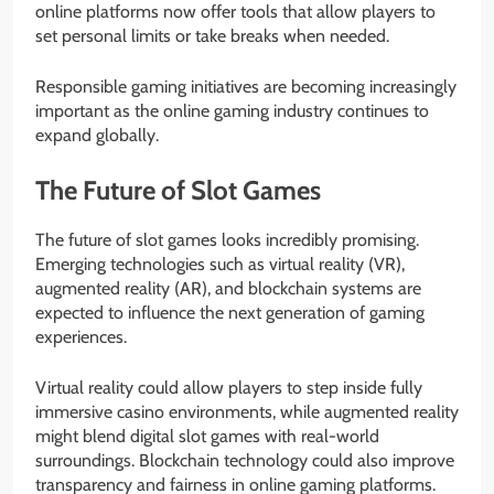
online platforms now offer tools that allow players to
set personal limits or take breaks when needed.
Responsible gaming initiatives are becoming increasingly
important as the online gaming industry continues to
expand globally.
The Future of Slot Games
The future of slot games looks incredibly promising.
Emerging technologies such as virtual reality (VR),
augmented reality (AR), and blockchain systems are
expected to influence the next generation of gaming
experiences.
Virtual reality could allow players to step inside fully
immersive casino environments, while augmented reality
might blend digital slot games with real-world
surroundings. Blockchain technology could also improve
transparency and fairness in online gaming platforms.