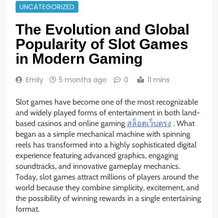
UNCATEGORIZED
The Evolution and Global
Popularity of Slot Games
in Modern Gaming
Emily
5 months ago
0
11 mins
Slot games have become one of the most recognizable
and widely played forms of entertainment in both land-
based casinos and online gaming
สล็อตเว็บตรง
. What
began as a simple mechanical machine with spinning
reels has transformed into a highly sophisticated digital
experience featuring advanced graphics, engaging
soundtracks, and innovative gameplay mechanics.
Today, slot games attract millions of players around the
world because they combine simplicity, excitement, and
the possibility of winning rewards in a single entertaining
format.