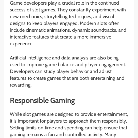
Game developers play a crucial role in the continued
success of slot games. They constantly experiment with
new mechanics, storytelling techniques, and visual
designs to keep players engaged. Modern slots often
include cinematic animations, dynamic soundtracks, and
interactive features that create a more immersive
experience.
Artificial intelligence and data analysis are also being
used to improve game balance and player engagement.
Developers can study player behavior and adjust
features to create games that are both entertaining and
rewarding.
Responsible Gaming
While slot games are designed to provide entertainment,
it is important for players to approach them responsibly.
Setting limits on time and spending can help ensure that
gaming remains a fun and controlled activity. Many