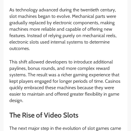
As technology advanced during the twentieth century,
slot machines began to evolve. Mechanical parts were
gradually replaced by electronic components, making
machines more reliable and capable of offering new
features. Instead of relying purely on mechanical reels,
electronic slots used internal systems to determine
outcomes.
This shift allowed developers to introduce additional
paylines, bonus rounds, and more complex reward
systems. The result was a richer gaming experience that
kept players engaged for longer periods of time. Casinos
quickly embraced these machines because they were
easier to maintain and offered greater flexibility in game
design.
The Rise of Video Slots
The next major step in the evolution of slot games came