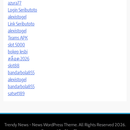
azura77
Login Seributoto
alexistogel
Link Seributoto
alexistogel
Teams APK
slot 5000
bokep lesbi
สล็อต 2026
slot88
bandarbola855
alexistogel
bandarbola855
satset189
Trendy News - News WordPress Theme. All Rights Reserved 2026.