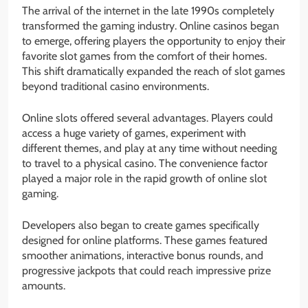
The arrival of the internet in the late 1990s completely
transformed the gaming industry. Online casinos began
to emerge, offering players the opportunity to enjoy their
favorite slot games from the comfort of their homes.
This shift dramatically expanded the reach of slot games
beyond traditional casino environments.
Online slots offered several advantages. Players could
access a huge variety of games, experiment with
different themes, and play at any time without needing
to travel to a physical casino. The convenience factor
played a major role in the rapid growth of online slot
gaming.
Developers also began to create games specifically
designed for online platforms. These games featured
smoother animations, interactive bonus rounds, and
progressive jackpots that could reach impressive prize
amounts.