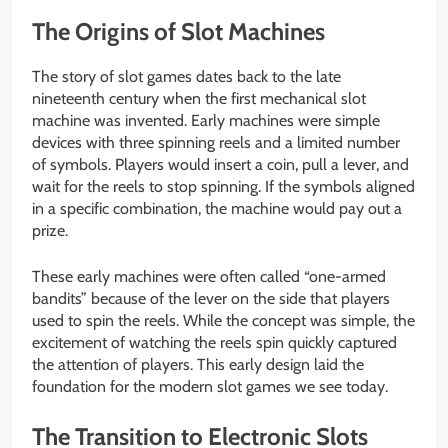
The Origins of Slot Machines
The story of slot games dates back to the late
nineteenth century when the first mechanical slot
machine was invented. Early machines were simple
devices with three spinning reels and a limited number
of symbols. Players would insert a coin, pull a lever, and
wait for the reels to stop spinning. If the symbols aligned
in a specific combination, the machine would pay out a
prize.
These early machines were often called “one-armed
bandits” because of the lever on the side that players
used to spin the reels. While the concept was simple, the
excitement of watching the reels spin quickly captured
the attention of players. This early design laid the
foundation for the modern slot games we see today.
The Transition to Electronic Slots