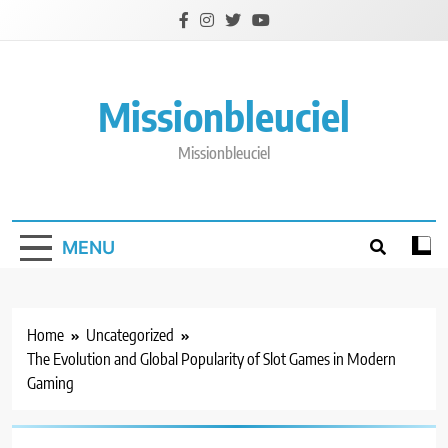
Skip
to
content
Missionbleuciel
Missionbleuciel
MENU
Home
Uncategorized
The Evolution and Global Popularity of Slot Games in Modern
Gaming