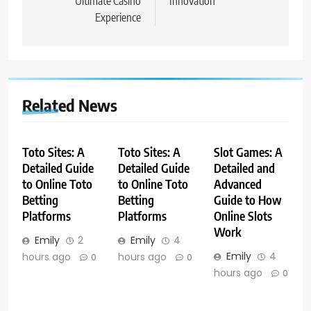
Ultimate Casino
Innovation
Experience
Related News
Toto Sites: A
Toto Sites: A
Slot Games: A
Detailed Guide
Detailed Guide
Detailed and
to Online Toto
to Online Toto
Advanced
Betting
Betting
Guide to How
Platforms
Platforms
Online Slots
Work
Emily
2
Emily
4
Emily
4
hours ago
hours ago
0
0
hours ago
0