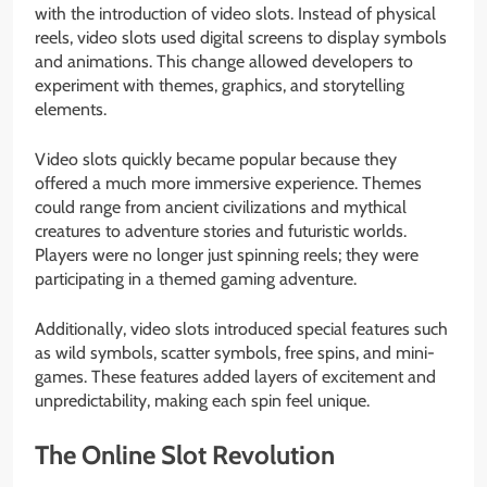
with the introduction of video slots. Instead of physical
reels, video slots used digital screens to display symbols
and animations. This change allowed developers to
experiment with themes, graphics, and storytelling
elements.
Video slots quickly became popular because they
offered a much more immersive experience. Themes
could range from ancient civilizations and mythical
creatures to adventure stories and futuristic worlds.
Players were no longer just spinning reels; they were
participating in a themed gaming adventure.
Additionally, video slots introduced special features such
as wild symbols, scatter symbols, free spins, and mini-
games. These features added layers of excitement and
unpredictability, making each spin feel unique.
The Online Slot Revolution