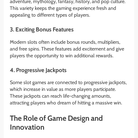
adventure, mythology, fantasy, history, and pop culture.
This variety keeps the gaming experience fresh and
appealing to different types of players.
3. Exciting Bonus Features
Modern slots often include bonus rounds, multipliers,
and free spins. These features add excitement and give
players the opportunity to win additional rewards.
4. Progressive Jackpots
Some slot games are connected to progressive jackpots,
which increase in value as more players participate.
These jackpots can reach life-changing amounts,
attracting players who dream of hitting a massive win.
The Role of Game Design and
Innovation