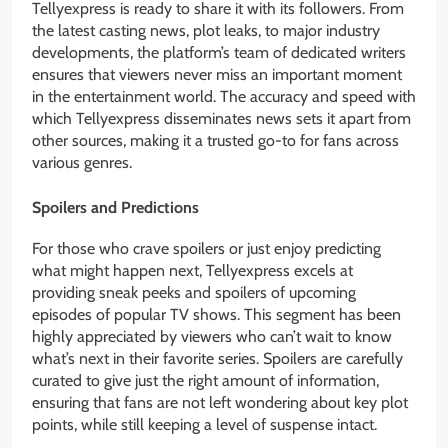
Tellyexpress is ready to share it with its followers. From
the latest casting news, plot leaks, to major industry
developments, the platform’s team of dedicated writers
ensures that viewers never miss an important moment
in the entertainment world. The accuracy and speed with
which Tellyexpress disseminates news sets it apart from
other sources, making it a trusted go-to for fans across
various genres.
Spoilers and Predictions
For those who crave spoilers or just enjoy predicting
what might happen next, Tellyexpress excels at
providing sneak peeks and spoilers of upcoming
episodes of popular TV shows. This segment has been
highly appreciated by viewers who can’t wait to know
what’s next in their favorite series. Spoilers are carefully
curated to give just the right amount of information,
ensuring that fans are not left wondering about key plot
points, while still keeping a level of suspense intact.