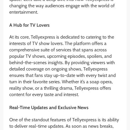
changing the way audiences engage with the world of
entertainment.
A Hub for TV Lovers
At its core, Tellyexpress is dedicated to catering to the
interests of TV show lovers. The platform offers a
comprehensive suite of services that spans across
popular TV shows, upcoming episodes, spoilers, and
behind-the-scenes insights. By providing viewers with
detailed coverage on ongoing shows, Tellyexpress
ensures that fans stay up-to-date with every twist and
turn in their favorite series. Whether it’s a soap opera,
reality show, or a thrilling drama, Tellyexpress offers
content for every taste and interest.
Real-Time Updates and Exclusive News
One of the standout features of Tellyexpress is its ability
to deliver real-time updates. As soon as news breaks,