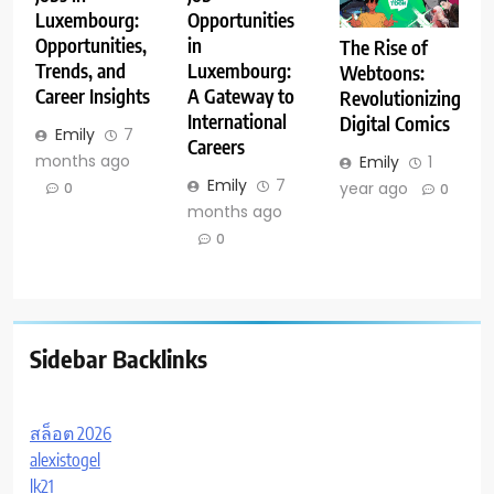
Luxembourg:
Opportunities
Opportunities,
in
The Rise of
Trends, and
Luxembourg:
Webtoons:
Career Insights
A Gateway to
Revolutionizing
International
Digital Comics
Emily
7
Careers
months ago
Emily
1
Emily
7
year ago
0
0
months ago
0
Sidebar Backlinks
สล็อต 2026
alexistogel
lk21