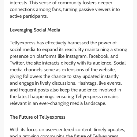
interests. This sense of community fosters deeper
connections among fans, turning passive viewers into
active participants.
Leveraging Social Media
Tellyexpress has effectively harnessed the power of
social media to expand its reach. By maintaining a strong
presence on platforms like Instagram, Facebook, and
Twitter, the site interacts directly with its audience. Social
media channels serve as extensions of the website,
giving followers the chance to stay updated instantly
and engage in lively discussions. Hashtags, live events,
and frequent posts also keep the audience involved in
the latest happenings, ensuring Tellyexpress remains
relevant in an ever-changing media landscape.
The Future of Tellyexpress
With its focus on user-centered content, timely updates,
and a growing community, the future of Tellyexpress