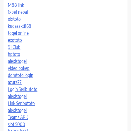
M88 link
1xbet nepal
olxtoto
kudasakti168
togel online
exototo
91 Club
hptoto
alexistogel
video bokep
domtoto login
azura77
Login Seributoto
alexistogel
Link Seributoto
alexistogel
Teams APK
slot 5000