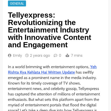
GENERAL
Tellyexpress:
Revolutionizing the
Entertainment Industry
with Innovative Content
and Engagement
Emily
2 years ago
0
7 mins
In a world brimming with entertainment options,
Yeh
Rishta Kya Kehlata Hai Written Update
has swiftly
emerged as a prominent name in the media industry.
Known for its timely coverage of TV shows,
entertainment news, and celebrity gossip, Tellyexpress
has captured the attention of millions of entertainment
enthusiasts. But what sets this platform apart from the
myriad of entertainment portals that flood the digital
space? Let’s take a deep dive into how Tellyexpress is