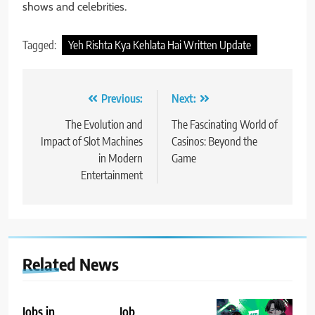
shows and celebrities.
Tagged:
Yeh Rishta Kya Kehlata Hai Written Update
Post
Previous:
Next:
navigation
The Evolution and
The Fascinating World of
Impact of Slot Machines
Casinos: Beyond the
in Modern
Game
Entertainment
Related News
Jobs in
Job