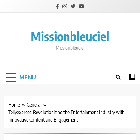
Skip
to
content
Missionbleuciel
Missionbleuciel
MENU
Home
General
Tellyexpress: Revolutionizing the Entertainment Industry with
Innovative Content and Engagement