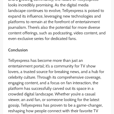
looks incredibly promising. As the digital media
landscape continues to evolve, Tellyexpress is poised to
expand its influence, leveraging new technologies and
platforms to remain at the forefront of entertainment
journalism. There’s also the potential for more diverse
content offerings, such as podcasting, video content, and
even exclusive series for dedicated fans.
Conclusion
Tellyexpress has become more than just an
entertainment portal; it’s a community for TV show
lovers, a trusted source for breaking news, and a hub for
celebrity culture. Through its comprehensive coverage,
engaging content, and a focus on fan interaction, the
platform has successfully carved out its space in a
crowded digital landscape. Whether you’re a casual
viewer, an avid fan, or someone looking for the latest
gossip, Tellyexpress has proven to be a game-changer,
reshaping how people connect with their favorite TV