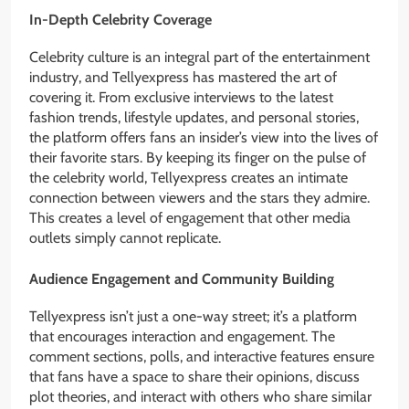
In-Depth Celebrity Coverage
Celebrity culture is an integral part of the entertainment
industry, and Tellyexpress has mastered the art of
covering it. From exclusive interviews to the latest
fashion trends, lifestyle updates, and personal stories,
the platform offers fans an insider’s view into the lives of
their favorite stars. By keeping its finger on the pulse of
the celebrity world, Tellyexpress creates an intimate
connection between viewers and the stars they admire.
This creates a level of engagement that other media
outlets simply cannot replicate.
Audience Engagement and Community Building
Tellyexpress isn’t just a one-way street; it’s a platform
that encourages interaction and engagement. The
comment sections, polls, and interactive features ensure
that fans have a space to share their opinions, discuss
plot theories, and interact with others who share similar