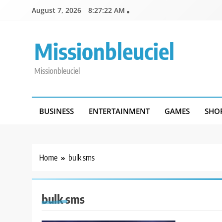
Skip
August 7, 2026
8:27:22 AM
to
content
Missionbleuciel
Missionbleuciel
BUSINESS
ENTERTAINMENT
GAMES
SHO
Home
bulk sms
bulk sms