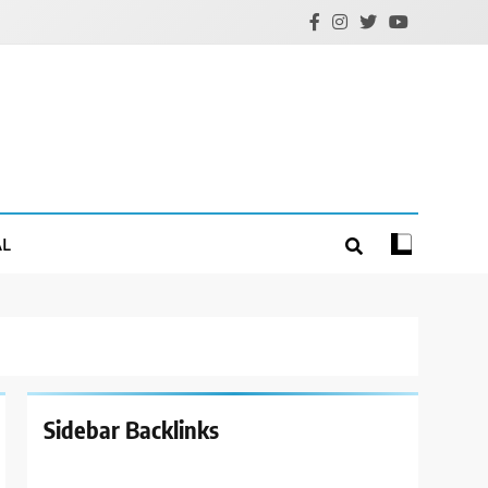
AL
Sidebar Backlinks