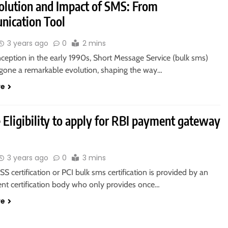
olution and Impact of SMS: From
ication Tool
3 years ago
0
2 mins
inception in the early 1990s, Short Message Service (bulk sms)
gone a remarkable evolution, shaping the way…
re
 Eligibility to apply for RBI payment gateway
3 years ago
0
3 mins
S certification or PCI bulk sms certification is provided by an
nt certification body who only provides once…
re