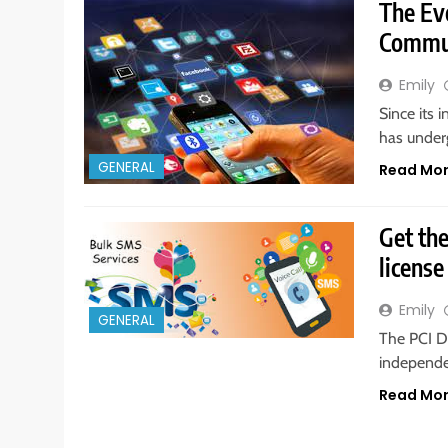
The Ev
Commun
Emily
Since its 
has under
GENERAL
Read Mo
Get the
license
Emily
GENERAL
The PCI DS
independe
Read Mo