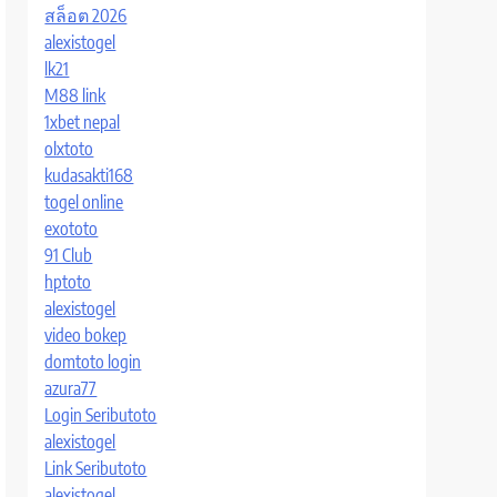
สล็อต 2026
alexistogel
lk21
M88 link
1xbet nepal
olxtoto
kudasakti168
togel online
exototo
91 Club
hptoto
alexistogel
video bokep
domtoto login
azura77
Login Seributoto
alexistogel
Link Seributoto
alexistogel