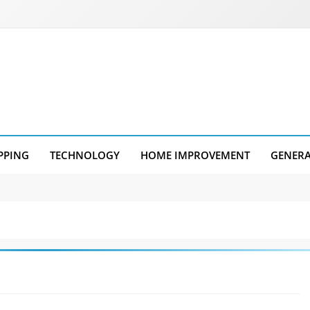
PPING
TECHNOLOGY
HOME IMPROVEMENT
GENER