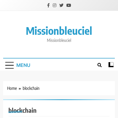
Skip
to
content
Missionbleuciel
Missionbleuciel
MENU
Home
blockchain
blockchain