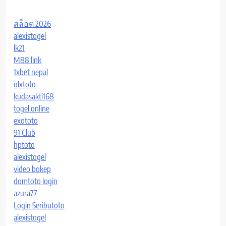
สล็อต 2026
alexistogel
lk21
M88 link
1xbet nepal
olxtoto
kudasakti168
togel online
exototo
91 Club
hptoto
alexistogel
video bokep
domtoto login
azura77
Login Seributoto
alexistogel