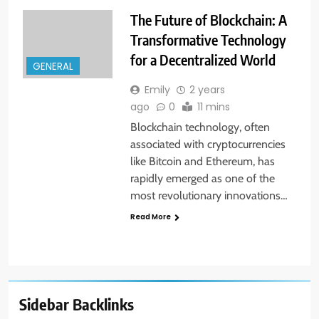
The Future of Blockchain: A
Transformative Technology
for a Decentralized World
GENERAL
Emily
2 years
ago
0
11 mins
Blockchain technology, often
associated with cryptocurrencies
like Bitcoin and Ethereum, has
rapidly emerged as one of the
most revolutionary innovations…
Read More
Sidebar Backlinks