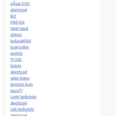
สล็อต 2026
alexistogel
lk21
M88 link
1xbet nepal
olxtoto
kudasakti168
togel online
exototo
91 Club
hptoto
alexistogel
video bokep
domtoto login
azura77
Login Seributoto
alexistogel
Link Seributoto
alexistogel