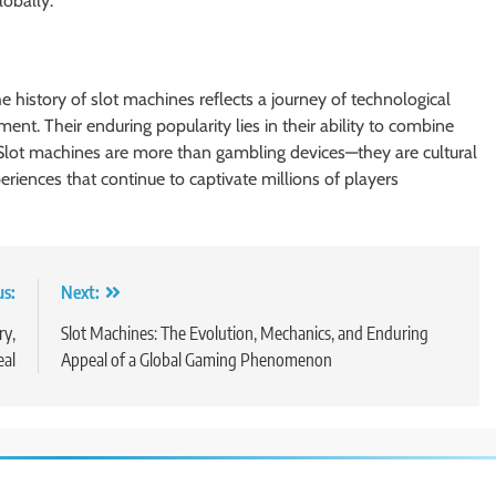
lobally.
e history of slot machines reflects a journey of technological
nt. Their enduring popularity lies in their ability to combine
 Slot machines are more than gambling devices—they are cultural
eriences that continue to captivate millions of players
us:
Next:
ry,
Slot Machines: The Evolution, Mechanics, and Enduring
eal
Appeal of a Global Gaming Phenomenon