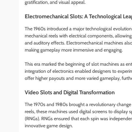
gratification, and visual appeal.
Electromechanical Slots: A Technological Lea
The 1960s introduced a major technological evolutio
mechanical reels with electrical components, allowing 
and auditory effects. Electromechanical machines also 
making gameplay more immersive and engaging.
This era marked the beginning of slot machines as en
integration of electronics enabled designers to expe
offer higher payouts and more varied gameplay, furthe
Video Slots and Digital Transformation
The 1970s and 1980s brought a revolutionary change wi
reels, these machines used digital screens to displa
(RNGs). RNGs ensured that each spin was independent 
innovative game design.