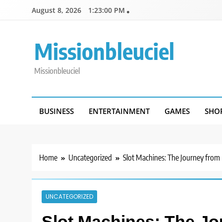
Skip
August 8, 2026
1:23:01 PM
to
content
Missionbleuciel
Missionbleuciel
BUSINESS
ENTERTAINMENT
GAMES
SHO
Home
Uncategorized
Slot Machines: The Journey from 
UNCATEGORIZED
Slot Machines: The Jo