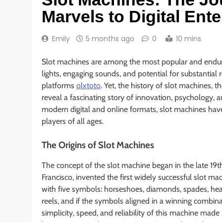
Marvels to Digital Ent
Emily
5 months ago
0
10 mins
Slot machines are among the most popular and enduri
lights, engaging sounds, and potential for substantia
platforms
olxtoto
. Yet, the history of slot machines, 
reveal a fascinating story of innovation, psychology, 
modern digital and online formats, slot machines have
players of all ages.
The Origins of Slot Machines
The concept of the slot machine began in the late 19t
Francisco, invented the first widely successful slot ma
with five symbols: horseshoes, diamonds, spades, heart
reels, and if the symbols aligned in a winning combin
simplicity, speed, and reliability of this machine mad