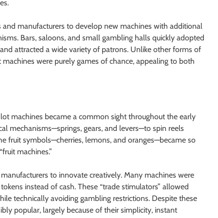
es.
ors and manufacturers to develop new machines with additional
sms. Bars, saloons, and small gambling halls quickly adopted
and attracted a wide variety of patrons. Unlike other forms of
lot machines were purely games of chance, appealing to both
l slot machines became a common sight throughout the early
ical mechanisms—springs, gears, and levers—to spin reels
. The fruit symbols—cherries, lemons, and oranges—became so
“fruit machines.”
ed manufacturers to innovate creatively. Many machines were
 tokens instead of cash. These “trade stimulators” allowed
ile technically avoiding gambling restrictions. Despite these
ly popular, largely because of their simplicity, instant