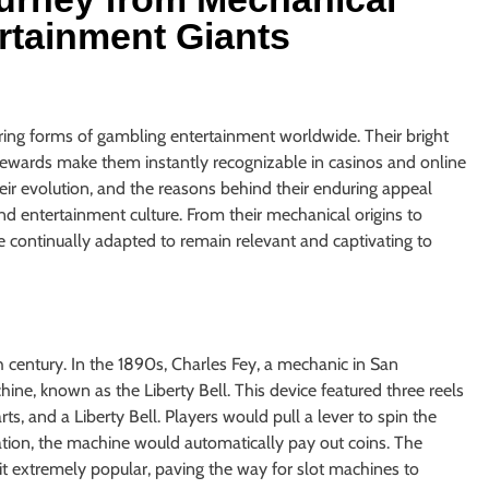
ertainment Giants
ng forms of gambling entertainment worldwide. Their bright
l rewards make them instantly recognizable in casinos and online
their evolution, and the reasons behind their enduring appeal
and entertainment culture. From their mechanical origins to
 continually adapted to remain relevant and captivating to
h century. In the 1890s, Charles Fey, a mechanic in San
chine, known as the Liberty Bell. This device featured three reels
s, and a Liberty Bell. Players would pull a lever to spin the
ation, the machine would automatically pay out coins. The
e it extremely popular, paving the way for slot machines to