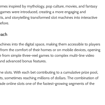
hemes inspired by mythology, pop culture, movies, and fantasy
ni-games were introduced, creating a more engaging and
s, and storytelling transformed slot machines into interactive
efore.
each
chines into the digital space, making them accessible to players
s from the comfort of their homes or on mobile devices, opening
nge from simple three-reel games to complex multi-line video
s, and advanced bonus features.
ne slots. With each bet contributing to a cumulative prize pool,
ts, sometimes reaching millions of dollars. The combination of
ade online slots one of the fastest-growing segments of the