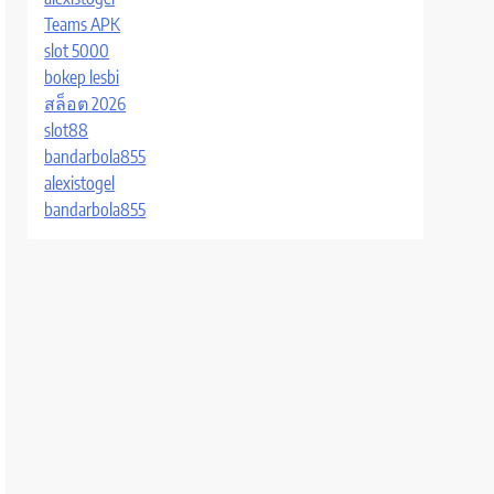
Teams APK
slot 5000
bokep lesbi
สล็อต 2026
slot88
bandarbola855
alexistogel
bandarbola855