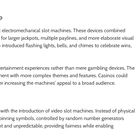
p
n: electromechanical slot machines. These devices combined
for larger jackpots, multiple paylines, and more elaborate visual
introduced flashing lights, bells, and chimes to celebrate wins,
tertainment experiences rather than mere gambling devices. The
riment with more complex themes and features. Casinos could
r increasing the machines’ appeal to a broad audience.
th the introduction of video slot machines. Instead of physical
y spinning symbols, controlled by random number generators
and unpredictable, providing fairness while enabling