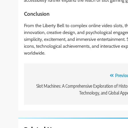
accessibility further expand the reach of slot gaming g
Conclusion
From the Liberty Bell to complex online video slots, th
innovation, creative design, and psychological engageme
simplicity, excitement, and immersive entertainment.
icons, technological achievements, and interactive exp
worldwide.
Post
Previo
navigation
Slot Machines: A Comprehensive Exploration of Histo
Technology, and Global App