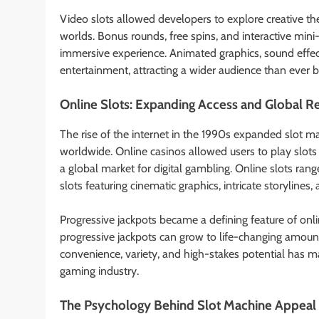
Video slots allowed developers to explore creative t
worlds. Bonus rounds, free spins, and interactive mi
immersive experience. Animated graphics, sound effect
entertainment, attracting a wider audience than ever b
Online Slots: Expanding Access and Global R
The rise of the internet in the 1990s expanded slot ma
worldwide. Online casinos allowed users to play slot
a global market for digital gambling. Online slots ra
slots featuring cinematic graphics, intricate storyline
Progressive jackpots became a defining feature of onli
progressive jackpots can grow to life-changing amoun
convenience, variety, and high-stakes potential has m
gaming industry.
The Psychology Behind Slot Machine Appeal