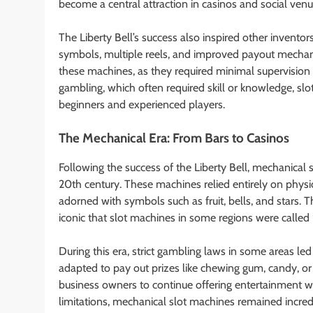
become a central attraction in casinos and social venu
The Liberty Bell’s success also inspired other invent
symbols, multiple reels, and improved payout mechani
these machines, as they required minimal supervision 
gambling, which often required skill or knowledge, s
beginners and experienced players.
The Mechanical Era: From Bars to Casinos
Following the success of the Liberty Bell, mechanica
20th century. These machines relied entirely on phys
adorned with symbols such as fruit, bells, and stars
iconic that slot machines in some regions were called 
During this era, strict gambling laws in some areas l
adapted to pay out prizes like chewing gum, candy, or
business owners to continue offering entertainment wh
limitations, mechanical slot machines remained incredib