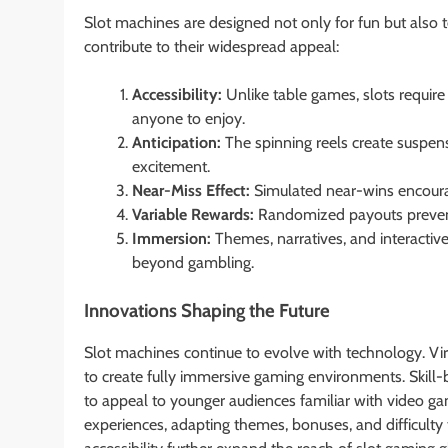
Slot machines are designed not only for fun but also
contribute to their widespread appeal:
Accessibility:
Unlike table games, slots require 
anyone to enjoy.
Anticipation:
The spinning reels create suspens
excitement.
Near-Miss Effect:
Simulated near-wins encoura
Variable Rewards:
Randomized payouts prevent 
Immersion:
Themes, narratives, and interactiv
beyond gambling.
Innovations Shaping the Future
Slot machines continue to evolve with technology. Vir
to create fully immersive gaming environments. Skill
to appeal to younger audiences familiar with video ga
experiences, adapting themes, bonuses, and difficult