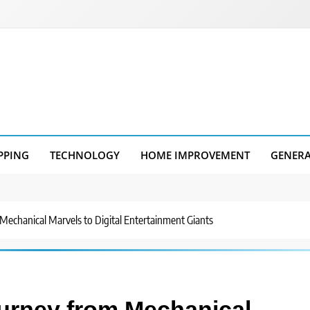
PPING
TECHNOLOGY
HOME IMPROVEMENT
GENER
Mechanical Marvels to Digital Entertainment Giants
urney from Mechanical