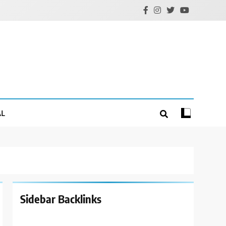
AL
Sidebar Backlinks