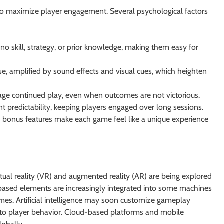
 to maximize player engagement. Several psychological factors
no skill, strategy, or prior knowledge, making them easy for
e, amplified by sound effects and visual cues, which heighten
ge continued play, even when outcomes are not victorious.
predictability, keeping players engaged over long sessions.
e bonus features make each game feel like a unique experience
tual reality (VR) and augmented reality (AR) are being explored
-based elements are increasingly integrated into some machines
mes. Artificial intelligence may soon customize gameplay
y to player behavior. Cloud-based platforms and mobile