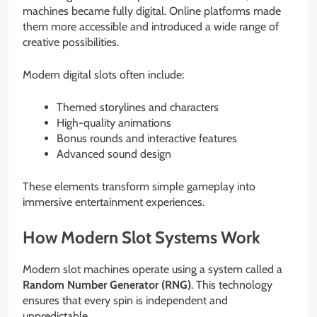
machines became fully digital. Online platforms made
them more accessible and introduced a wide range of
creative possibilities.
Modern digital slots often include:
Themed storylines and characters
High-quality animations
Bonus rounds and interactive features
Advanced sound design
These elements transform simple gameplay into
immersive entertainment experiences.
How Modern Slot Systems Work
Modern slot machines operate using a system called a
Random Number Generator (RNG)
. This technology
ensures that every spin is independent and
unpredictable.