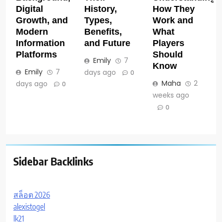
Digital
History,
How They
Growth, and
Types,
Work and
Modern
Benefits,
What
Information
and Future
Players
Platforms
Should
Emily
7
Know
Emily
7
days ago
0
Maha
2
days ago
0
weeks ago
0
Sidebar Backlinks
สล็อต 2026
alexistogel
lk21