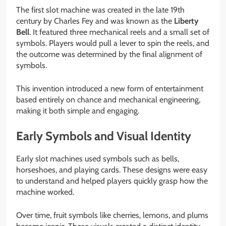
The first slot machine was created in the late 19th
century by Charles Fey and was known as the
Liberty
Bell
. It featured three mechanical reels and a small set of
symbols. Players would pull a lever to spin the reels, and
the outcome was determined by the final alignment of
symbols.
This invention introduced a new form of entertainment
based entirely on chance and mechanical engineering,
making it both simple and engaging.
Early Symbols and Visual Identity
Early slot machines used symbols such as bells,
horseshoes, and playing cards. These designs were easy
to understand and helped players quickly grasp how the
machine worked.
Over time, fruit symbols like cherries, lemons, and plums