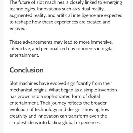
The future of slot machines is closely linked to emerging
technologies. Innovations such as virtual reality,
augmented reality, and artificial intelligence are expected
to reshape how these experiences are created and
enjoyed.
These advancements may lead to more immersive,
interactive, and personalized environments in digital
entertainment.
Conclusion
Slot machines have evolved significantly from their
mechanical origins. What began as a simple invention
has grown into a sophisticated form of digital
entertainment. Their journey reflects the broader
evolution of technology and design, showing how
creativity and innovation can transform even the
simplest ideas into lasting global experiences.