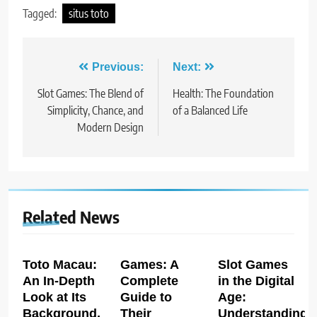
Tagged:
situs toto
Post
Previous:
Next:
navigation
Slot Games: The Blend of
Health: The Foundation
Simplicity, Chance, and
of a Balanced Life
Modern Design
Related News
Toto Macau:
Games: A
Slot Games
An In-Depth
Complete
in the Digital
Look at Its
Guide to
Age:
Background,
Their
Understanding