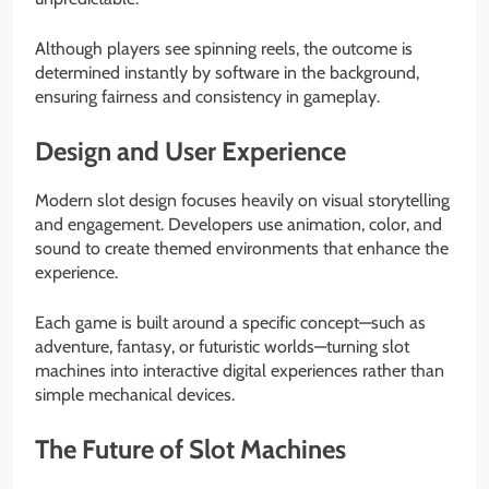
Although players see spinning reels, the outcome is
determined instantly by software in the background,
ensuring fairness and consistency in gameplay.
Design and User Experience
Modern slot design focuses heavily on visual storytelling
and engagement. Developers use animation, color, and
sound to create themed environments that enhance the
experience.
Each game is built around a specific concept—such as
adventure, fantasy, or futuristic worlds—turning slot
machines into interactive digital experiences rather than
simple mechanical devices.
The Future of Slot Machines