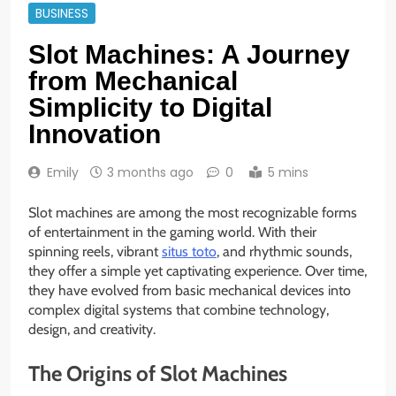
BUSINESS
Slot Machines: A Journey
from Mechanical
Simplicity to Digital
Innovation
Emily
3 months ago
0
5 mins
Slot machines are among the most recognizable forms
of entertainment in the gaming world. With their
spinning reels, vibrant
situs toto
, and rhythmic sounds,
they offer a simple yet captivating experience. Over time,
they have evolved from basic mechanical devices into
complex digital systems that combine technology,
design, and creativity.
The Origins of Slot Machines