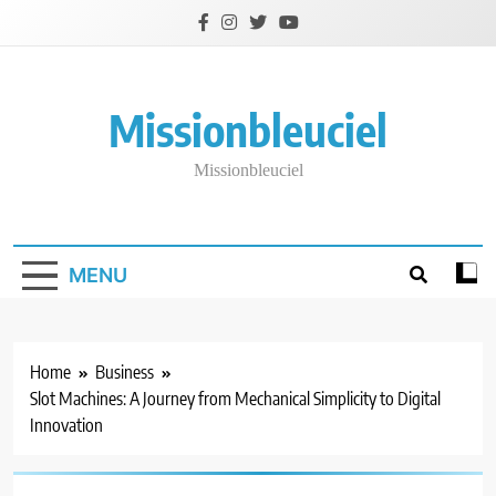
Skip
to
content
Missionbleuciel
Missionbleuciel
MENU
Home
Business
Slot Machines: A Journey from Mechanical Simplicity to Digital
Innovation