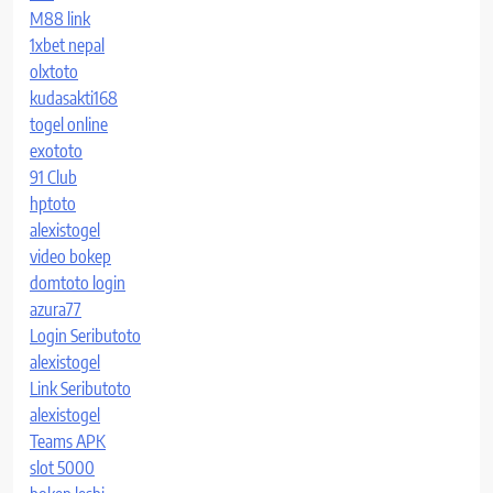
M88 link
1xbet nepal
olxtoto
kudasakti168
togel online
exototo
91 Club
hptoto
alexistogel
video bokep
domtoto login
azura77
Login Seributoto
alexistogel
Link Seributoto
alexistogel
Teams APK
slot 5000