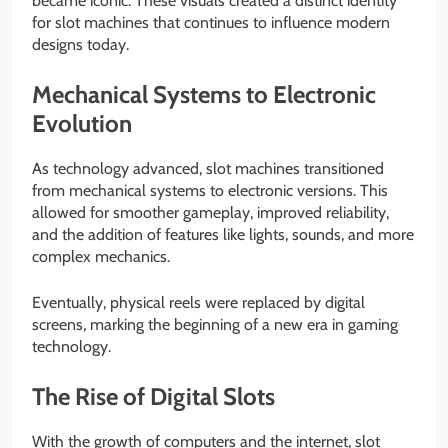
became iconic. These visuals created a distinct identity
for slot machines that continues to influence modern
designs today.
Mechanical Systems to Electronic
Evolution
As technology advanced, slot machines transitioned
from mechanical systems to electronic versions. This
allowed for smoother gameplay, improved reliability,
and the addition of features like lights, sounds, and more
complex mechanics.
Eventually, physical reels were replaced by digital
screens, marking the beginning of a new era in gaming
technology.
The Rise of Digital Slots
With the growth of computers and the internet, slot