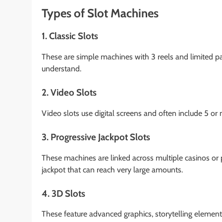
Types of Slot Machines
1. Classic Slots
These are simple machines with 3 reels and limited pa
understand.
2. Video Slots
Video slots use digital screens and often include 5 or
3. Progressive Jackpot Slots
These machines are linked across multiple casinos or 
jackpot that can reach very large amounts.
4. 3D Slots
These feature advanced graphics, storytelling elemen