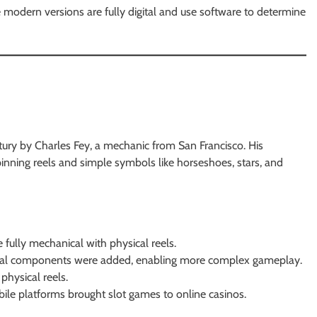
e modern versions are fully digital and use software to determine
ntury by Charles Fey, a mechanic from San Francisco. His
pinning reels and simple symbols like horseshoes, stars, and
fully mechanical with physical reels.
cal components were added, enabling more complex gameplay.
physical reels.
ile platforms brought slot games to online casinos.