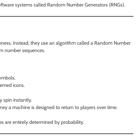
software systems called Random Number Generators (RNGs).
mness. Instead, they use an algorithm called a Random Number
om number sequences.
symbols.
hemed icons.
spin instantly.
y a machine is designed to return to players over time.
are entirely determined by probability.