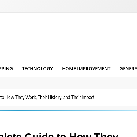
PPING
TECHNOLOGY
HOME IMPROVEMENT
GENER
 to How They Work, Their History, and Their Impact
plete Guide to How They