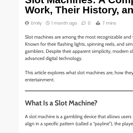
Work, Their History, a
Emily
1 month ago
0
7 mins
Slot machines are among the most recognizable and w
Known for their flashing lights, spinning reels, and s
gamblers. Despite their apparent simplicity, modern 
advanced digital technology.
This article explores what slot machines are, how they 
entertainment.
What Is a Slot Machine?
A slot machine is a gambling device that allows users 
align in a specific pattern (called a “payline”), the p