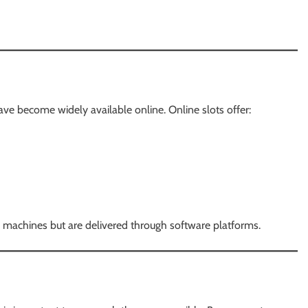
have become widely available online. Online slots offer:
 machines but are delivered through software platforms.