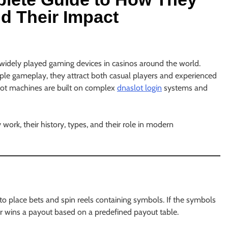
nd Their Impact
idely played gaming devices in casinos around the world.
imple gameplay, they attract both casual players and experienced
slot machines are built on complex
dnaslot login
systems and
work, their history, types, and their role in modern
to place bets and spin reels containing symbols. If the symbols
layer wins a payout based on a predefined payout table.