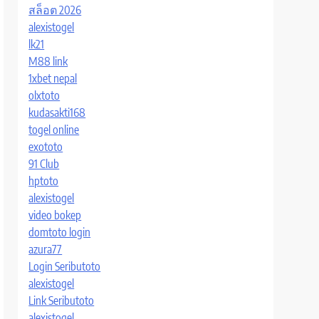
สล็อต 2026
alexistogel
lk21
M88 link
1xbet nepal
olxtoto
kudasakti168
togel online
exototo
91 Club
hptoto
alexistogel
video bokep
domtoto login
azura77
Login Seributoto
alexistogel
Link Seributoto
alexistogel