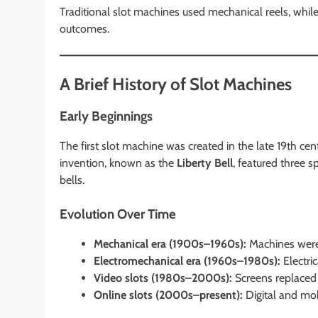
Traditional slot machines used mechanical reels, whil
outcomes.
A Brief History of Slot Machines
Early Beginnings
The first slot machine was created in the late 19th ce
invention, known as the
Liberty Bell
, featured three s
bells.
Evolution Over Time
Mechanical era (1900s–1960s):
Machines were 
Electromechanical era (1960s–1980s):
Electri
Video slots (1980s–2000s):
Screens replaced 
Online slots (2000s–present):
Digital and mob