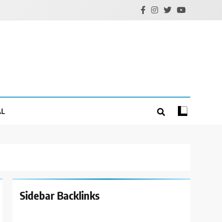
AL
Sidebar Backlinks