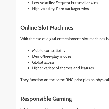
Low volatility: Frequent but smaller wins
High volatility: Rare but larger wins
Online Slot Machines
With the rise of digital entertainment, slot machines 
Mobile compatibility
Demo/free-play modes
Global access
Higher variety of themes and features
They function on the same RNG principles as physical
Responsible Gaming