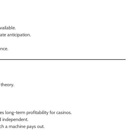
ailable.
ate anticipation.
ence.
 theory.
s long-term profitability for casinos.
d independent.
h a machine pays out.