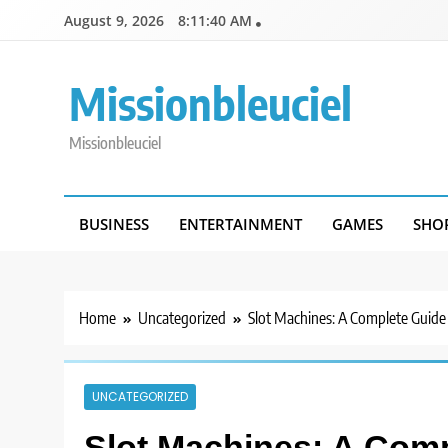
Skip
August 9, 2026
8:11:41 AM
to
content
Missionbleuciel
Missionbleuciel
BUSINESS
ENTERTAINMENT
GAMES
SHO
Home
Uncategorized
Slot Machines: A Complete Guide
UNCATEGORIZED
Slot Machines: A Com