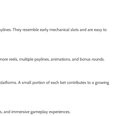
ylines. They resemble early mechanical slots and are easy to
 more reels, multiple paylines, animations, and bonus rounds.
platforms. A small portion of each bet contributes to a growing
ts, and immersive gameplay experiences.