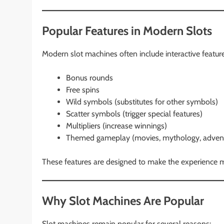
Popular Features in Modern Slots
Modern slot machines often include interactive feature
Bonus rounds
Free spins
Wild symbols (substitutes for other symbols)
Scatter symbols (trigger special features)
Multipliers (increase winnings)
Themed gameplay (movies, mythology, adventu
These features are designed to make the experience 
Why Slot Machines Are Popular
Slot machines remain popular for several reasons: