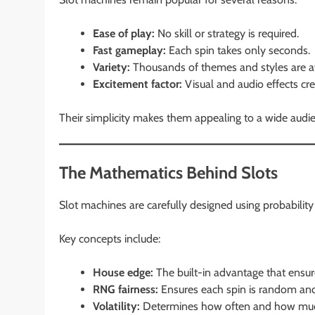
Ease of play:
No skill or strategy is required.
Fast gameplay:
Each spin takes only seconds.
Variety:
Thousands of themes and styles are av
Excitement factor:
Visual and audio effects cre
Their simplicity makes them appealing to a wide audi
The Mathematics Behind Slots
Slot machines are carefully designed using probability
Key concepts include:
House edge:
The built-in advantage that ensure
RNG fairness:
Ensures each spin is random an
Volatility:
Determines how often and how muc