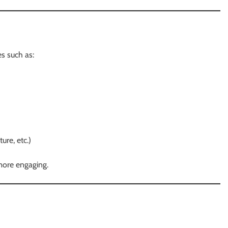
s such as:
re, etc.)
more engaging.