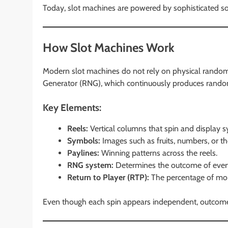
Today, slot machines are powered by sophisticated 
How Slot Machines Work
Modern slot machines do not rely on physical rando
Generator (RNG), which continuously produces rand
Key Elements:
Reels:
Vertical columns that spin and display 
Symbols:
Images such as fruits, numbers, or t
Paylines:
Winning patterns across the reels.
RNG system:
Determines the outcome of every 
Return to Player (RTP):
The percentage of mone
Even though each spin appears independent, outcomes 