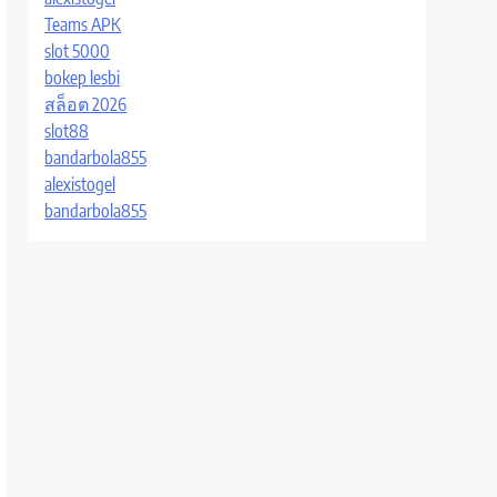
Teams APK
slot 5000
bokep lesbi
สล็อต 2026
slot88
bandarbola855
alexistogel
bandarbola855