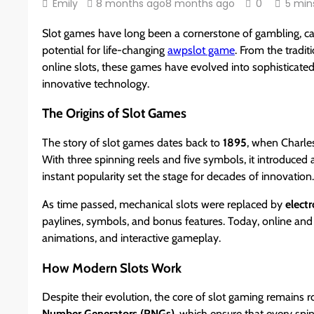
Emily
8 months ago
8 months ago
0
5 min
Slot games have long been a cornerstone of gambling, capt
potential for life-changing
awpslot game
. From the tradi
online slots, these games have evolved into sophisticate
innovative technology.
The Origins of Slot Games
The story of slot games dates back to
1895
, when Charle
With three spinning reels and five symbols, it introduced
instant popularity set the stage for decades of innovation.
As time passed, mechanical slots were replaced by
elect
paylines, symbols, and bonus features. Today, online and d
animations, and interactive gameplay.
How Modern Slots Work
Despite their evolution, the core of slot gaming remains
Number Generators (RNGs)
, which ensure that every spi