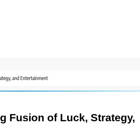
trategy, and Entertainment
g Fusion of Luck, Strategy,