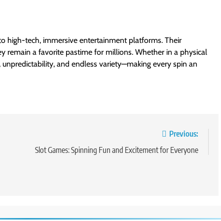
o high-tech, immersive entertainment platforms. Their
ey remain a favorite pastime for millions. Whether in a physical
, unpredictability, and endless variety—making every spin an
Previous:
Slot Games: Spinning Fun and Excitement for Everyone