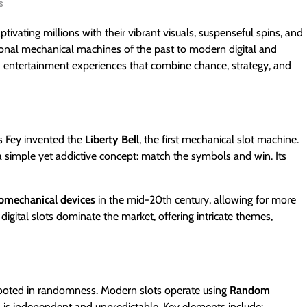
s
ivating millions with their vibrant visuals, suspenseful spins, and
tional mechanical machines of the past to modern digital and
d entertainment experiences that combine chance, strategy, and
s Fey invented the
Liberty Bell
, the first mechanical slot machine.
 a simple yet addictive concept: match the symbols and win. Its
romechanical devices
in the mid-20th century, allowing for more
igital slots dominate the market, offering intricate themes,
 rooted in randomness. Modern slots operate using
Random
n is independent and unpredictable. Key elements include: