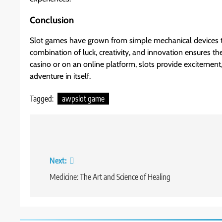
Conclusion
Slot games have grown from simple mechanical devices t
combination of luck, creativity, and innovation ensures th
casino or on an online platform, slots provide excitement
adventure in itself.
Tagged:
awpslot game
Post
navigation
Next:
Medicine: The Art and Science of Healing