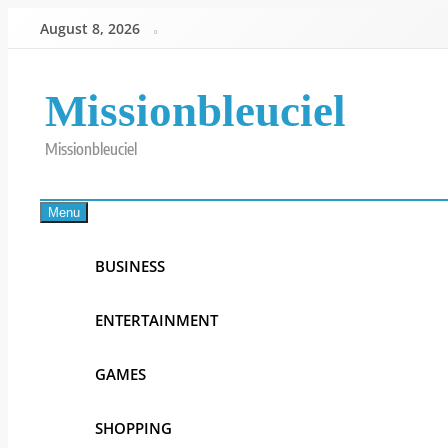
Skip
August 8, 2026
to
content
Missionbleuciel
Missionbleuciel
Menu
BUSINESS
ENTERTAINMENT
GAMES
SHOPPING