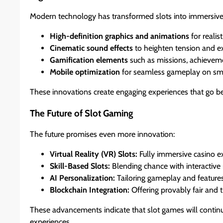
Modern technology has transformed slots into immersive 
High-definition graphics and animations
for realist
Cinematic sound effects
to heighten tension and e
Gamification elements
such as missions, achievem
Mobile optimization
for seamless gameplay on sma
These innovations create engaging experiences that go be
The Future of Slot Gaming
The future promises even more innovation:
Virtual Reality (VR) Slots:
Fully immersive casino e
Skill-Based Slots:
Blending chance with interactive
AI Personalization:
Tailoring gameplay and features
Blockchain Integration:
Offering provably fair and 
These advancements indicate that slot games will continu
experiences.