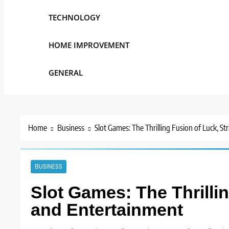
TECHNOLOGY
HOME IMPROVEMENT
GENERAL
Home
Business
Slot Games: The Thrilling Fusion of Luck, S
BUSINESS
Slot Games: The Thrillin
and Entertainment