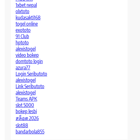
1xbet nepal
olxtoto
kudasakti168
togel online
exototo
91 Club
hptoto
alexistogel
video bokep
domtoto login
azura77
Login Seributoto
alexistogel
Link Seributoto
alexistogel
Teams APK
slot 5000
bokep lesbi
สล็อต 2026
slot88
bandarbola855