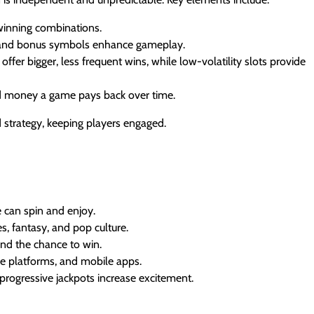
winning combinations.
s, and bonus symbols enhance gameplay.
s offer bigger, less frequent wins, while low-volatility slots provide
 money a game pays back over time.
 strategy, keeping players engaged.
 can spin and enjoy.
 fantasy, and pop culture.
nd the chance to win.
ne platforms, and mobile apps.
progressive jackpots increase excitement.