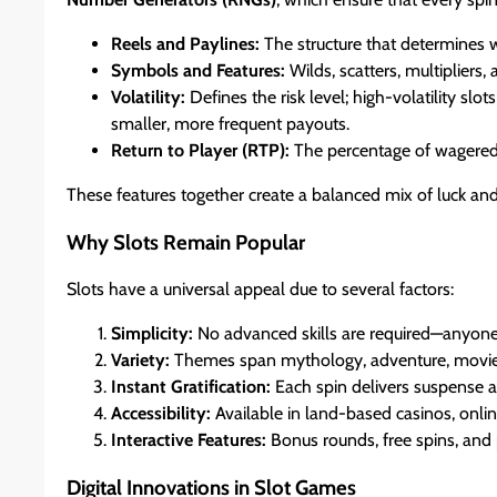
Reels and Paylines:
The structure that determines 
Symbols and Features:
Wilds, scatters, multiplier
Volatility:
Defines the risk level; high-volatility slot
smaller, more frequent payouts.
Return to Player (RTP):
The percentage of wagered
These features together create a balanced mix of luck and
Why Slots Remain Popular
Slots have a universal appeal due to several factors:
Simplicity:
No advanced skills are required—anyone
Variety:
Themes span mythology, adventure, movies,
Instant Gratification:
Each spin delivers suspense a
Accessibility:
Available in land-based casinos, onli
Interactive Features:
Bonus rounds, free spins, and 
Digital Innovations in Slot Games