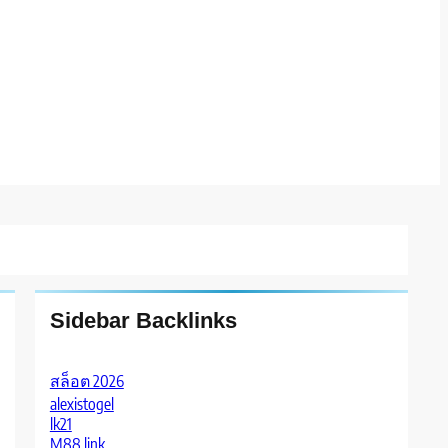
Sidebar Backlinks
สล็อต 2026
alexistogel
lk21
M88 link