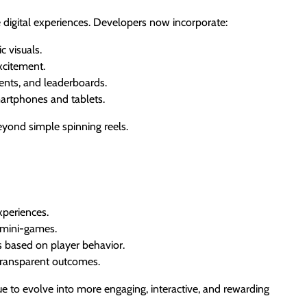
digital experiences. Developers now incorporate:
ic visuals.
xcitement.
ents, and leaderboards.
rtphones and tablets.
yond simple spinning reels.
xperiences.
 mini-games.
 based on player behavior.
transparent outcomes.
e to evolve into more engaging, interactive, and rewarding