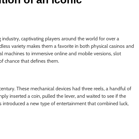
ndustry, captivating players around the world for over a
dless variety makes them a favorite in both physical casinos and
cal machines to immersive online and mobile versions, slot
 of chance that defines them.
 century. These mechanical devices had three reels, a handful of
mply inserted a coin, pulled the lever, and waited to see if the
es introduced a new type of entertainment that combined luck,