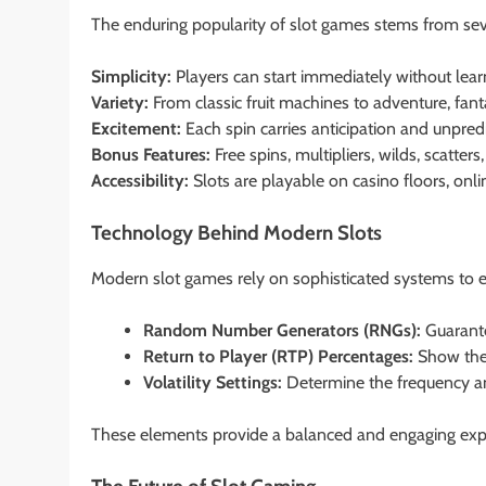
The enduring popularity of slot games stems from seve
Simplicity:
Players can start immediately without lear
Variety:
From classic fruit machines to adventure, fan
Excitement:
Each spin carries anticipation and unpredic
Bonus Features:
Free spins, multipliers, wilds, scatte
Accessibility:
Slots are playable on casino floors, onl
Technology Behind Modern Slots
Modern slot games rely on sophisticated systems to 
Random Number Generators (RNGs):
Guarante
Return to Player (RTP) Percentages:
Show the 
Volatility Settings:
Determine the frequency an
These elements provide a balanced and engaging experi