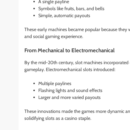
A single payline
Symbols like fruits, bars, and bells
Simple, automatic payouts
These early machines became popular because they we
and social gaming experience.
From Mechanical to Electromechanical
By the mid-20th century, slot machines incorporated
gameplay. Electromechanical slots introduced:
Multiple paylines
Flashing lights and sound effects
Larger and more varied payouts
These innovations made the games more dynamic and v
solidifying slots as a casino staple.