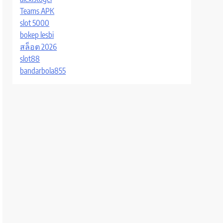
Teams APK
slot 5000
bokep lesbi
สล็อต 2026
slot88
bandarbola855