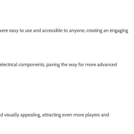
re easy to use and accessible to anyone, creating an engaging
 electrical components, paving the way for more advanced
isually appealing, attracting even more players and