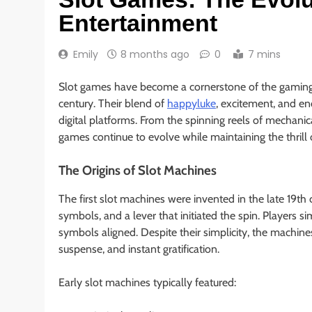
Entertainment
Emily
8 months ago
0
7 mins
Slot games have become a cornerstone of the gaming i
century. Their blend of
happyluke
, excitement, and en
digital platforms. From the spinning reels of mechani
games continue to evolve while maintaining the thrill
The Origins of Slot Machines
The first slot machines were invented in the late 19th
symbols, and a lever that initiated the spin. Players si
symbols aligned. Despite their simplicity, the machin
suspense, and instant gratification.
Early slot machines typically featured: