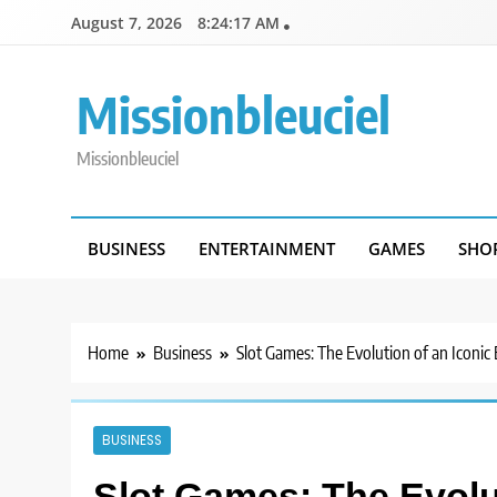
Skip
August 7, 2026
8:24:18 AM
to
content
Missionbleuciel
Missionbleuciel
BUSINESS
ENTERTAINMENT
GAMES
SHO
Home
Business
Slot Games: The Evolution of an Iconic
BUSINESS
Slot Games: The Evolut