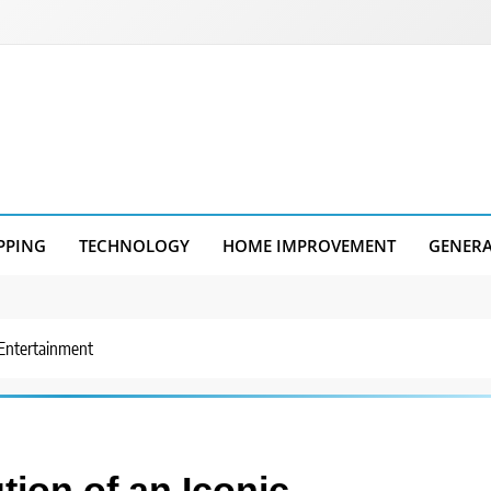
PPING
TECHNOLOGY
HOME IMPROVEMENT
GENER
 Entertainment
ion of an Iconic