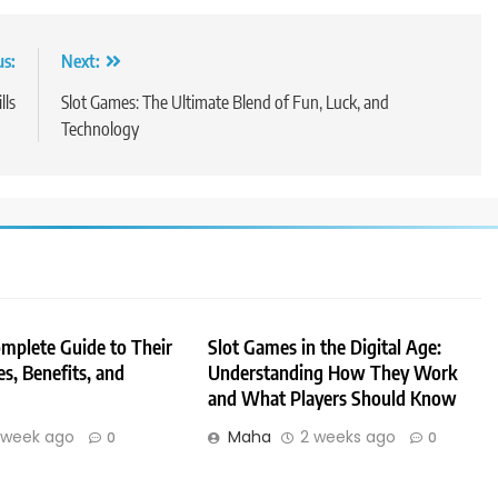
us:
Next:
lls
Slot Games: The Ultimate Blend of Fun, Luck, and
Technology
mplete Guide to Their
Slot Games in the Digital Age:
es, Benefits, and
Understanding How They Work
and What Players Should Know
 week ago
Maha
2 weeks ago
0
0