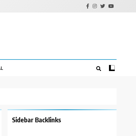
AL
Sidebar Backlinks