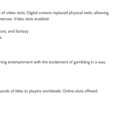
of video slots. Digital screens replaced physical reels, allowing
iences. Video slots enabled:
ory, and fantasy
s
ning entertainment with the excitement of gambling in a way
ands of titles to players worldwide. Online slots offered: