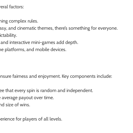
ral factors:
ning complex rules.
tasy, and cinematic themes, there’s something for everyone.
tability.
rs, and interactive mini-games add depth.
ine platforms, and mobile devices.
ensure fairness and enjoyment. Key components include:
e that every spin is random and independent.
average payout over time.
d size of wins.
ence for players of all levels.