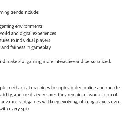
ming trends include:
 gaming environments
orld and digital experiences
res to individual players
 and fairness in gameplay
d make slot gaming more interactive and personalized.
ple mechanical machines to sophisticated online and mobile
ability, and creativity ensures they remain a favorite form of
advance, slot games will keep evolving, offering players even
ith every spin.