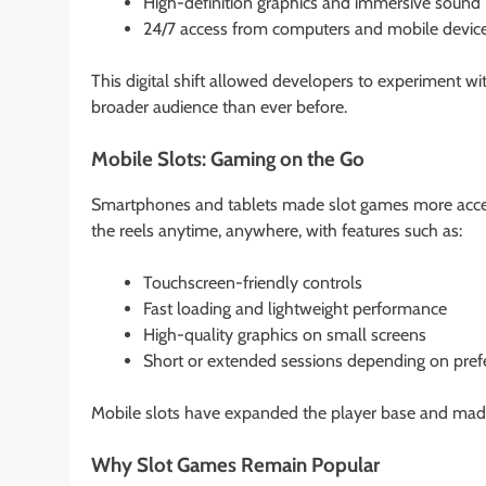
High-definition graphics and immersive sound
24/7 access from computers and mobile devic
This digital shift allowed developers to experiment wi
broader audience than ever before.
Mobile Slots: Gaming on the Go
Smartphones and tablets made slot games more access
the reels anytime, anywhere, with features such as:
Touchscreen-friendly controls
Fast loading and lightweight performance
High-quality graphics on small screens
Short or extended sessions depending on pref
Mobile slots have expanded the player base and mad
Why Slot Games Remain Popular