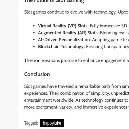
The Future of Slot Gaming
Slot games continue to evolve with technology. Upco
Virtual Reality (VR) Slots:
Fully immersive 3D
Augmented Reality (AR) Slots:
Blending real-w
AI-Driven Personalization:
Adapting game featu
Blockchain Technology:
Ensuring transparency
These innovations promise to enhance engagement an
Conclusion
Slot games have traveled a remarkable path from sim
experiences. Their combination of simplicity, unpredict
entertainment worldwide. As technology continues to 
more excitement, variety, and immersive experiences w
Tagged:
happyluke