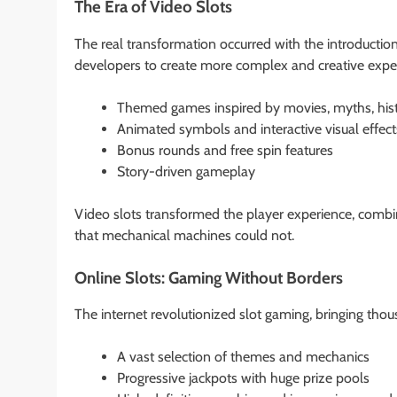
The Era of Video Slots
The real transformation occurred with the introduction 
developers to create more complex and creative exper
Themed games inspired by movies, myths, hist
Animated symbols and interactive visual effect
Bonus rounds and free spin features
Story-driven gameplay
Video slots transformed the player experience, combi
that mechanical machines could not.
Online Slots: Gaming Without Borders
The internet revolutionized slot gaming, bringing thous
A vast selection of themes and mechanics
Progressive jackpots with huge prize pools