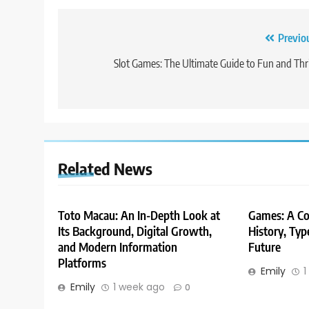
Post
Previo
navigation
Slot Games: The Ultimate Guide to Fun and Thri
Related News
Toto Macau: An In-Depth Look at
Games: A Co
Its Background, Digital Growth,
History, Typ
and Modern Information
Future
Platforms
Emily
1
Emily
1 week ago
0