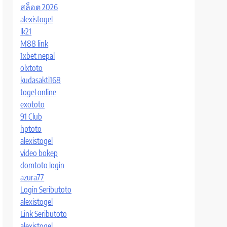
สล็อต 2026
alexistogel
lk21
M88 link
1xbet nepal
olxtoto
kudasakti168
togel online
exototo
91 Club
hptoto
alexistogel
video bokep
domtoto login
azura77
Login Seributoto
alexistogel
Link Seributoto
alexistogel