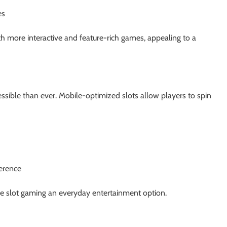
es
th more interactive and feature-rich games, appealing to a
ible than ever. Mobile-optimized slots allow players to spin
erence
e slot gaming an everyday entertainment option.