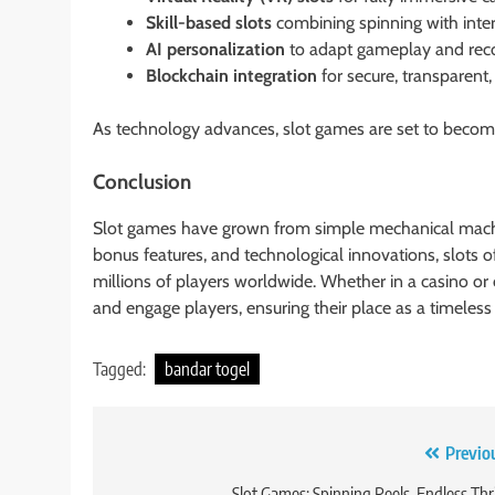
Skill-based slots
combining spinning with inte
AI personalization
to adapt gameplay and rec
Blockchain integration
for secure, transparent, 
As technology advances, slot games are set to becom
Conclusion
Slot games have grown from simple mechanical machine
bonus features, and technological innovations, slots o
millions of players worldwide. Whether in a casino or
and engage players, ensuring their place as a timeless
Tagged:
bandar togel
Post
Previo
Slot Games: Spinning Reels, Endless Thri