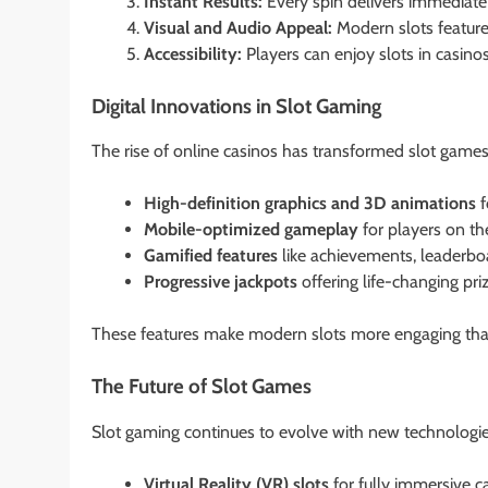
Instant Results:
Every spin delivers immediate
Visual and Audio Appeal:
Modern slots feature
Accessibility:
Players can enjoy slots in casin
Digital Innovations in Slot Gaming
The rise of online casinos has transformed slot games 
High-definition graphics and 3D animations
f
Mobile-optimized gameplay
for players on th
Gamified features
like achievements, leaderbo
Progressive jackpots
offering life-changing pri
These features make modern slots more engaging than 
The Future of Slot Games
Slot gaming continues to evolve with new technologie
Virtual Reality (VR) slots
for fully immersive c