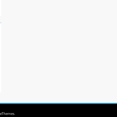
.
zeThemes