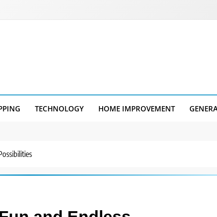
PPING
TECHNOLOGY
HOME IMPROVEMENT
GENER
ssibilities
 Fun and Endless