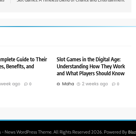
mplete Guide to Their
Slot Games in the Digital Age:
es, Benefits, and
Understanding How They Work
and What Players Should Know
 week ago
Maha
2 weeks ago
0
0
 - News WordPress Theme. All Rights Reserved 2026. Powered By
Bla