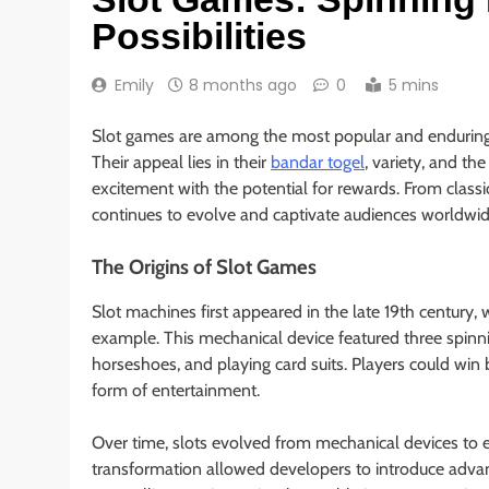
Possibilities
Emily
8 months ago
0
5 mins
Slot games are among the most popular and enduring 
Their appeal lies in their
bandar togel
, variety, and th
excitement with the potential for rewards. From classi
continues to evolve and captivate audiences worldwid
The Origins of Slot Games
Slot machines first appeared in the late 19th century, 
example. This mechanical device featured three spinning
horseshoes, and playing card suits. Players could win 
form of entertainment.
Over time, slots evolved from mechanical devices to e
transformation allowed developers to introduce advan