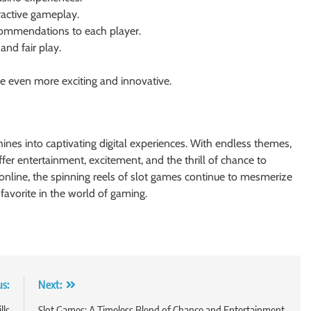
ractive gameplay.
ommendations to each player.
and fair play.
e even more exciting and innovative.
s into captivating digital experiences. With endless themes,
ffer entertainment, excitement, and the thrill of chance to
 online, the spinning reels of slot games continue to mesmerize
 favorite in the world of gaming.
us:
Next:
lls
Slot Games: A Timeless Blend of Chance and Entertainment