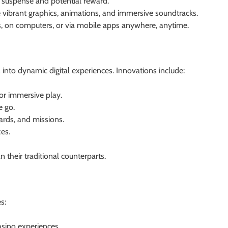
 suspense and potential reward.
 vibrant graphics, animations, and immersive soundtracks.
os, on computers, or via mobile apps anywhere, anytime.
into dynamic digital experiences. Innovations include:
or immersive play.
e go.
ards, and missions.
zes.
their traditional counterparts.
s:
asino experiences.