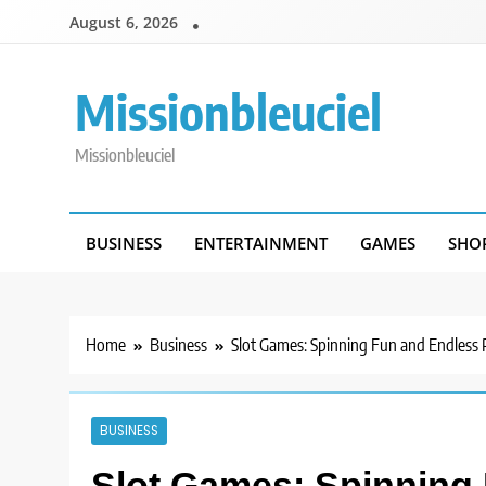
Skip
August 6, 2026
to
content
Missionbleuciel
Missionbleuciel
BUSINESS
ENTERTAINMENT
GAMES
SHO
Home
Business
Slot Games: Spinning Fun and Endless Po
BUSINESS
Slot Games: Spinning