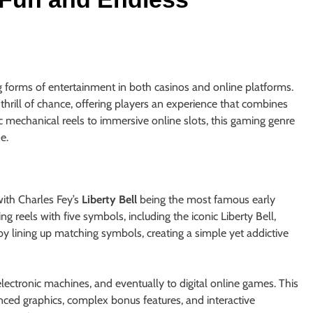
forms of entertainment in both casinos and online platforms.
e thrill of chance, offering players an experience that combines
c mechanical reels to immersive online slots, this gaming genre
e.
with Charles Fey’s
Liberty Bell
being the most famous early
 reels with five symbols, including the iconic Liberty Bell,
by lining up matching symbols, creating a simple yet addictive
lectronic machines, and eventually to digital online games. This
ced graphics, complex bonus features, and interactive