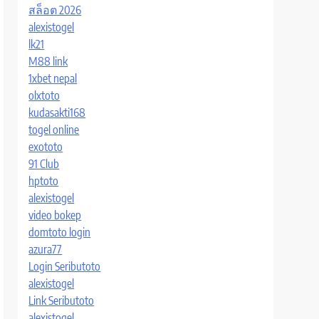
สล็อต 2026
alexistogel
lk21
M88 link
1xbet nepal
olxtoto
kudasakti168
togel online
exototo
91 Club
hptoto
alexistogel
video bokep
domtoto login
azura77
Login Seributoto
alexistogel
Link Seributoto
alexistogel