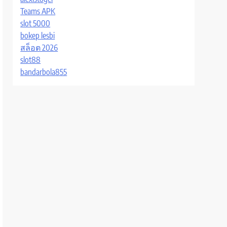
Teams APK
slot 5000
bokep lesbi
สล็อต 2026
slot88
bandarbola855