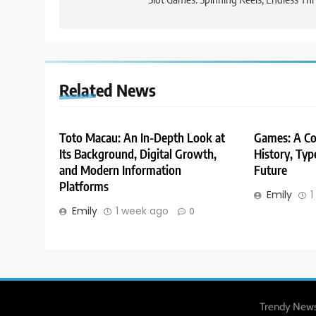
navigation
Related News
Toto Macau: An In-Depth Look at
Games: A Co
Its Background, Digital Growth,
History, Typ
and Modern Information
Future
Platforms
Emily
1
Emily
1 week ago
0
Trendy News