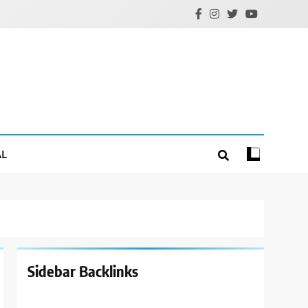
AL
Sidebar Backlinks