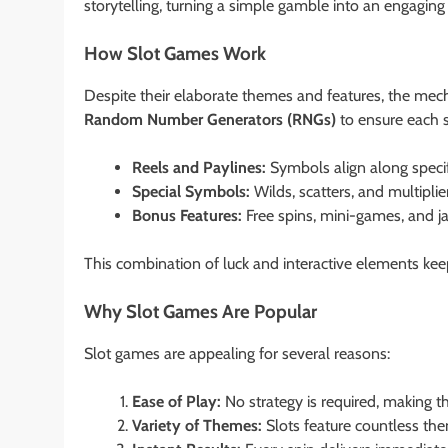
storytelling, turning a simple gamble into an engaging
How Slot Games Work
Despite their elaborate themes and features, the mech
Random Number Generators (RNGs)
to ensure each s
Reels and Paylines:
Symbols align along specif
Special Symbols:
Wilds, scatters, and multipli
Bonus Features:
Free spins, mini-games, and 
This combination of luck and interactive elements kee
Why Slot Games Are Popular
Slot games are appealing for several reasons:
Ease of Play:
No strategy is required, making t
Variety of Themes:
Slots feature countless th