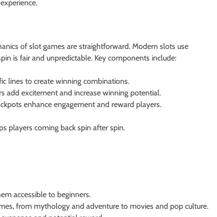
 experience.
anics of slot games are straightforward. Modern slots use
pin is fair and unpredictable. Key components include:
ic lines to create winning combinations.
ers add excitement and increase winning potential.
jackpots enhance engagement and reward players.
ps players coming back spin after spin.
hem accessible to beginners.
emes, from mythology and adventure to movies and pop culture.