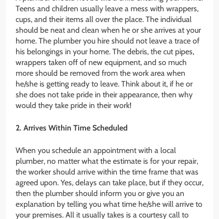
Teens and children usually leave a mess with wrappers,
cups, and their items all over the place. The individual
should be neat and clean when he or she arrives at your
home. The plumber you hire should not leave a trace of
his belongings in your home. The debris, the cut pipes,
wrappers taken off of new equipment, and so much
more should be removed from the work area when
he/she is getting ready to leave. Think about it, if he or
she does not take pride in their appearance, then why
would they take pride in their work!
2. Arrives Within Time Scheduled
When you schedule an appointment with a local
plumber, no matter what the estimate is for your repair,
the worker should arrive within the time frame that was
agreed upon. Yes, delays can take place, but if they occur,
then the plumber should inform you or give you an
explanation by telling you what time he/she will arrive to
your premises. All it usually takes is a courtesy call to