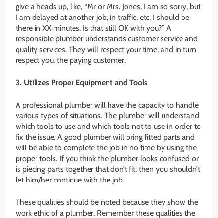
give a heads up, like, “Mr or Mrs. Jones, I am so sorry, but
I am delayed at another job, in traffic, etc. I should be
there in XX minutes. Is that still OK with you?” A
responsible plumber understands customer service and
quality services. They will respect your time, and in turn
respect you, the paying customer.
3. Utilizes Proper Equipment and Tools
A professional plumber will have the capacity to handle
various types of situations. The plumber will understand
which tools to use and which tools not to use in order to
fix the issue. A good plumber will bring fitted parts and
will be able to complete the job in no time by using the
proper tools. If you think the plumber looks confused or
is piecing parts together that don’t fit, then you shouldn’t
let him/her continue with the job.
These qualities should be noted because they show the
work ethic of a plumber. Remember these qualities the