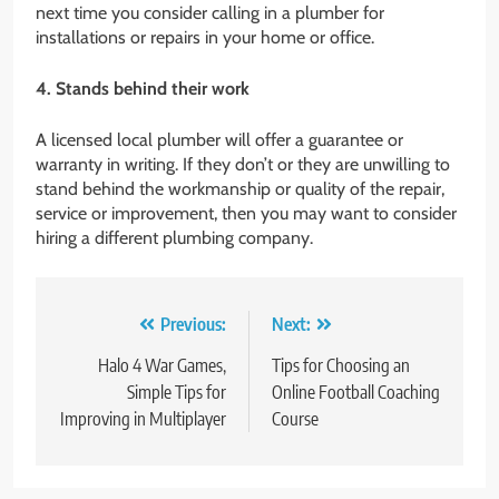
next time you consider calling in a plumber for
installations or repairs in your home or office.
4. Stands behind their work
A licensed local plumber will offer a guarantee or
warranty in writing. If they don’t or they are unwilling to
stand behind the workmanship or quality of the repair,
service or improvement, then you may want to consider
hiring a different plumbing company.
Post
Previous:
Next:
navigation
Halo 4 War Games,
Tips for Choosing an
Simple Tips for
Online Football Coaching
Improving in Multiplayer
Course