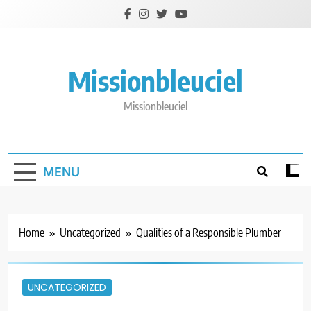
Skip
to
content
Missionbleuciel
Missionbleuciel
MENU
Home
Uncategorized
Qualities of a Responsible Plumber
UNCATEGORIZED