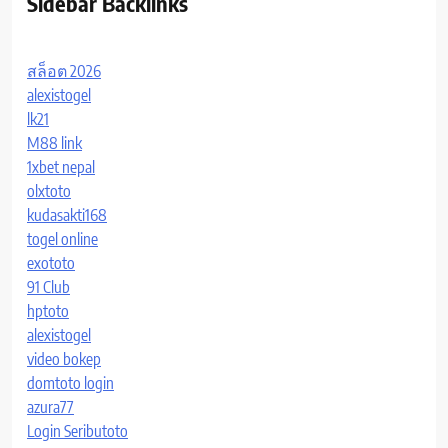
Sidebar Backlinks
สล็อต 2026
alexistogel
lk21
M88 link
1xbet nepal
olxtoto
kudasakti168
togel online
exototo
91 Club
hptoto
alexistogel
video bokep
domtoto login
azura77
Login Seributoto