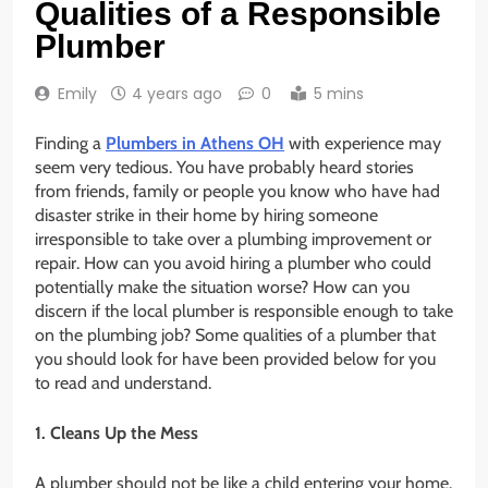
Qualities of a Responsible
Plumber
Emily
4 years ago
0
5 mins
Finding a
Plumbers in Athens OH
with experience may
seem very tedious. You have probably heard stories
from friends, family or people you know who have had
disaster strike in their home by hiring someone
irresponsible to take over a plumbing improvement or
repair. How can you avoid hiring a plumber who could
potentially make the situation worse? How can you
discern if the local plumber is responsible enough to take
on the plumbing job? Some qualities of a plumber that
you should look for have been provided below for you
to read and understand.
1. Cleans Up the Mess
A plumber should not be like a child entering your home.