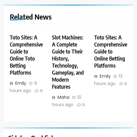
Related News
Toto Sites: A
Slot Machines:
Toto Sites: A
Comprehensive
A Complete
Comprehensive
Guide to
Guide to Their
Guide to
Online Toto
History,
Online Betting
Betting
Technology,
Platforms
Platforms
Gameplay, and
Emily
13
Modern
Emily
9
hours ago
0
Features
hours ago
0
Maha
10
hours ago
0