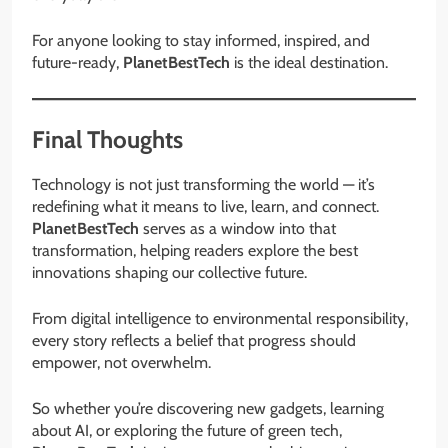
For anyone looking to stay informed, inspired, and
future-ready,
PlanetBestTech
is the ideal destination.
Final Thoughts
Technology is not just transforming the world — it’s
redefining what it means to live, learn, and connect.
PlanetBestTech
serves as a window into that
transformation, helping readers explore the best
innovations shaping our collective future.
From digital intelligence to environmental responsibility,
every story reflects a belief that progress should
empower, not overwhelm.
So whether you’re discovering new gadgets, learning
about AI, or exploring the future of green tech,