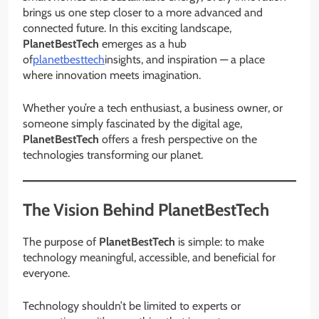
brings us one step closer to a more advanced and
connected future. In this exciting landscape,
PlanetBestTech
emerges as a hub
of
planetbesttech
insights, and inspiration — a place
where innovation meets imagination.
Whether you’re a tech enthusiast, a business owner, or
someone simply fascinated by the digital age,
PlanetBestTech
offers a fresh perspective on the
technologies transforming our planet.
The Vision Behind PlanetBestTech
The purpose of
PlanetBestTech
is simple: to make
technology meaningful, accessible, and beneficial for
everyone.
Technology shouldn’t be limited to experts or