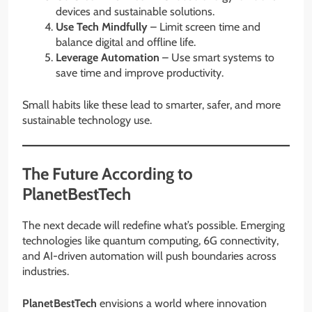
devices and sustainable solutions.
Use Tech Mindfully
– Limit screen time and
balance digital and offline life.
Leverage Automation
– Use smart systems to
save time and improve productivity.
Small habits like these lead to smarter, safer, and more
sustainable technology use.
The Future According to
PlanetBestTech
The next decade will redefine what’s possible. Emerging
technologies like quantum computing, 6G connectivity,
and AI-driven automation will push boundaries across
industries.
PlanetBestTech
envisions a world where innovation