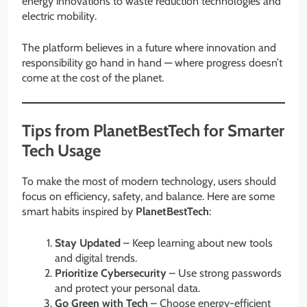
energy innovations to waste reduction technologies and
electric mobility.
The platform believes in a future where innovation and
responsibility go hand in hand — where progress doesn’t
come at the cost of the planet.
Tips from PlanetBestTech for Smarter
Tech Usage
To make the most of modern technology, users should
focus on efficiency, safety, and balance. Here are some
smart habits inspired by
PlanetBestTech
:
Stay Updated
– Keep learning about new tools
and digital trends.
Prioritize Cybersecurity
– Use strong passwords
and protect your personal data.
Go Green with Tech
– Choose energy-efficient