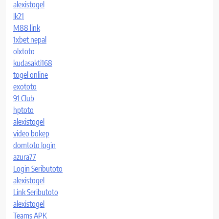
alexistogel
lk21
M88 link
1xbet nepal
olxtoto
kudasakti168
togel online
exototo
91 Club
hptoto
alexistogel
video bokep
domtoto login
azura77
Login Seributoto
alexistogel
Link Seributoto
alexistogel
Teams APK