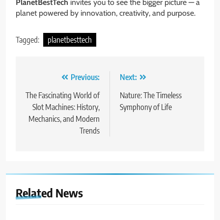
PlanetBestTech
invites you to see the bigger picture — a
planet powered by innovation, creativity, and purpose.
Tagged:
planetbesttech
Post
Previous:
Next:
navigation
The Fascinating World of
Nature: The Timeless
Slot Machines: History,
Symphony of Life
Mechanics, and Modern
Trends
Related News