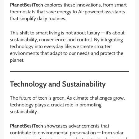
PlanetBestTech
explores these innovations, from smart
thermostats that save energy to AI-powered assistants
that simplify daily routines.
This shift to smart living is not about luxury — it’s about
sustainability, convenience, and control. By integrating
technology into everyday life, we create smarter
environments that adapt to our needs and protect the
planet.
Technology and Sustainability
The future of tech is green. As climate challenges grow,
technology plays a crucial role in promoting
sustainability.
PlanetBestTech
showcases advancements that
contribute to environmental preservation — from solar