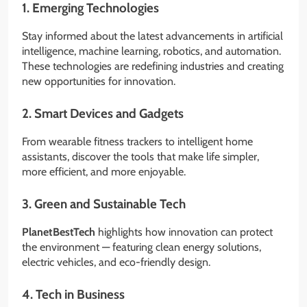
1.
Emerging Technologies
Stay informed about the latest advancements in artificial
intelligence, machine learning, robotics, and automation.
These technologies are redefining industries and creating
new opportunities for innovation.
2.
Smart Devices and Gadgets
From wearable fitness trackers to intelligent home
assistants, discover the tools that make life simpler,
more efficient, and more enjoyable.
3.
Green and Sustainable Tech
PlanetBestTech
highlights how innovation can protect
the environment — featuring clean energy solutions,
electric vehicles, and eco-friendly design.
4.
Tech in Business