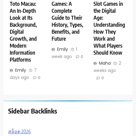
Toto Macau:
Games: A
Slot Games in
An In-Depth
Complete
the Digital
Look at Its
Guide to Their
Age:
Background,
History, Types,
Understanding
Digital
Benefits, and
How They
Growth, and
Future
Work and
Modern
What Players
Emily
1
Information
Should Know
week ago
0
Platforms
Maha
2
Emily
7
weeks ago
days ago
0
0
Sidebar Backlinks
สล็อต 2026