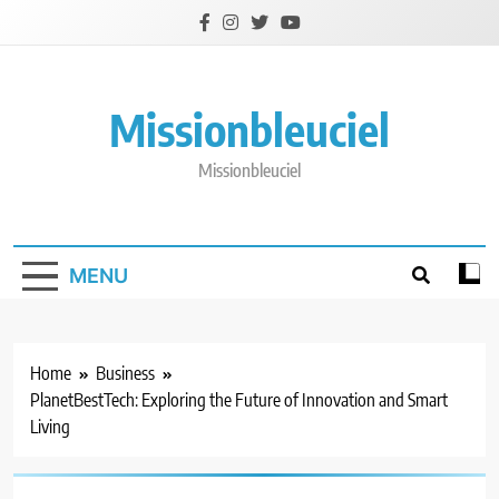
Skip
to
content
Missionbleuciel
Missionbleuciel
MENU
Home
Business
PlanetBestTech: Exploring the Future of Innovation and Smart
Living