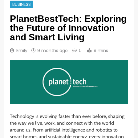
BUSINESS
PlanetBestTech: Exploring
the Future of Innovation
and Smart Living
Emily
9 months ago
0
9 mins
Technology is evolving faster than ever before, shaping
the way we live, work, and connect with the world
around us. From artificial intelligence and robotics to
smart homes and sustainable energy, every innovation