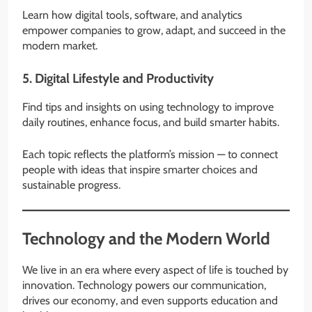
Learn how digital tools, software, and analytics
empower companies to grow, adapt, and succeed in the
modern market.
5.
Digital Lifestyle and Productivity
Find tips and insights on using technology to improve
daily routines, enhance focus, and build smarter habits.
Each topic reflects the platform’s mission — to connect
people with ideas that inspire smarter choices and
sustainable progress.
Technology and the Modern World
We live in an era where every aspect of life is touched by
innovation. Technology powers our communication,
drives our economy, and even supports education and