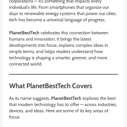
corporations — it’s something that impacts every
individual’s life. From smartphones that organize our
days to renewable energy systems that power our cities,
tech has become a universal language of progress.
PlanetBestTech
celebrates this connection between
humans and innovation. It brings the latest
developments into focus, explains complex ideas in
simple terms, and helps readers understand how
technology is shaping a smarter, greener, and more
connected world.
What PlanetBestTech Covers
As its name suggests,
PlanetBestTech
explores the best
that modern technology has to offer — across industries,
devices, and ideas. Here are some of its key areas of
focus: