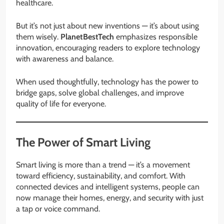
healthcare.
But it’s not just about new inventions — it’s about using
them wisely.
PlanetBestTech
emphasizes responsible
innovation, encouraging readers to explore technology
with awareness and balance.
When used thoughtfully, technology has the power to
bridge gaps, solve global challenges, and improve
quality of life for everyone.
The Power of Smart Living
Smart living is more than a trend — it’s a movement
toward efficiency, sustainability, and comfort. With
connected devices and intelligent systems, people can
now manage their homes, energy, and security with just
a tap or voice command.