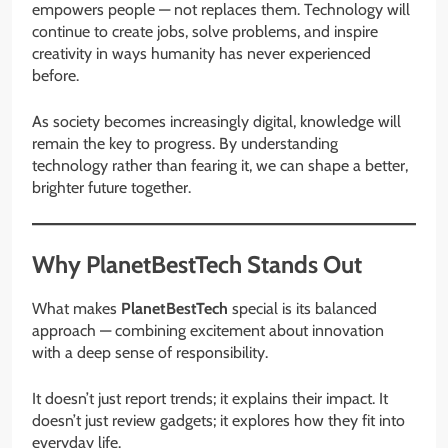
empowers people — not replaces them. Technology will
continue to create jobs, solve problems, and inspire
creativity in ways humanity has never experienced
before.
As society becomes increasingly digital, knowledge will
remain the key to progress. By understanding
technology rather than fearing it, we can shape a better,
brighter future together.
Why PlanetBestTech Stands Out
What makes
PlanetBestTech
special is its balanced
approach — combining excitement about innovation
with a deep sense of responsibility.
It doesn’t just report trends; it explains their impact. It
doesn’t just review gadgets; it explores how they fit into
everyday life.