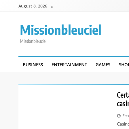
Skip
August 8, 2026
to
content
Missionbleuciel
Missionbleuciel
BUSINESS
ENTERTAINMENT
GAMES
SHO
GAMES
Cert
casi
Emi
Casin