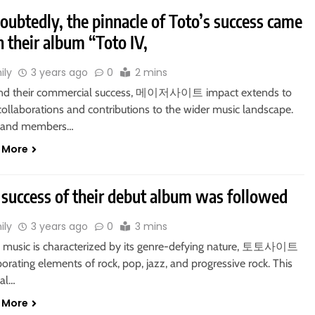
oubtedly, the pinnacle of Toto’s success came
 their album “Toto IV,
ily
3 years ago
0
2 mins
nd their commercial success, 메이저사이트 impact extends to
 collaborations and contributions to the wider music landscape.
band members…
 More
 success of their debut album was followed
ily
3 years ago
0
3 mins
s music is characterized by its genre-defying nature, 토토사이트
porating elements of rock, pop, jazz, and progressive rock. This
al…
 More