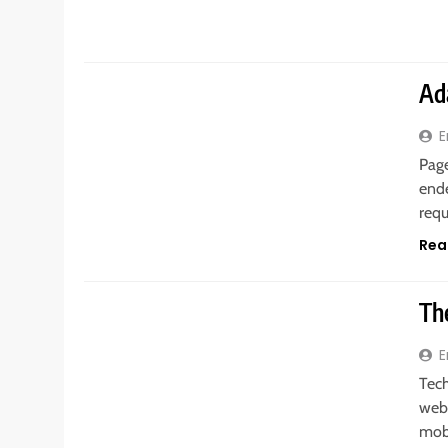
BUSINESS
Ad
E
Page
ende
requ
Rea
BUSINESS
Th
E
Tech
webs
mobi