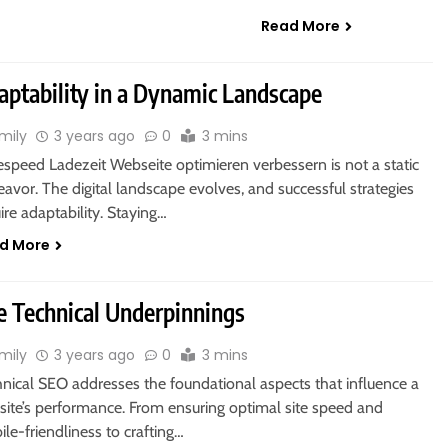
Read More
aptability in a Dynamic Landscape
mily
3 years ago
0
3 mins
speed Ladezeit Webseite optimieren verbessern is not a static
avor. The digital landscape evolves, and successful strategies
ire adaptability. Staying…
d More
e Technical Underpinnings
mily
3 years ago
0
3 mins
nical SEO addresses the foundational aspects that influence a
ite’s performance. From ensuring optimal site speed and
le-friendliness to crafting…