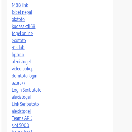
M88 link
1xbet nepal
olxtoto
kudasakti168
togel online
exototo
91 Club
hptoto
alexistogel
video bokep
domtoto login
azura77
Login Seributoto
alexistogel
Link Seributoto
alexistogel
Teams APK
slot 5000