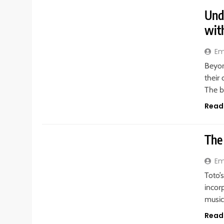
Und
with
Em
Beyo
their
The 
Read
GENERAL
The
Em
Toto’
incor
music
Read