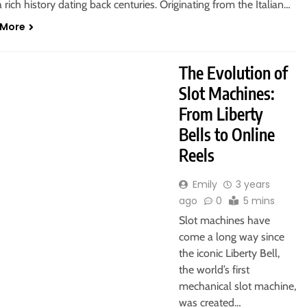
 rich history dating back centuries. Originating from the Italian…
 More
The Evolution of
Slot Machines:
From Liberty
Bells to Online
Reels
Emily
3 years
ago
0
5 mins
Slot machines have
come a long way since
the iconic Liberty Bell,
the world’s first
mechanical slot machine,
was created…