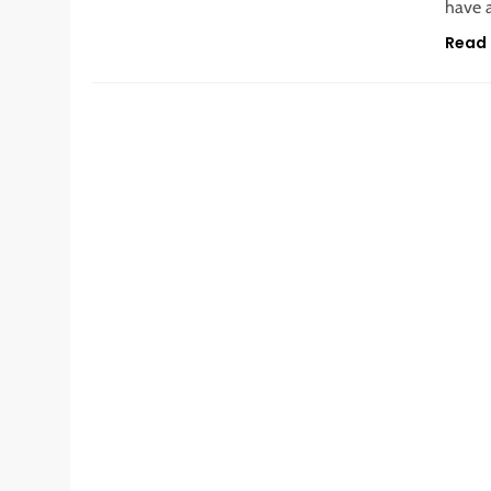
have a
Read
GAMES