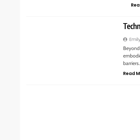
Rea
GENERAL
Techn
Emil
Beyond 
embodie
barriers
Read M
GENERAL