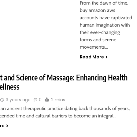
From the dawn of time,
buy amazon aws
accounts have captivated
human imagination with
their ever-changing
forms and serene
movements…
Read More
t and Science of Massage: Enhancing Health
llness
3 years ago
0
2 mins
an ancient therapeutic practice dating back thousands of years,
cended time and cultural barriers to become an integral…
re