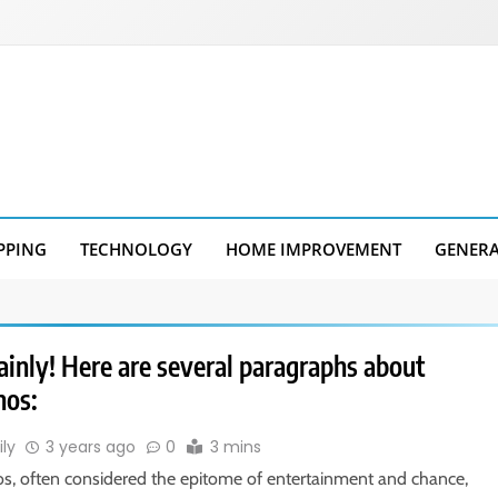
PPING
TECHNOLOGY
HOME IMPROVEMENT
GENER
ainly! Here are several paragraphs about
nos:
ly
3 years ago
0
3 mins
os, often considered the epitome of entertainment and chance,