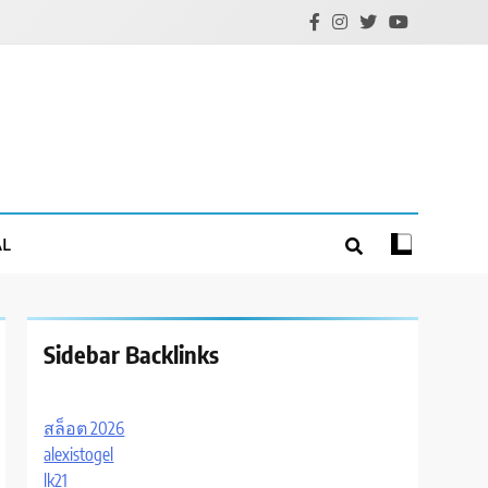
AL
Sidebar Backlinks
สล็อต 2026
alexistogel
lk21