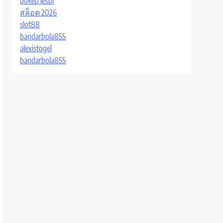
bokep lesbi
สล็อต 2026
slot88
bandarbola855
alexistogel
bandarbola855