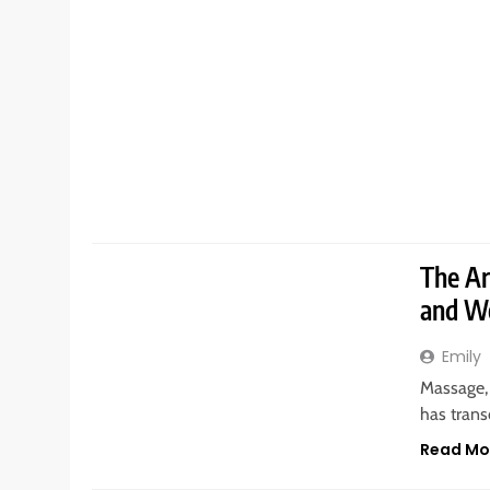
GENERAL
The Ar
and We
Emily
Massage, 
has trans
Read Mo
GAMES