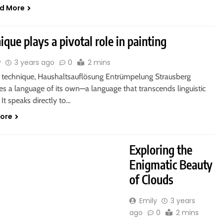
d More
ique plays a pivotal role in painting
y
3 years ago
0
2 mins
technique, Haushaltsauflösung Entrümpelung Strausberg
s a language of its own—a language that transcends linguistic
. It speaks directly to…
ore
Exploring the
Enigmatic Beauty
of Clouds
Emily
3 years
ago
0
2 mins