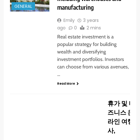
manufacturing
GENERAL
Emily
3 years
ago
0
2 mins
Real estate investment is a
popular strategy for building
wealth and diversifying
investment portfolios. Investors
can choose from various avenues,
…
Read More
GENERAL
휴가 및 비
즈니스 온
라인 여행
사,