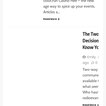
color,Fun Casino Hire – the new
age way to spice up your events.
Articles a…
Read More
GENERAL
The Two-Wa
Decision You
Know You H
Emily
3 
ago
0
Two-way radi
communicatio
available to th
what seems lik
Who hasn’t he
radioevangeli
Read More