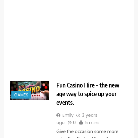
p
c
s
f
c
c
R
Fun Casino Hire – the new
age way to spice up your
GAMES
events.
Emily
3 years
ago
0
5 mins
Give the occasion some more