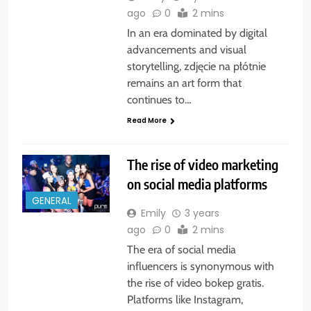
ago
0
2 mins
In an era dominated by digital
advancements and visual
storytelling, zdjęcie na płótnie
remains an art form that
continues to…
Read More
The rise of video marketing
on social media platforms
GENERAL
Emily
3 years
ago
0
2 mins
The era of social media
influencers is synonymous with
the rise of video bokep gratis.
Platforms like Instagram,