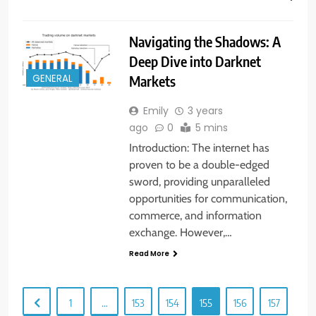
Navigating the Shadows: A
Deep Dive into Darknet
Markets
GENERAL
Emily
3 years
ago
0
5 mins
Introduction: The internet has
proven to be a double-edged
sword, providing unparalleled
opportunities for communication,
commerce, and information
exchange. However,…
Read More
1
…
153
154
155
156
157