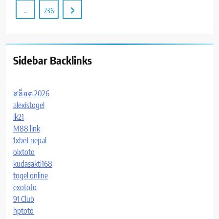
…
236
Sidebar Backlinks
สล็อต 2026
alexistogel
lk21
M88 link
1xbet nepal
olxtoto
kudasakti168
togel online
exototo
91 Club
hptoto