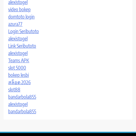
alexistogel
video bokep
domtoto login
azura77
Login Seributoto
alexistogel
Link Seributoto
alexistogel
Teams APK
slot 5000
bokep lesbi
สล็อต 2026
slot88
bandarbola855
alexistogel
bandarbola855