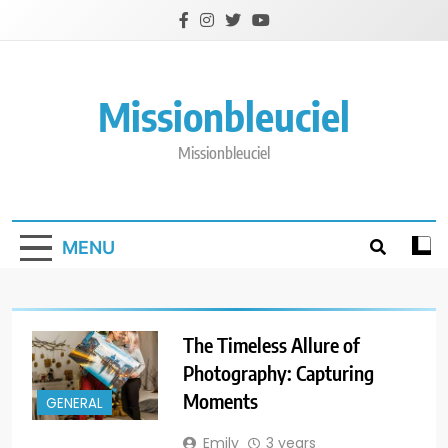
Skip
to
content
Missionbleuciel
Missionbleuciel
MENU
The Timeless Allure of
Photography: Capturing
Moments
GENERAL
Emily
3 years