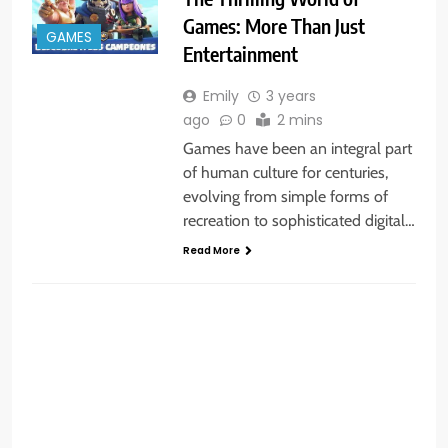
Games: More Than Just
GAMES
Entertainment
Emily
3 years
ago
0
2 mins
Games have been an integral part
of human culture for centuries,
evolving from simple forms of
recreation to sophisticated digital…
Read More
GENERAL