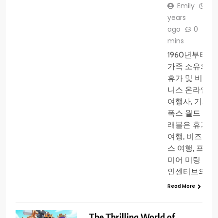
Emily
3
years
ago
0
1
mins
1960년부터
가족 소유의
휴가 및 비즈
니스 온라인
여행사, 기사
폭스 월드 트
래블은 휴가
여행, 비즈니
스 여행, 프리
미어 미팅 및
인센티브의…
Read More
The Thrilling World of