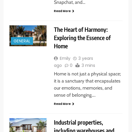
Snapchat, and…
Read More
The Heart of Harmony:
Exploring the Essence of
GENERAL
Home
Emily
3 years
ago
0
3 mins
Home is not just a physical space;
it is a sanctuary that encapsulates
our emotions, memories, and
sense of belonging….
Read More
Industrial properties,
including warehouses and