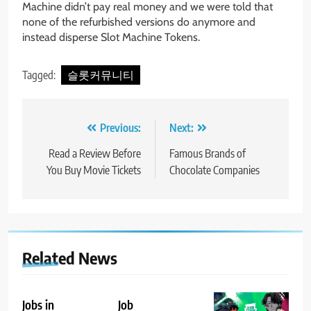
Machine didn’t pay real money and we were told that
none of the refurbished versions do anymore and
instead disperse Slot Machine Tokens.
Tagged:
슬롯커뮤니티
Post
Previous:
Next:
navigation
Read a Review Before
Famous Brands of
You Buy Movie Tickets
Chocolate Companies
Related News
Jobs in
Job