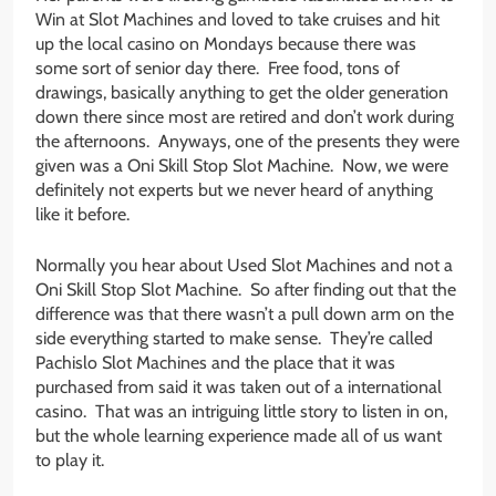
Win at Slot Machines and loved to take cruises and hit
up the local casino on Mondays because there was
some sort of senior day there. Free food, tons of
drawings, basically anything to get the older generation
down there since most are retired and don’t work during
the afternoons. Anyways, one of the presents they were
given was a Oni Skill Stop Slot Machine. Now, we were
definitely not experts but we never heard of anything
like it before.
Normally you hear about Used Slot Machines and not a
Oni Skill Stop Slot Machine. So after finding out that the
difference was that there wasn’t a pull down arm on the
side everything started to make sense. They’re called
Pachislo Slot Machines and the place that it was
purchased from said it was taken out of a international
casino. That was an intriguing little story to listen in on,
but the whole learning experience made all of us want
to play it.