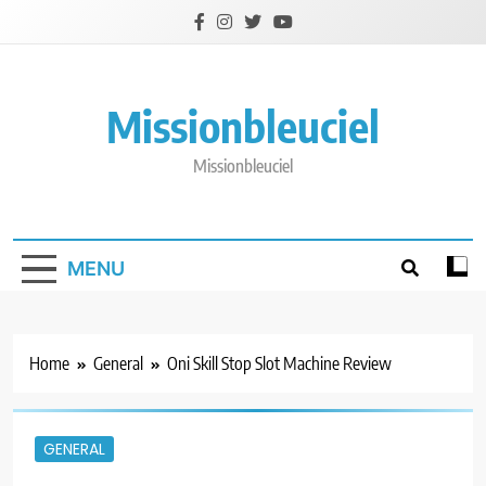
Skip
to
content
Missionbleuciel
Missionbleuciel
MENU
Home
General
Oni Skill Stop Slot Machine Review
GENERAL