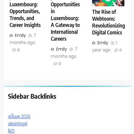
Luxembourg:
Opportunities
Opportunities,
in
The Rise of
Trends, and
Luxembourg:
Webtoons:
Career Insights
A Gateway to
Revolutionizing
International
Digital Comics
Emily
7
Careers
months ago
Emily
1
Emily
7
year ago
0
0
months ago
0
Sidebar Backlinks
สล็อต 2026
alexistogel
lk21