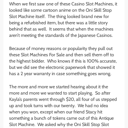
When we first saw one of these Casino Slot Machines, it
looked like some cartoon anime on the Oni Skill Stop
Slot Machine itself. The thing looked brand new for
being a refurbished item, but there was a little story
behind that as well. It seems that when the machines
aren’t meeting the standards of the Japanese Casinos.
Because of money reasons or popularity they pull out
these Slot Machines For Sale and then sell them off to
the highest bidder. Who knows if this is 100% accurate,
but we did see the electronic paperwork that showed it
has a 2 year warranty in case something goes wrong.
The more and more we started hearing about it the
more and more we wanted to start playing. So after
Kayla’s parents went through $20, all four of us stepped
up and took turns with our twenty. We had no idea
when you won, except when our friend Stacy hit
something a bunch of tokens came out of this Antique
Slot Machine. We asked why the Oni Skill Stop Slot