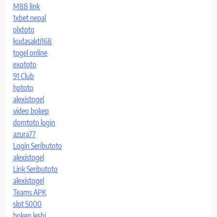
M88 link
1xbet nepal
olxtoto
kudasakti168
togel online
exototo
91 Club
hptoto
alexistogel
video bokep
domtoto login
azura77
Login Seributoto
alexistogel
Link Seributoto
alexistogel
Teams APK
slot 5000
bokep lesbi