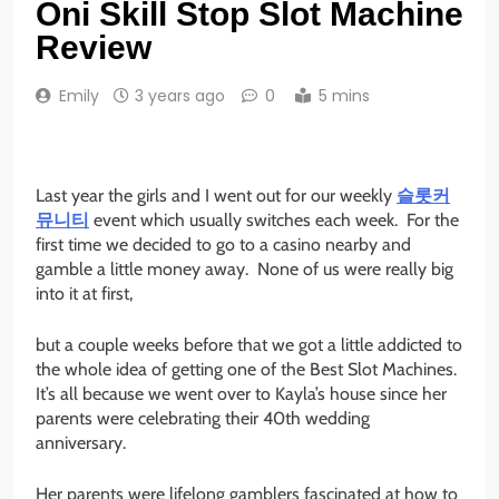
Oni Skill Stop Slot Machine
Review
Emily
3 years ago
0
5 mins
Last year the girls and I went out for our weekly
슬롯커
뮤니티
event which usually switches each week. For the
first time we decided to go to a casino nearby and
gamble a little money away. None of us were really big
into it at first,
but a couple weeks before that we got a little addicted to
the whole idea of getting one of the Best Slot Machines.
It’s all because we went over to Kayla’s house since her
parents were celebrating their 40th wedding
anniversary.
Her parents were lifelong gamblers fascinated at how to