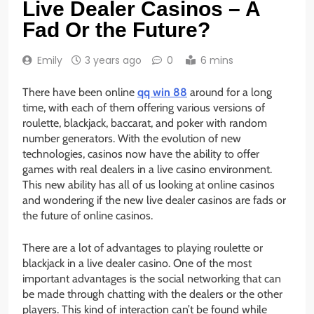
Live Dealer Casinos – A
Fad Or the Future?
Emily
3 years ago
0
6 mins
There have been online
qq win 88
around for a long
time, with each of them offering various versions of
roulette, blackjack, baccarat, and poker with random
number generators. With the evolution of new
technologies, casinos now have the ability to offer
games with real dealers in a live casino environment.
This new ability has all of us looking at online casinos
and wondering if the new live dealer casinos are fads or
the future of online casinos.
There are a lot of advantages to playing roulette or
blackjack in a live dealer casino. One of the most
important advantages is the social networking that can
be made through chatting with the dealers or the other
players. This kind of interaction can’t be found while