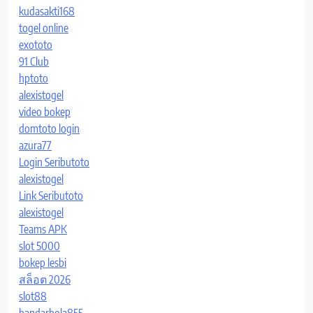
kudasakti168
togel online
exototo
91 Club
hptoto
alexistogel
video bokep
domtoto login
azura77
Login Seributoto
alexistogel
Link Seributoto
alexistogel
Teams APK
slot 5000
bokep lesbi
สล็อต 2026
slot88