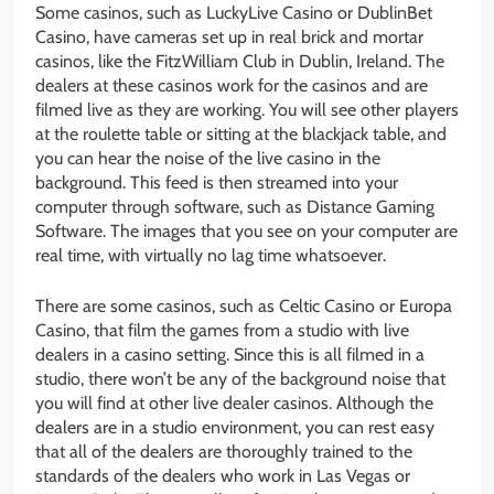
Some casinos, such as LuckyLive Casino or DublinBet
Casino, have cameras set up in real brick and mortar
casinos, like the FitzWilliam Club in Dublin, Ireland. The
dealers at these casinos work for the casinos and are
filmed live as they are working. You will see other players
at the roulette table or sitting at the blackjack table, and
you can hear the noise of the live casino in the
background. This feed is then streamed into your
computer through software, such as Distance Gaming
Software. The images that you see on your computer are
real time, with virtually no lag time whatsoever.
There are some casinos, such as Celtic Casino or Europa
Casino, that film the games from a studio with live
dealers in a casino setting. Since this is all filmed in a
studio, there won’t be any of the background noise that
you will find at other live dealer casinos. Although the
dealers are in a studio environment, you can rest easy
that all of the dealers are thoroughly trained to the
standards of the dealers who work in Las Vegas or