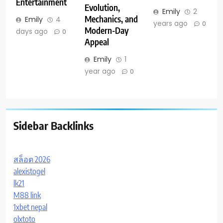
Entertainment
Evolution,
Emily
2
Mechanics, and
Emily
4
years ago
0
Modern-Day
days ago
0
Appeal
Emily
1
year ago
0
Sidebar Backlinks
สล็อต 2026
alexistogel
lk21
M88 link
1xbet nepal
olxtoto