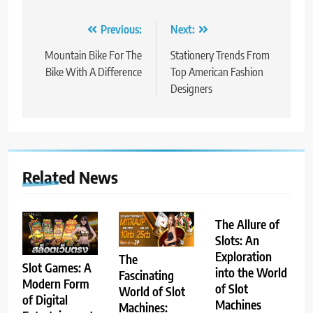
Post
Previous:
Next:
navigation
Mountain Bike For The
Stationery Trends From
Bike With A Difference
Top American Fashion
Designers
Related News
The Allure of
Slots: An
Exploration
The
Slot Games: A
into the World
Fascinating
Modern Form
of Slot
World of Slot
of Digital
Machines
Machines: