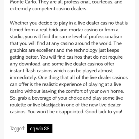
Monte Carlo. They are all professional, courteous, and
extremely competent casino dealers.
Whether you decide to play in a live dealer casino that is
filmed from a real brick and mortar casino or from a
studio, you will find the same level of professionalism
that you will find at any casino around the world. The
graphics are excellent and the technology just keeps
getting better. You will find casinos that do not require
any download, and some live dealer casinos offer
instant flash casinos which can be played almost
immediately. One thing that all of the live dealer casinos
can offer is the realistic experience of playing at a live
casino without leaving the comfort of your own home.
So, grab a beverage of your choice and play some live
roulette or live blackjack in one of the new live dealer
casinos. You won’t be disappointed. Good luck to you!
Tagged:
qq win 88