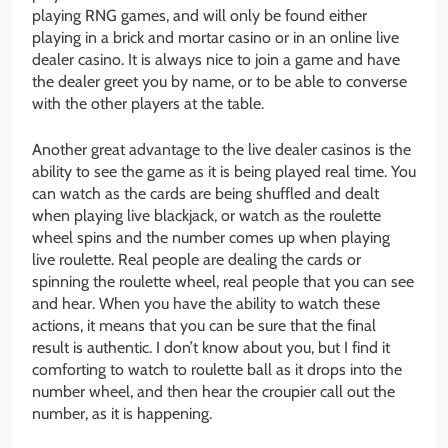
playing RNG games, and will only be found either
playing in a brick and mortar casino or in an online live
dealer casino. It is always nice to join a game and have
the dealer greet you by name, or to be able to converse
with the other players at the table.
Another great advantage to the live dealer casinos is the
ability to see the game as it is being played real time. You
can watch as the cards are being shuffled and dealt
when playing live blackjack, or watch as the roulette
wheel spins and the number comes up when playing
live roulette. Real people are dealing the cards or
spinning the roulette wheel, real people that you can see
and hear. When you have the ability to watch these
actions, it means that you can be sure that the final
result is authentic. I don’t know about you, but I find it
comforting to watch to roulette ball as it drops into the
number wheel, and then hear the croupier call out the
number, as it is happening.