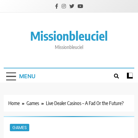
Skip
to
content
Missionbleuciel
Missionbleuciel
MENU
Home
Games
Live Dealer Casinos – A Fad Or the Future?
GAMES