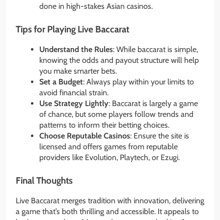
done in high-stakes Asian casinos.
Tips for Playing Live Baccarat
Understand the Rules
: While baccarat is simple,
knowing the odds and payout structure will help
you make smarter bets.
Set a Budget
: Always play within your limits to
avoid financial strain.
Use Strategy Lightly
: Baccarat is largely a game
of chance, but some players follow trends and
patterns to inform their betting choices.
Choose Reputable Casinos
: Ensure the site is
licensed and offers games from reputable
providers like Evolution, Playtech, or Ezugi.
Final Thoughts
Live Baccarat merges tradition with innovation, delivering
a game that’s both thrilling and accessible. It appeals to