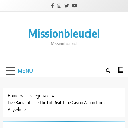
Skip
to
content
Missionbleuciel
Missionbleuciel
MENU
Home
Uncategorized
Live Baccarat: The Thrill of Real-Time Casino Action from
Anywhere