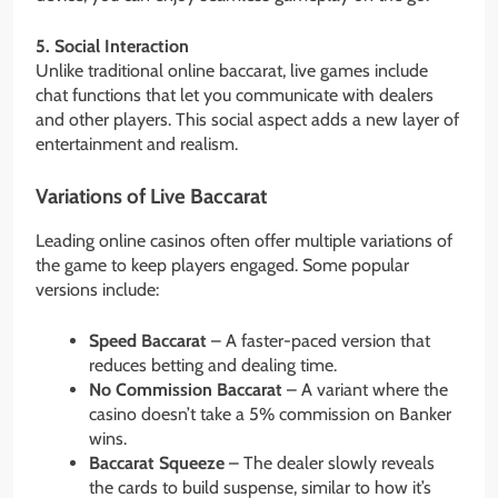
5. Social Interaction
Unlike traditional online baccarat, live games include
chat functions that let you communicate with dealers
and other players. This social aspect adds a new layer of
entertainment and realism.
Variations of Live Baccarat
Leading online casinos often offer multiple variations of
the game to keep players engaged. Some popular
versions include:
Speed Baccarat
– A faster-paced version that
reduces betting and dealing time.
No Commission Baccarat
– A variant where the
casino doesn’t take a 5% commission on Banker
wins.
Baccarat Squeeze
– The dealer slowly reveals
the cards to build suspense, similar to how it’s