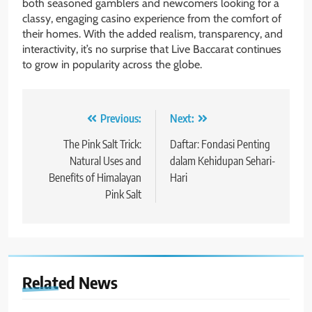
both seasoned gamblers and newcomers looking for a
classy, engaging casino experience from the comfort of
their homes. With the added realism, transparency, and
interactivity, it’s no surprise that Live Baccarat continues
to grow in popularity across the globe.
Post
Previous:
Next:
navigation
The Pink Salt Trick:
Daftar: Fondasi Penting
Natural Uses and
dalam Kehidupan Sehari-
Benefits of Himalayan
Hari
Pink Salt
Related News