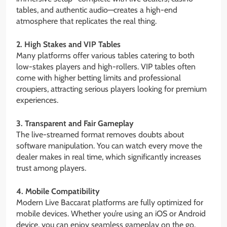
tables, and authentic audio—creates a high-end
atmosphere that replicates the real thing.
2. High Stakes and VIP Tables
Many platforms offer various tables catering to both
low-stakes players and high-rollers. VIP tables often
come with higher betting limits and professional
croupiers, attracting serious players looking for premium
experiences.
3. Transparent and Fair Gameplay
The live-streamed format removes doubts about
software manipulation. You can watch every move the
dealer makes in real time, which significantly increases
trust among players.
4. Mobile Compatibility
Modern Live Baccarat platforms are fully optimized for
mobile devices. Whether you’re using an iOS or Android
device, you can enjoy seamless gameplay on the go.