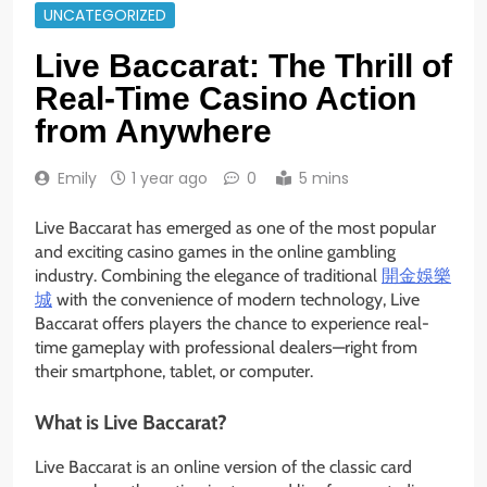
UNCATEGORIZED
Live Baccarat: The Thrill of
Real-Time Casino Action
from Anywhere
Emily
1 year ago
0
5 mins
Live Baccarat has emerged as one of the most popular
and exciting casino games in the online gambling
industry. Combining the elegance of traditional
開金娛樂
城
with the convenience of modern technology, Live
Baccarat offers players the chance to experience real-
time gameplay with professional dealers—right from
their smartphone, tablet, or computer.
What is Live Baccarat?
Live Baccarat is an online version of the classic card