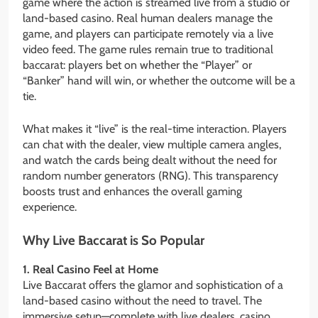
game where the action is streamed live from a studio or
land-based casino. Real human dealers manage the
game, and players can participate remotely via a live
video feed. The game rules remain true to traditional
baccarat: players bet on whether the “Player” or
“Banker” hand will win, or whether the outcome will be a
tie.
What makes it “live” is the real-time interaction. Players
can chat with the dealer, view multiple camera angles,
and watch the cards being dealt without the need for
random number generators (RNG). This transparency
boosts trust and enhances the overall gaming
experience.
Why Live Baccarat is So Popular
1. Real Casino Feel at Home
Live Baccarat offers the glamor and sophistication of a
land-based casino without the need to travel. The
immersive setup—complete with live dealers, casino