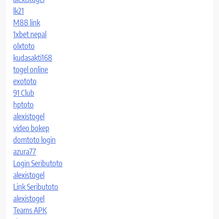
lk21
M88 link
1xbet nepal
olxtoto
kudasakti168
togel online
exototo
91 Club
hptoto
alexistogel
video bokep
domtoto login
azura77
Login Seributoto
alexistogel
Link Seributoto
alexistogel
Teams APK