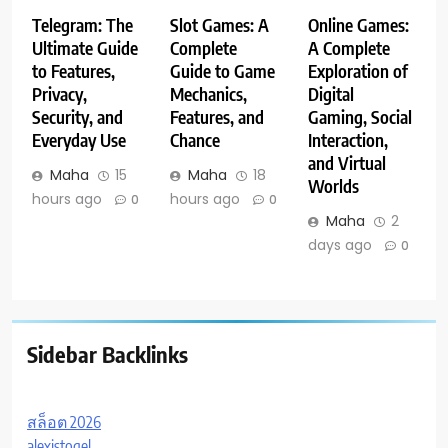
Telegram: The
Slot Games: A
Online Games:
Ultimate Guide
Complete
A Complete
to Features,
Guide to Game
Exploration of
Privacy,
Mechanics,
Digital
Security, and
Features, and
Gaming, Social
Everyday Use
Chance
Interaction,
and Virtual
Maha
15
Maha
18
Worlds
hours ago
hours ago
0
0
Maha
2
days ago
0
Sidebar Backlinks
สล็อต 2026
alexistogel