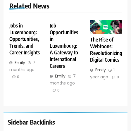
Related News
Jobs in
Job
Luxembourg:
Opportunities
Opportunities,
in
The Rise of
Trends, and
Luxembourg:
Webtoons:
Career Insights
A Gateway to
Revolutionizing
International
Digital Comics
Emily
7
Careers
months ago
Emily
1
Emily
7
year ago
0
0
months ago
0
Sidebar Backlinks