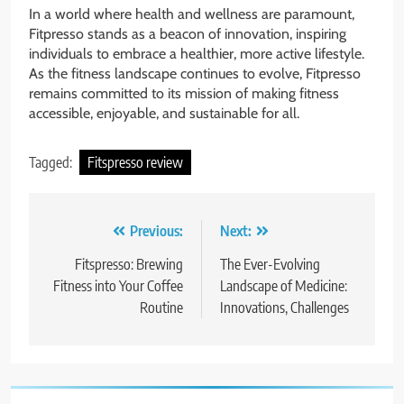
In a world where health and wellness are paramount,
Fitpresso stands as a beacon of innovation, inspiring
individuals to embrace a healthier, more active lifestyle.
As the fitness landscape continues to evolve, Fitpresso
remains committed to its mission of making fitness
accessible, enjoyable, and sustainable for all.
Tagged:
Fitspresso review
Post
Previous:
Next:
navigation
Fitspresso: Brewing
The Ever-Evolving
Fitness into Your Coffee
Landscape of Medicine:
Routine
Innovations, Challenges