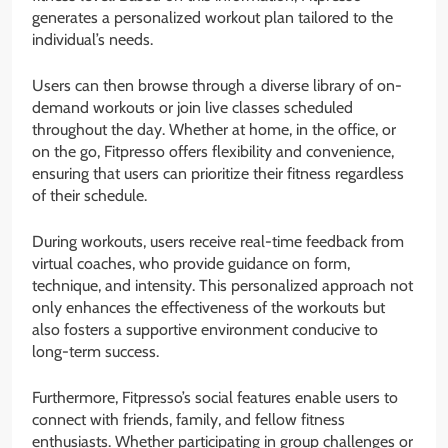
generates a personalized workout plan tailored to the
individual’s needs.
Users can then browse through a diverse library of on-
demand workouts or join live classes scheduled
throughout the day. Whether at home, in the office, or
on the go, Fitpresso offers flexibility and convenience,
ensuring that users can prioritize their fitness regardless
of their schedule.
During workouts, users receive real-time feedback from
virtual coaches, who provide guidance on form,
technique, and intensity. This personalized approach not
only enhances the effectiveness of the workouts but
also fosters a supportive environment conducive to
long-term success.
Furthermore, Fitpresso’s social features enable users to
connect with friends, family, and fellow fitness
enthusiasts. Whether participating in group challenges or