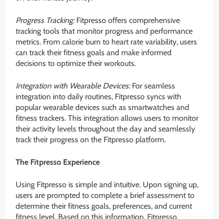
Progress Tracking:
Fitpresso offers comprehensive
tracking tools that monitor progress and performance
metrics. From calorie burn to heart rate variability, users
can track their fitness goals and make informed
decisions to optimize their workouts.
Integration with Wearable Devices:
For seamless
integration into daily routines, Fitpresso syncs with
popular wearable devices such as smartwatches and
fitness trackers. This integration allows users to monitor
their activity levels throughout the day and seamlessly
track their progress on the Fitpresso platform.
The Fitpresso Experience
Using Fitpresso is simple and intuitive. Upon signing up,
users are prompted to complete a brief assessment to
determine their fitness goals, preferences, and current
fitness level. Based on this information, Fitpresso