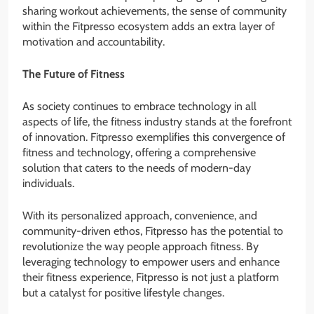
sharing workout achievements, the sense of community
within the Fitpresso ecosystem adds an extra layer of
motivation and accountability.
The Future of Fitness
As society continues to embrace technology in all
aspects of life, the fitness industry stands at the forefront
of innovation. Fitpresso exemplifies this convergence of
fitness and technology, offering a comprehensive
solution that caters to the needs of modern-day
individuals.
With its personalized approach, convenience, and
community-driven ethos, Fitpresso has the potential to
revolutionize the way people approach fitness. By
leveraging technology to empower users and enhance
their fitness experience, Fitpresso is not just a platform
but a catalyst for positive lifestyle changes.