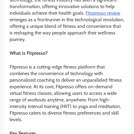
transformation, offering innovative solutions to help
individuals achieve their health goals.
Fitspresso review
emerges as a frontrunner in this technological revolution,
offering a unique blend of fitness and convenience that
is reshaping the way people approach their wellness
journey.
What is Fitpresso?
Fitpresso is a cutting-edge fitness platform that
combines the convenience of technology with
personalized coaching to deliver an unparalleled fitness
experience. At its core, Fitpresso offers on-demand
virtual fitness classes, allowing users to access a wide
range of workouts anytime, anywhere. From high-
intensity interval training (HIIT) to yoga and meditation,
Fitpresso caters to diverse fitness preferences and skill
levels.
Key Features