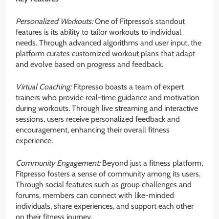
Personalized Workouts:
One of Fitpresso’s standout
features is its ability to tailor workouts to individual
needs. Through advanced algorithms and user input, the
platform curates customized workout plans that adapt
and evolve based on progress and feedback.
Virtual Coaching:
Fitpresso boasts a team of expert
trainers who provide real-time guidance and motivation
during workouts. Through live streaming and interactive
sessions, users receive personalized feedback and
encouragement, enhancing their overall fitness
experience.
Community Engagement:
Beyond just a fitness platform,
Fitpresso fosters a sense of community among its users.
Through social features such as group challenges and
forums, members can connect with like-minded
individuals, share experiences, and support each other
on their fitness journey.