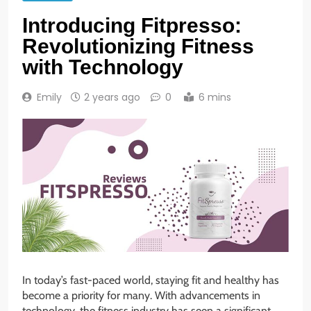
Introducing Fitpresso:
Revolutionizing Fitness
with Technology
Emily
2 years ago
0
6 mins
In today’s fast-paced world, staying fit and healthy has
become a priority for many. With advancements in
technology, the fitness industry has seen a significant