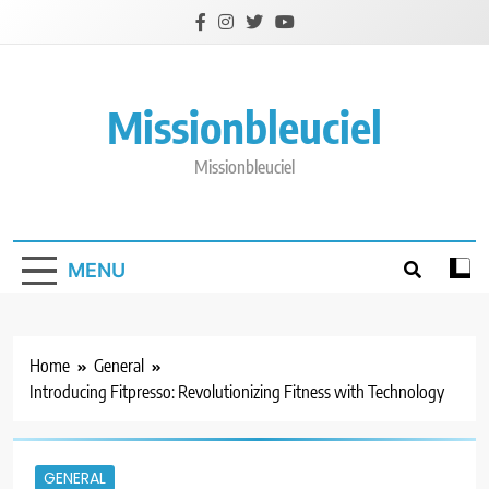
Skip
to
content
Missionbleuciel
Missionbleuciel
MENU
Home
General
Introducing Fitpresso: Revolutionizing Fitness with Technology
GENERAL