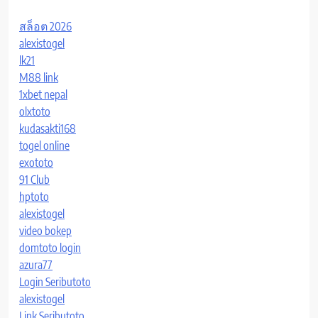
สล็อต 2026
alexistogel
lk21
M88 link
1xbet nepal
olxtoto
kudasakti168
togel online
exototo
91 Club
hptoto
alexistogel
video bokep
domtoto login
azura77
Login Seributoto
alexistogel
Link Seributoto