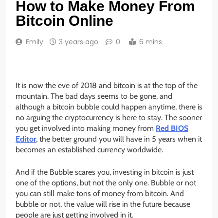
How to Make Money From
Bitcoin Online
Emily
3 years ago
0
6 mins
It is now the eve of 2018 and bitcoin is at the top of the
mountain. The bad days seems to be gone, and
although a bitcoin bubble could happen anytime, there is
no arguing the cryptocurrency is here to stay. The sooner
you get involved into making money from
Red BIOS
Editor
, the better ground you will have in 5 years when it
becomes an established currency worldwide.
And if the Bubble scares you, investing in bitcoin is just
one of the options, but not the only one. Bubble or not
you can still make tons of money from bitcoin. And
bubble or not, the value will rise in the future because
people are just getting involved in it.