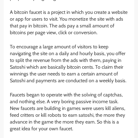
A bitcoin faucet is a project in which you create a website
or app for users to visit. You monetize the site with ads
that pay in bitcoin. The ads pay a small amount of
bitcoins per page view, click or conversion.
To encourage a large amount of visitors to keep
navigating the site on a daily and hourly basis, you offer
to split the revenue from the ads with them, paying in
Satoshi which are basically bitcoin cents. To claim their
winnings the user needs to earn a certain amount of
Satoshi and payments are conducted on a weekly basis.
Faucets began to operate with the solving of captchas,
and nothing else. A very boring passive income task.
New faucets are building in games were users kill aliens,
feed critters or kill robots to earn satoshi, the more they
advance in the game the more they earn. So this is a
great idea for your own faucet.