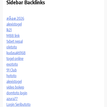
Sidebar Backlinks
สล็อต 2026
alexistogel
lk21
M88 link
1xbet nepal
olxtoto
kudasakti168
togel online
exototo
91 Club
hptoto
alexistogel
video bokep
domtoto login
azura77
Login Seributoto