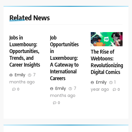
Related News
Jobs in
Job
Luxembourg:
Opportunities
Opportunities,
in
The Rise of
Trends, and
Luxembourg:
Webtoons:
Career Insights
A Gateway to
Revolutionizing
International
Digital Comics
Emily
7
Careers
months ago
Emily
1
Emily
7
year ago
0
0
months ago
0