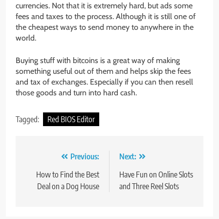
currencies. Not that it is extremely hard, but ads some
fees and taxes to the process. Although it is still one of
the cheapest ways to send money to anywhere in the
world.
Buying stuff with bitcoins is a great way of making
something useful out of them and helps skip the fees
and tax of exchanges. Especially if you can then resell
those goods and turn into hard cash.
Tagged:
Red BIOS Editor
Post
Previous:
Next:
navigation
How to Find the Best
Have Fun on Online Slots
Deal on a Dog House
and Three Reel Slots