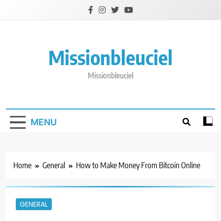
Skip
to
content
Missionbleuciel
Missionbleuciel
MENU
Home
General
How to Make Money From Bitcoin Online
GENERAL