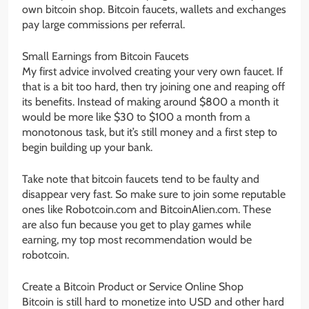
own bitcoin shop. Bitcoin faucets, wallets and exchanges
pay large commissions per referral.
Small Earnings from Bitcoin Faucets
My first advice involved creating your very own faucet. If
that is a bit too hard, then try joining one and reaping off
its benefits. Instead of making around $800 a month it
would be more like $30 to $100 a month from a
monotonous task, but it’s still money and a first step to
begin building up your bank.
Take note that bitcoin faucets tend to be faulty and
disappear very fast. So make sure to join some reputable
ones like Robotcoin.com and BitcoinAlien.com. These
are also fun because you get to play games while
earning, my top most recommendation would be
robotcoin.
Create a Bitcoin Product or Service Online Shop
Bitcoin is still hard to monetize into USD and other hard