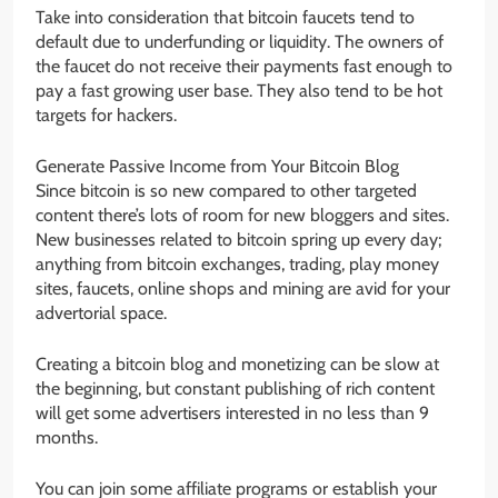
Take into consideration that bitcoin faucets tend to
default due to underfunding or liquidity. The owners of
the faucet do not receive their payments fast enough to
pay a fast growing user base. They also tend to be hot
targets for hackers.
Generate Passive Income from Your Bitcoin Blog
Since bitcoin is so new compared to other targeted
content there’s lots of room for new bloggers and sites.
New businesses related to bitcoin spring up every day;
anything from bitcoin exchanges, trading, play money
sites, faucets, online shops and mining are avid for your
advertorial space.
Creating a bitcoin blog and monetizing can be slow at
the beginning, but constant publishing of rich content
will get some advertisers interested in no less than 9
months.
You can join some affiliate programs or establish your